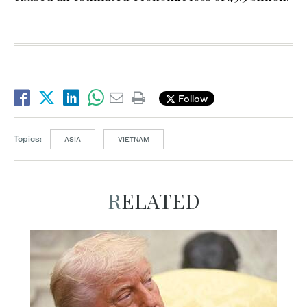
Follow
Topics:
ASIA
VIETNAM
RELATED