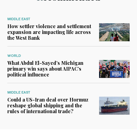
MIDDLE EAST
How settler violence and settlement
expansion are impacting life across
the West Bank
WORLD
What Abdul El-Sayed’s Michigan
primary win says about AIPAC’s
political influence
MIDDLE EAST
Could a US-Iran deal over Hormuz
reshape global shipping and the
rules of international trade?