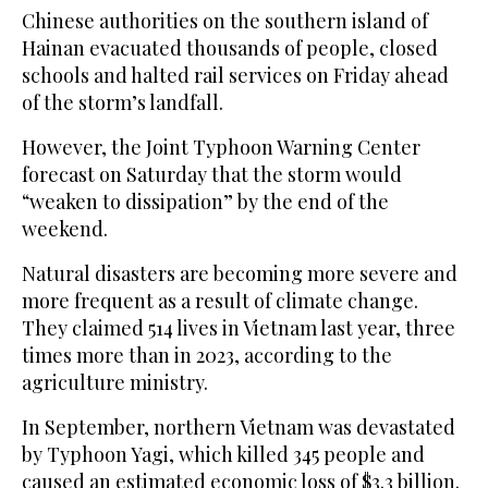
Chinese authorities on the southern island of
Hainan evacuated thousands of people, closed
schools and halted rail services on Friday ahead
of the storm’s landfall.
However, the Joint Typhoon Warning Center
forecast on Saturday that the storm would
“weaken to dissipation” by the end of the
weekend.
Natural disasters are becoming more severe and
more frequent as a result of climate change.
They claimed 514 lives in Vietnam last year, three
times more than in 2023, according to the
agriculture ministry.
In September, northern Vietnam was devastated
by Typhoon Yagi, which killed 345 people and
caused an estimated economic loss of $3.3 billion.