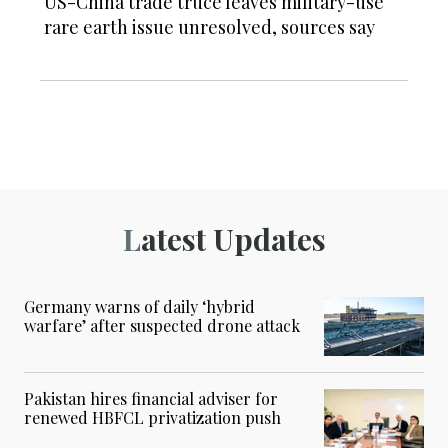
US-China trade truce leaves military-use
rare earth issue unresolved, sources say
Latest Updates
Germany warns of daily ‘hybrid
warfare’ after suspected drone attack
Pakistan hires financial adviser for
renewed HBFCL privatization push