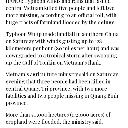
HANOI: Typhoon winds and rains that lashed
central Vietnam killed five people and left two
more missing, according to an official toll, with
huge tracts of farmland flooded by the deluge.
Typhoon Wutip made landfall in southern China
on Saturday with winds gusting up to 128
kilometers per hour (80 miles per hour) and was
downgraded to a tropical storm after swooping
up the Gulf of Tonkin on Vietnam’s flank.
Vietnam’s agriculture ministry said on Saturday
evening that three people had been killed in
central Quang Tri province, with two more
fatalities and two people missing in Quang Binh
province.
More than 70,000 hectares (172,000 acres) of
cropland were flooded, the ministry said.