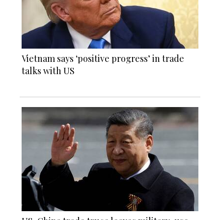
Vietnam says ‘positive progress’ in trade
talks with US