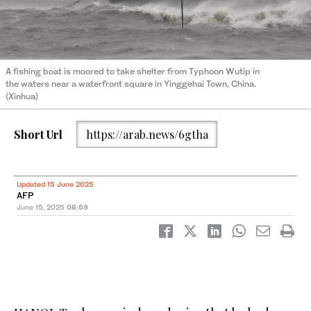
A fishing boat is moored to take shelter from Typhoon Wutip in
the waters near a waterfront square in Yinggehai Town, China.
(Xinhua)
Short Url
https://arab.news/6gtha
Updated 15 June 2025
AFP
June 15, 2025
06:59