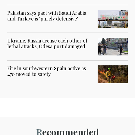
Pakistan says pact with Saudi Arabia
and Turkiye is ‘purely defensive’
Ukraine, Russia accuse each other of
lethal attacks, Odesa port damaged
Fire in southwestern Spain active as
470 moved to safety
Recommended