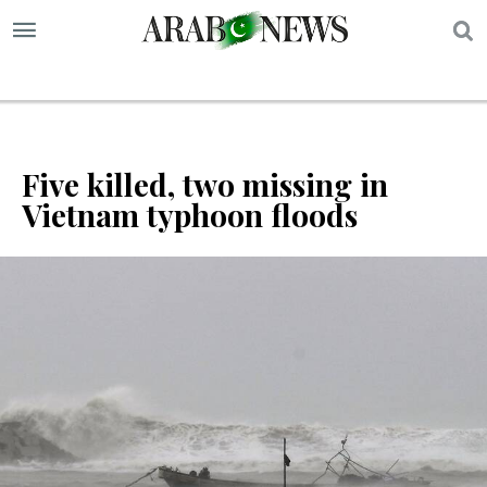
S
Five killed, two missing in
Vietnam typhoon floods