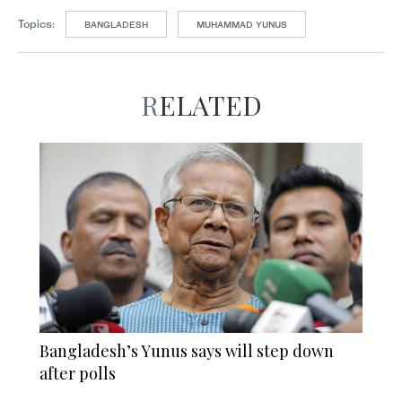
Topics:
BANGLADESH
MUHAMMAD YUNUS
RELATED
Bangladesh’s Yunus says will step down
after polls