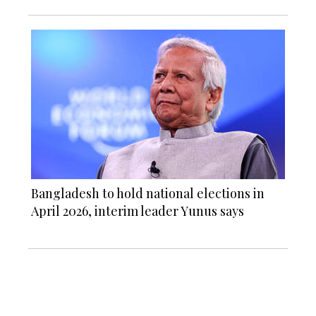
Bangladesh to hold national elections in
April 2026, interim leader Yunus says