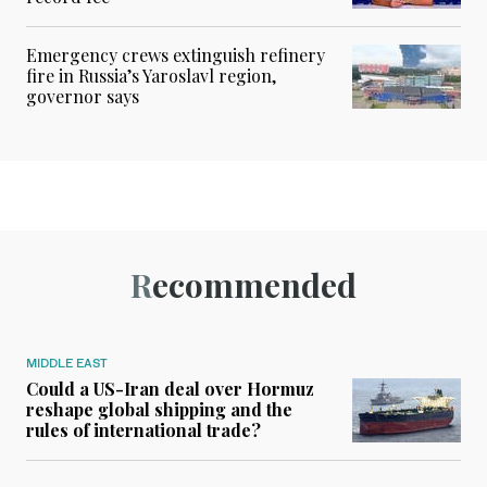
Emergency crews extinguish refinery
fire in Russia’s Yaroslavl region,
governor says
Recommended
MIDDLE EAST
Could a US-Iran deal over Hormuz
reshape global shipping and the
rules of international trade?