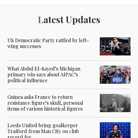
Latest Updates
US Democratic Party rattled by left-
wing successes
What Abdul El-Sayed’s Michigan
primary win says about AIPAC’s
political influence
Guinea asks France to return
resistance figure’s skull, personal
items of various historical figures
Leeds United bring goalkeeper
Trafford from Man City on club
record fee