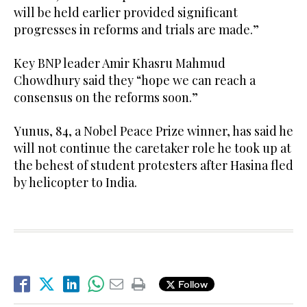
will be held earlier provided significant
progresses in reforms and trials are made.”
Key BNP leader Amir Khasru Mahmud
Chowdhury said they “hope we can reach a
consensus on the reforms soon.”
Yunus, 84, a Nobel Peace Prize winner, has said he
will not continue the caretaker role he took up at
the behest of student protesters after Hasina fled
by helicopter to India.
Follow