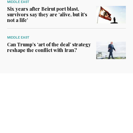
MIDDLE EAST
Six years after Beirut port blast,
survivors say they are ‘alive, but it’s
not a life’
MIDDLE EAST
Can Trump’s ‘art of the deal’ strategy
reshape the conflict with Iran?