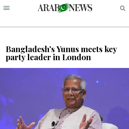
S
Bangladesh’s Yunus meets key
party leader in London