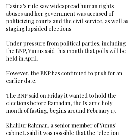
Hasina’s rule saw widespread human rights
abuses and her government was accused of
politicizing courts and the civil service, as well as
staging lopsided elections.
Under pressure from political parties, including
the BNP, Yunus said this month that polls will be
held in April.
However, the BNP has continued to push for an
earlier date.
The BNP said on Friday it wanted to hold the
elections before Ramadan, the Islamic holy
month of fasting, begins around February 17.
Khalilur Rahman, a senior member of Yunus’
cabinet, said it was possible that the “election