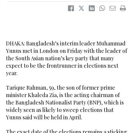
DHAKA: Bangladesh’s interim leader Muhammad
Yunus met in London on Friday with the leader of
the South Asian nation’s key party that many
expect to be the frontrunner in elections next
year.
Tarique Rahman, 59, the son of former prime
minister Khaleda Zia, is the acting chairman of
the Bangladesh Nationalist Party (BNP), which is
widely seen as likely to sweep elections that
Yunus said will be held in April.
The exact date of the elections remains a sticking