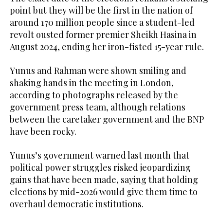
point but they will be the first in the nation of
around 170 million people since a student-led
revolt ousted former premier Sheikh Hasina in
August 2024, ending her iron-fisted 15-year rule.
Yunus and Rahman were shown smiling and
shaking hands in the meeting in London,
according to photographs released by the
government press team, although relations
between the caretaker government and the BNP
have been rocky.
Yunus’s government warned last month that
political power struggles risked jeopardizing
gains that have been made, saying that holding
elections by mid-2026 would give them time to
overhaul democratic institutions.