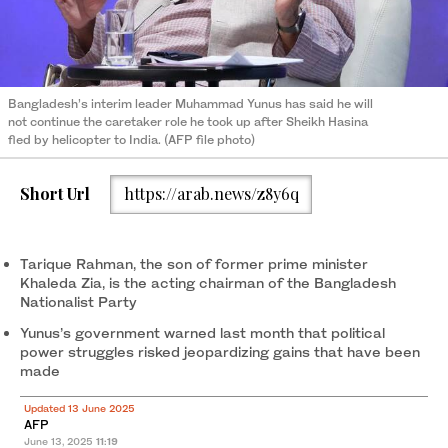
Bangladesh’s interim leader Muhammad Yunus has said he will
not continue the caretaker role he took up after Sheikh Hasina
fled by helicopter to India. (AFP file photo)
Short Url
https://arab.news/z8y6q
Tarique Rahman, the son of former prime minister
Khaleda Zia, is the acting chairman of the Bangladesh
Nationalist Party
Yunus’s government warned last month that political
power struggles risked jeopardizing gains that have been
made
Updated 13 June 2025
AFP
June 13, 2025
11:19