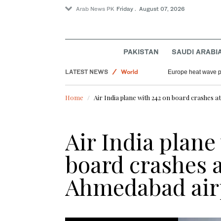
Arab News PK
Friday . August 07, 2026
PAKISTAN
SAUDI ARABI
Saudi Arabia
LATEST NEWS
World
Europe heat wave put
Sport
Home
Air India plane with 242 on board crashes a
Football
Air India plane
board crashes a
Ahmedabad air