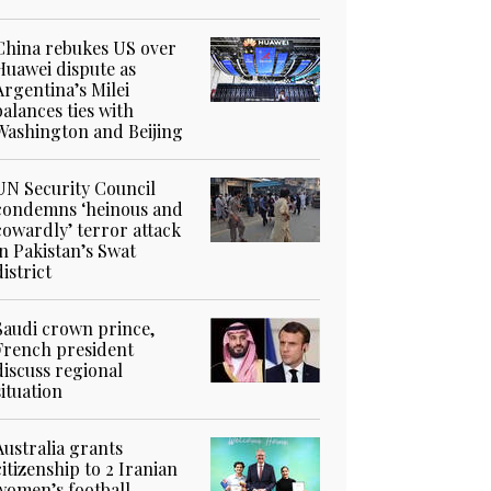
China rebukes US over
Huawei dispute as
Argentina’s Milei
balances ties with
Washington and Beijing
UN Security Council
condemns ‘heinous and
cowardly’ terror attack
in Pakistan’s Swat
district
Saudi crown prince,
French president
discuss regional
situation
Australia grants
citizenship to 2 Iranian
women’s football