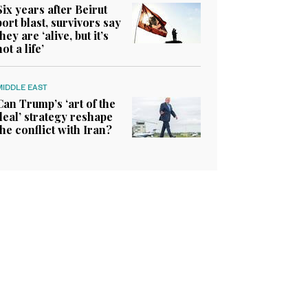
Six years after Beirut
port blast, survivors say
they are ‘alive, but it’s
not a life’
MIDDLE EAST
Can Trump’s ‘art of the
deal’ strategy reshape
the conflict with Iran?