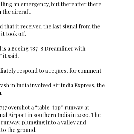
alling an emergency, but thereafter there
the aircraft.
d that it received the last signal from the
it took off.
d is a Boeing 787-8 Dreamliner with
it said.
iately respond to a request for comment.
rash in India involved Air India Express, the
.
737 overshot a “table-top” runway at
al Airport in southern India in 2020. The
 runway, plunging into a valley and
nto the ground.