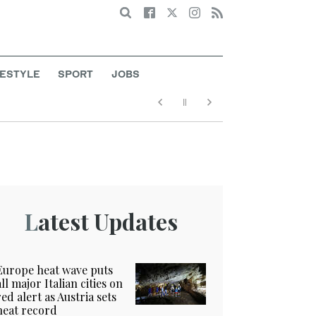
Search
FESTYLE
SPORT
JOBS
Latest Updates
Europe heat wave puts
all major Italian cities on
red alert as Austria sets
heat record