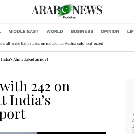
A
MIDDLE EAST
WORLD
BUSINESS
OPINION
LI
s all major Italian cities on red alert as Austria sets heat record
t India’s Ahmedabad airport
 with 242 on
t India’s
port