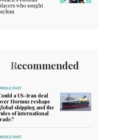
players who sought
asylum
Recommended
MIDDLE EAST
Could a US-Iran deal
over Hormuz reshape
global shipping and the
rules of international
trade?
MIDDLE EAST