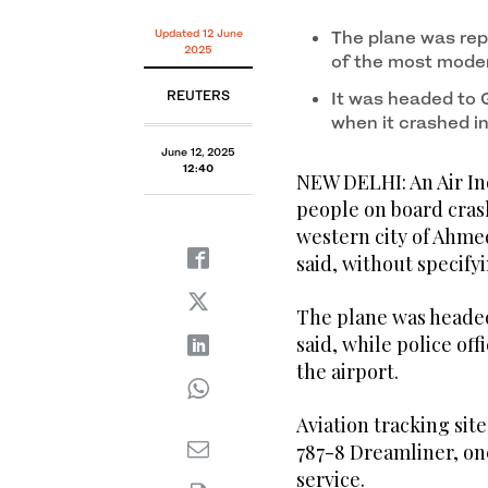
Updated 12 June
The plane was rep
2025
of the most moder
REUTERS
It was headed to 
when it crashed in 
June 12, 2025
12:40
NEW DELHI: An Air In
people on board crash
western city of Ahme
said, without specify
The plane was headed 
said, while police offi
the airport.
Aviation tracking sit
787-8 Dreamliner, on
service.