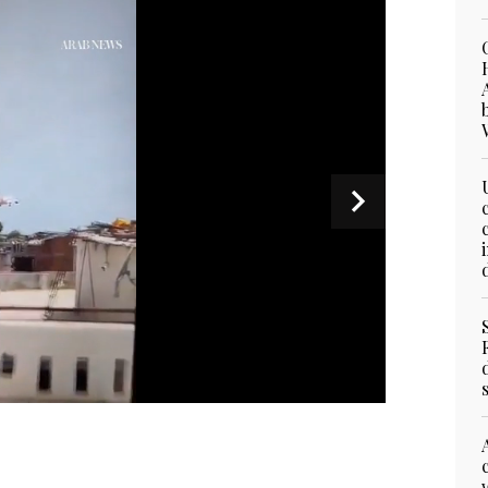
shed in India's northwestern city of Ahmedabad in