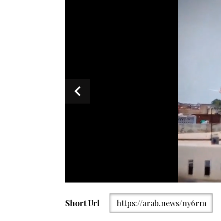
Firefighters work at the site of an airplane that cra
Short Url
https://arab.news/ny6rm
Gujarat state, Thursday, June12, 2025. (AP Photo)