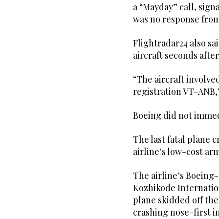
a “Mayday” call, sign
was no response from 
Flightradar24 also sai
aircraft seconds after 
“The aircraft involve
registration VT-ANB,” 
Boeing did not immed
The last fatal plane c
airline’s low-cost arm
The airline’s Boeing-
Kozhikode Internation
plane skidded off the
crashing nose-first i