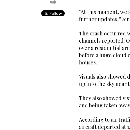
“At this moment, we a
Follow
further updates,” Air 
The crash occurred wh
channels reported. O
over a residential ar
before a huge cloud o
houses.
Visuals also showed d
up into the sky near t
They also showed vis
and being taken away
According to air traf
aircraft departed at 