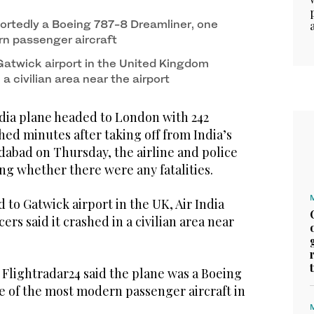
ortedly a Boeing 787-8 Dreamliner, one
n passenger aircraft
Gatwick airport in the United Kingdom
a civilian area near the airport
dia plane headed to London with 242
ed minutes after taking off from India’s
dabad on Thursday, the airline and police
ing whether there were any fatalities.
to Gatwick airport in the UK, Air India
cers said it crashed in a civilian area near
e Flightradar24 said the plane was a Boeing
e of the most modern passenger aircraft in