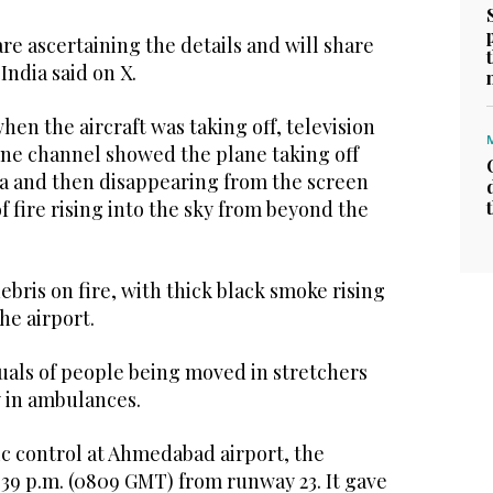
re ascertaining the details and will share
India said on X.
en the aircraft was taking off, television
ne channel showed the plane taking off
ea and then disappearing from the screen
f fire rising into the sky from beyond the
ebris on fire, with thick black smoke rising
he airport.
uals of people being moved in stretchers
 in ambulances.
fic control at Ahmedabad airport, the
1.39 p.m. (0809 GMT) from runway 23. It gave