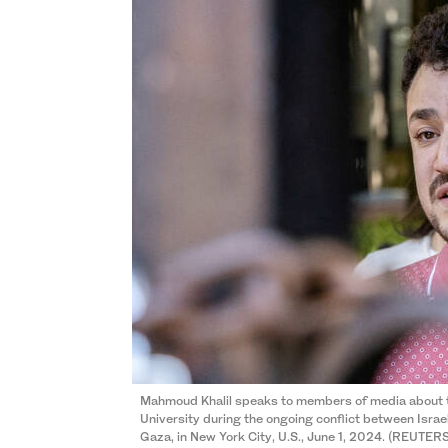
Mahmoud Khalil speaks to members of media about 
University during the ongoing conflict between Israe
Gaza, in New York City, U.S., June 1, 2024. (REUTER