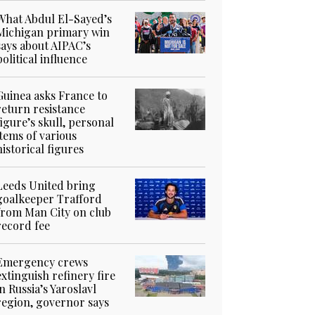
What Abdul El-Sayed’s
Michigan primary win
says about AIPAC’s
political influence
Guinea asks France to
return resistance
figure’s skull, personal
items of various
historical figures
Leeds United bring
goalkeeper Trafford
from Man City on club
record fee
Emergency crews
extinguish refinery fire
in Russia’s Yaroslavl
region, governor says