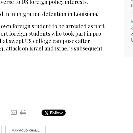
erse to US foreign policy interests.
d in immigration detention in Louisiana.
known foreign student to be arrested as part
ort foreign students who took part in pro-
 that swept US college campuses after
3, attack on Israel and Israel’s subsequent
Follow
MAHMOUD KHALIL