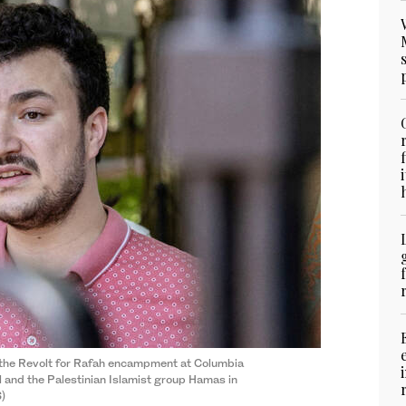
the Revolt for Rafah encampment at Columbia
l and the Palestinian Islamist group Hamas in
S)