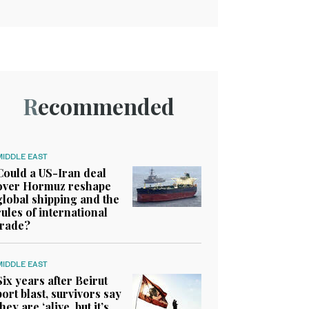
Recommended
MIDDLE EAST
Could a US-Iran deal
over Hormuz reshape
global shipping and the
rules of international
trade?
MIDDLE EAST
Six years after Beirut
port blast, survivors say
they are ‘alive, but it’s