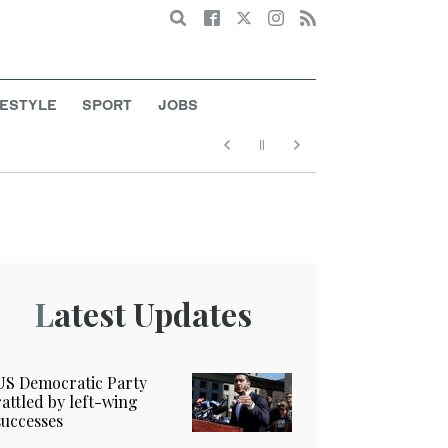
Search
FESTYLE
SPORT
JOBS
Latest Updates
US Democratic Party
rattled by left-wing
successes