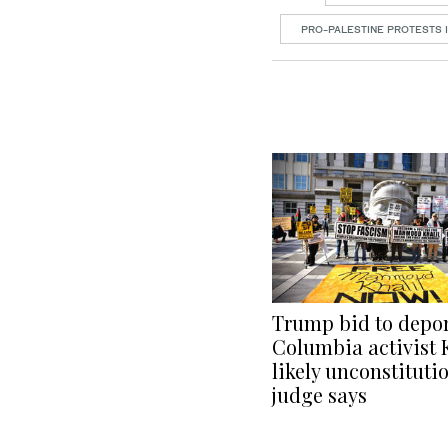
PRO-PALESTINE PROTESTS I
Trump bid to depo
Columbia activist 
likely unconstitutio
judge says