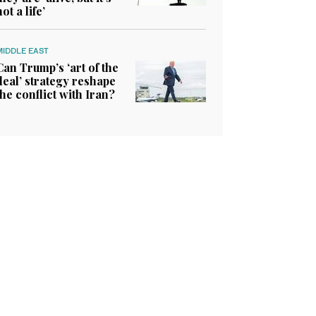
not a life’
MIDDLE EAST
Can Trump’s ‘art of the
deal’ strategy reshape
the conflict with Iran?