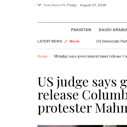
Arab News PK
Friday . August 07, 2026
PAKISTAN
SAUDI ARABI
LATEST NEWS
World
US Democratic Party
Sport
Home
US judge says government must release Co
Saudi Arabia
US judge says
release Columb
protester Mah