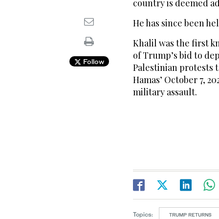
country is deemed adv
He has since been hel
Khalil was the first 
of Trump’s bid to dep
Follow
Palestinian protests
Hamas’ October 7, 202
military assault.
Topics:
TRUMP RETURNS