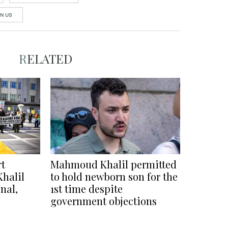
N US
RELATED
rt
Mahmoud Khalil permitted
Khalil
to hold newborn son for the
nal,
1st time despite
government objections