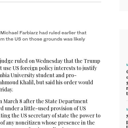
Michael Farbiarz had ruled earlier that
rom the US on those grounds was likely
 judge ruled on Wednesday that the Trump
 use US foreign policy interests to justify
mbia University student and pro-
Mahmoud Khalil, but said his order would
Friday.
on March 8 after the State Department
d under a little-used provision of US
ing the US secretary of state the power to
 of any noncitizen whose presence in the