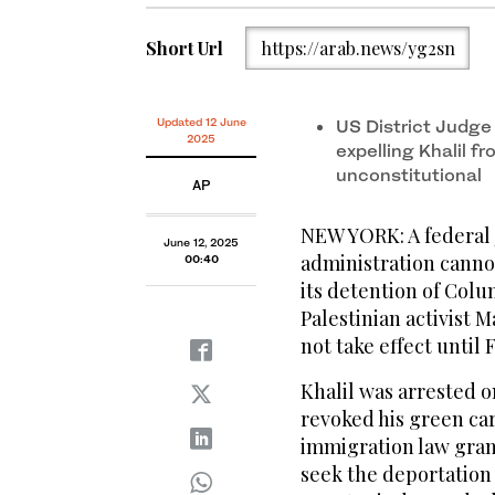
Short Url
https://arab.news/yg2sn
Updated 12 June
US District Judge 
2025
expelling Khalil f
unconstitutional
AP
NEW YORK: A federal
June 12, 2025
administration cannot
00:40
its detention of Colu
Palestinian activist 
not take effect until 
Khalil was arrested 
revoked his green car
immigration law grant
seek the deportation