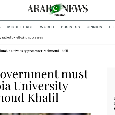
A
MIDDLE EAST
WORLD
BUSINESS
OPINION
LI
 rattled by left-wing successes
lumbia University protester Mahmoud Khalil
 government must
ia University
moud Khalil