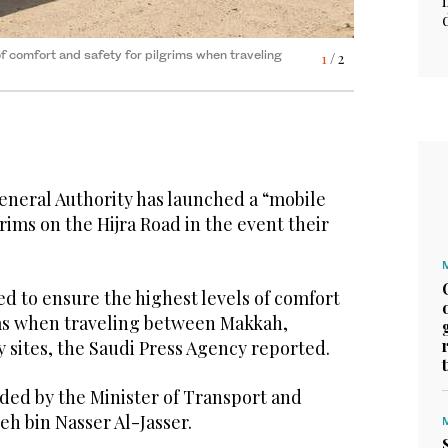
of comfort and safety for pilgrims when traveling
t and Logistics Services Saleh bin Nasser Al-
1
2
/ 2
/ 2
neral Authority has launched a “mobile
grims on the Hijra Road in the event their
ed to ensure the highest levels of comfort
ims when traveling between Makkah,
 sites, the Saudi Press Agency reported.
ded by the Minister of Transport and
eh bin Nasser Al-Jasser.