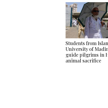
Students from Isla
University of Madi
guide pilgrims in H
animal sacrifice