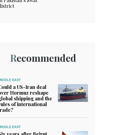
in Pakistan’s Swat
district
Recommended
MIDDLE EAST
Could a US-Iran deal
over Hormuz reshape
global shipping and the
rules of international
trade?
MIDDLE EAST
Six years after Beirut