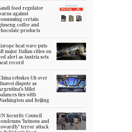
Saudi food regulator
warns against
consuming certain
ginseng coffee and
chocolate products
Europe heat wave puts
all major Italian cities on
red alert as Austria sets
heat record
China rebukes US over
Huawei dispute as
Argentina’s Milei
balances ties with
Washington and Beijing
UN Security Council
condemns ‘heinous and
cowardly’ terror attack