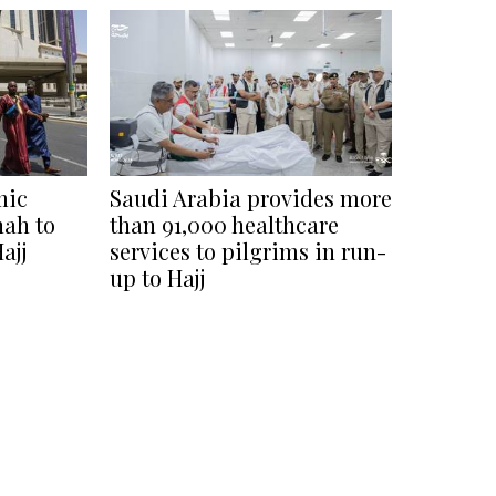
mic
Saudi Arabia provides more
nah to
than 91,000 healthcare
ajj
services to pilgrims in run-
up to Hajj