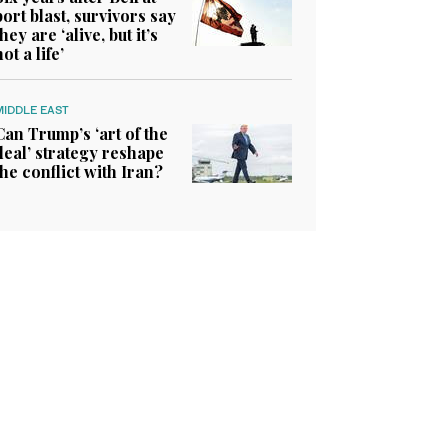
port blast, survivors say
they are ‘alive, but it’s
not a life’
MIDDLE EAST
Can Trump’s ‘art of the
deal’ strategy reshape
the conflict with Iran?