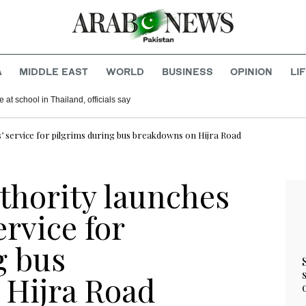
A
MIDDLE EAST
WORLD
BUSINESS
OPINION
LI
 at school in Thailand, officials say
s’ service for pilgrims during bus breakdowns on Hijra Road
thority launches
ervice for
g bus
 Hijra Road