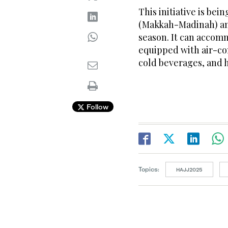
This initiative is be
(Makkah-Madinah) and
season. It can accom
equipped with air-con
cold beverages, and h
Follow
Topics:
HAJJ2025