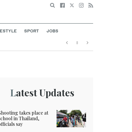
Search
FESTYLE
SPORT
JOBS
Latest Updates
Shooting takes place at
school in Thailand,
officials say