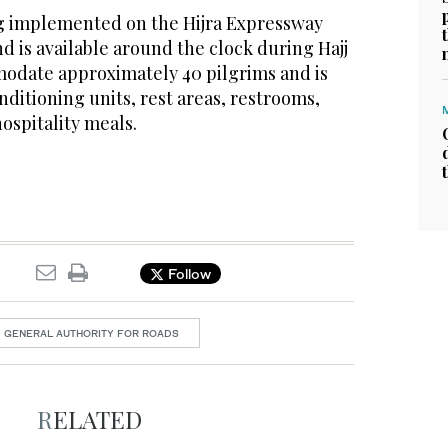
ing implemented on the Hijra Expressway
 is available around the clock during Hajj
modate approximately 40 pilgrims and is
ditioning units, rest areas, restrooms,
ospitality meals.
Follow
GENERAL AUTHORITY FOR ROADS
RELATED