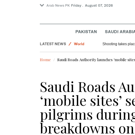
Arab News PK
Friday . August 07, 2026
PAKISTAN
SAUDI ARABI
LATEST NEWS
World
Shooting takes place
Saudi Arabia
Home
Saudi Roads Authority launches ‘mobile site
Football
Sport
Saudi Roads Au
‘mobile sites’ s
pilgrims durin
breakdowns on