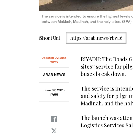
The service is intended to ensure the highest levels 
The launch was attended by the Minister of Transpor
between Makkah, Madinah, and the holy sites. (SPA)
Jasser. (SPA)
Short Url
https://arab.news/rbwf6
RIYADH: The Roads Ge
Updated 02 June
2025
sites” service for pil
buses break down.
ARAB NEWS
The service is intend
June 02, 2025
and safety for pilgr
17:55
Madinah, and the holy
The launch was atten
Logistics Services Sal