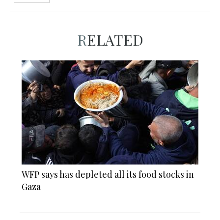
RELATED
WFP says has depleted all its food stocks in
Gaza