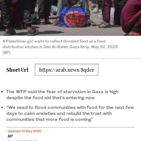
A Palestinian girl waits to collect donated food at a food
distribution kitchen in Deir Al-Balah, Gaza Strip, May 30, 2025.
(AP)
Short Url
https://arab.news/8qder
The WFP said the fear of starvation in Gaza is high
despite the food aid that’s entering now
“We need to flood communities with food for the next few
days to calm anxieties and rebuild the trust with
communities that more food is coming”
Updated 31 May 2025
AP