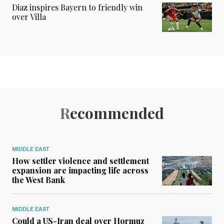
Diaz inspires Bayern to friendly win
over Villa
Recommended
MIDDLE EAST
How settler violence and settlement
expansion are impacting life across
the West Bank
MIDDLE EAST
Could a US-Iran deal over Hormuz