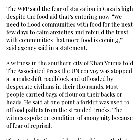
The WFP said the fear of starvation in Gaza is high
despite the food aid that’s entering now. “We
need to flood communities with food for the next
few days to calm anxieties and rebuild the trust
with communities that more food is coming,”
said agency said in a statement.
A witness in the southern city of Khan Younis told
The Associated Press the UN convoy was stopped
at a makeshift roadblock and offloaded by
desperate civilians in their thousands. Most
people carried bags of flour on their backs or
heads. He said at one point a forklift was used to
offload pallets from the stranded trucks. The
witness spoke on condition of anonymity because
of fear of reprisal.