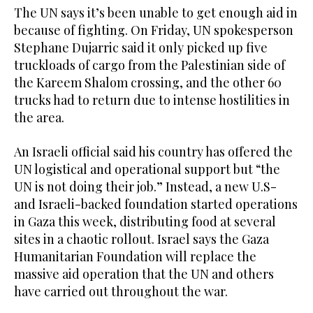
The UN says it’s been unable to get enough aid in
because of fighting. On Friday, UN spokesperson
Stephane Dujarric said it only picked up five
truckloads of cargo from the Palestinian side of
the Kareem Shalom crossing, and the other 60
trucks had to return due to intense hostilities in
the area.
An Israeli official said his country has offered the
UN logistical and operational support but “the
UN is not doing their job.” Instead, a new U.S-
and Israeli-backed foundation started operations
in Gaza this week, distributing food at several
sites in a chaotic rollout. Israel says the Gaza
Humanitarian Foundation will replace the
massive aid operation that the UN and others
have carried out throughout the war.