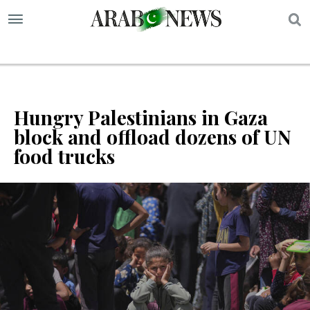
S
Hungry Palestinians in Gaza
block and offload dozens of UN
food trucks