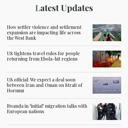
Latest Updates
How settler violence and settlement
expansion are impacting life across
the West Bank
US tightens travel rules for people
returning from Ebola-hit regions
US official: We expect a deal soon
between Iran and Oman on Strait of
Hormuz
Rwanda in ‘initial’ migration talks with
European nations