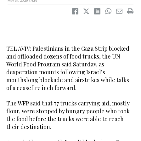
May 31, 2025
17:25
TEL AVIV: Palestinians in the Gaza Strip blocked
and offloaded dozens of food trucks, the UN
World Food Program said Saturday, as
desperation mounts following Israel’s
monthslong blockade and airstrikes while talks
of a ceasefire inch forward.
The WFP said that 77 trucks carrying aid, mostly
flour, were stopped by hungry people who took
the food before the trucks were able to reach
their destination.