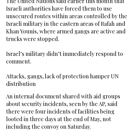
The United Nations said earlier this month that
Israeli authorities have forced them to use
unsecured routes within areas controlled by the
Israeli military in the eastern areas of Rafah and
Khan Younis, where armed gangs are active and
trucks were stopped.
Israel’s military didn’t immediately respond to
comment.
Attacks, gangs, lack of protection hamper UN
distribution
An internal document shared with aid groups
about security incidents, seen by the AP, said
there were four incidents of facilities being
looted in three days at the end of May, not
including the convoy on Saturday.