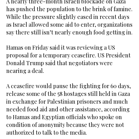
A nearly three-month Israeli blockade on Gaza
has pushed the population to the brink of famine.
While the pressure slightly eased in recent days
as Israel allowed some aid to enter, organizations
say there still isn’t nearly enough food getting in.
Hamas on Friday said it was reviewing a US
proposal for a temporary ceasefire. US President
Donald Trump said that negotiators were
nearing a deal.
A ceasefire would pause the fighting for 60 days,
release some of the 58 hostages still held in Gaza
in exchange for Palestinian prisoners and much
needed food aid and other assistance, according
to Hamas and Egyptian officials who spoke on
condition of anonymity because they were not
authorized to talk to the media.