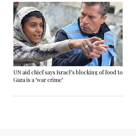
UN aid chief says Israel’s blocking of food to
Gaza is a ‘war crime’