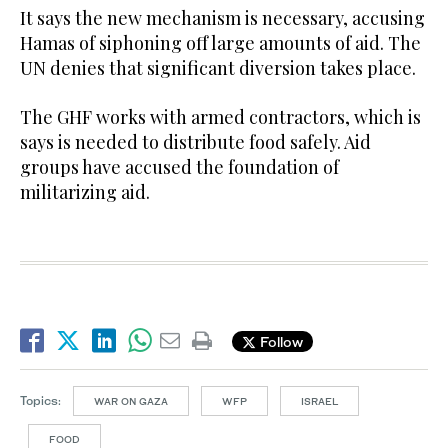
It says the new mechanism is necessary, accusing
Hamas of siphoning off large amounts of aid. The
UN denies that significant diversion takes place.
The GHF works with armed contractors, which is
says is needed to distribute food safely. Aid
groups have accused the foundation of
militarizing aid.
Follow
Topics:
WAR ON GAZA
WFP
ISRAEL
FOOD