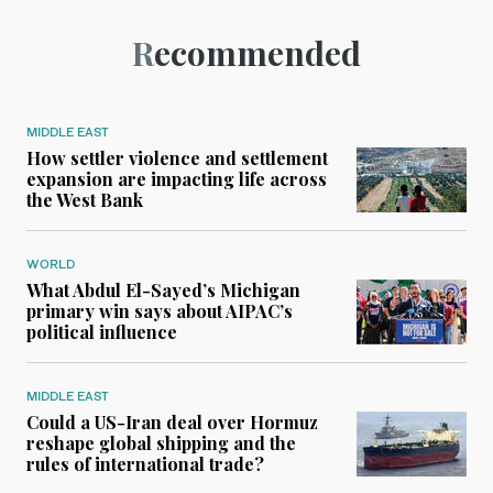
Recommended
MIDDLE EAST
How settler violence and settlement
expansion are impacting life across
the West Bank
WORLD
What Abdul El-Sayed’s Michigan
primary win says about AIPAC’s
political influence
MIDDLE EAST
Could a US-Iran deal over Hormuz
reshape global shipping and the
rules of international trade?