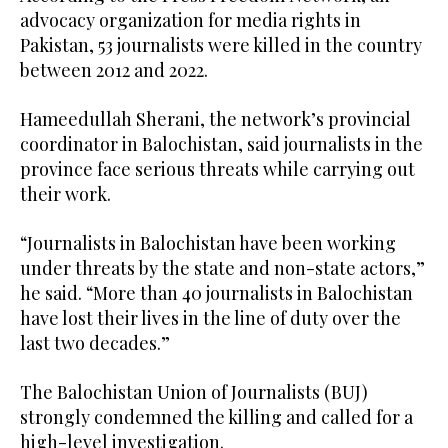
advocacy organization for media rights in
Pakistan, 53 journalists were killed in the country
between 2012 and 2022.
Hameedullah Sherani, the network’s provincial
coordinator in Balochistan, said journalists in the
province face serious threats while carrying out
their work.
“Journalists in Balochistan have been working
under threats by the state and non-state actors,”
he said. “More than 40 journalists in Balochistan
have lost their lives in the line of duty over the
last two decades.”
The Balochistan Union of Journalists (BUJ)
strongly condemned the killing and called for a
high-level investigation.