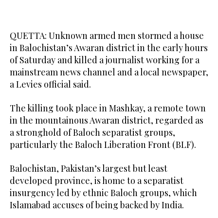
QUETTA: Unknown armed men stormed a house
in Balochistan’s Awaran district in the early hours
of Saturday and killed a journalist working for a
mainstream news channel and a local newspaper,
a Levies official said.
The killing took place in Mashkay, a remote town
in the mountainous Awaran district, regarded as
a stronghold of Baloch separatist groups,
particularly the Baloch Liberation Front (BLF).
Balochistan, Pakistan’s largest but least
developed province, is home to a separatist
insurgency led by ethnic Baloch groups, which
Islamabad accuses of being backed by India.