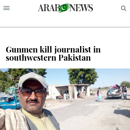
S
Gunmen kill journalist in
southwestern Pakistan