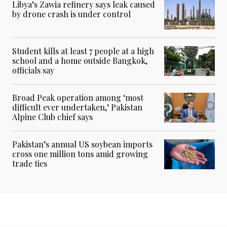
Libya’s Zawia refinery says leak caused
by drone crash is under control
Student kills at least 7 people at a high
school and a home outside Bangkok,
officials say
Broad Peak operation among ‘most
difficult ever undertaken,’ Pakistan
Alpine Club chief says
Pakistan’s annual US soybean imports
cross one million tons amid growing
trade ties