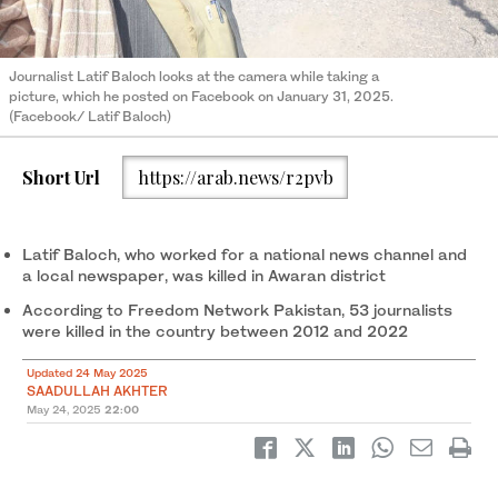
Journalist Latif Baloch looks at the camera while taking a
picture, which he posted on Facebook on January 31, 2025.
(Facebook/ Latif Baloch)
Short Url
https://arab.news/r2pvb
Latif Baloch, who worked for a national news channel and
a local newspaper, was killed in Awaran district
According to Freedom Network Pakistan, 53 journalists
were killed in the country between 2012 and 2022
Updated 24 May 2025
SAADULLAH AKHTER
May 24, 2025
22:00