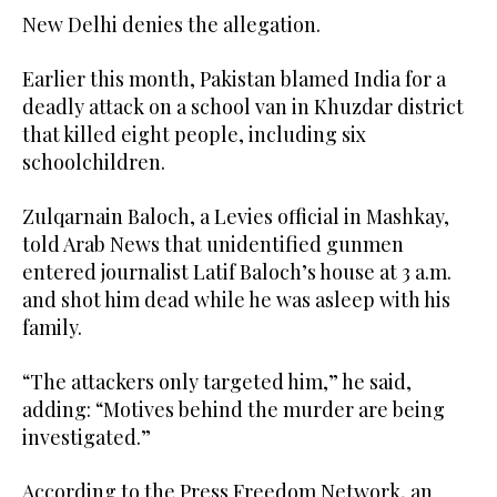
New Delhi denies the allegation.
Earlier this month, Pakistan blamed India for a
deadly attack on a school van in Khuzdar district
that killed eight people, including six
schoolchildren.
Zulqarnain Baloch, a Levies official in Mashkay,
told Arab News that unidentified gunmen
entered journalist Latif Baloch’s house at 3 a.m.
and shot him dead while he was asleep with his
family.
“The attackers only targeted him,” he said,
adding: “Motives behind the murder are being
investigated.”
According to the Press Freedom Network, an