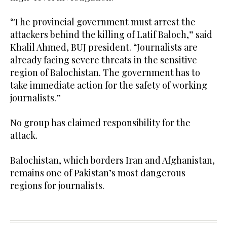
“The provincial government must arrest the
attackers behind the killing of Latif Baloch,” said
Khalil Ahmed, BUJ president. “Journalists are
already facing severe threats in the sensitive
region of Balochistan. The government has to
take immediate action for the safety of working
journalists.”
No group has claimed responsibility for the
attack.
Balochistan, which borders Iran and Afghanistan,
remains one of Pakistan’s most dangerous
regions for journalists.