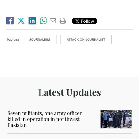
Follow
Topics:
JOURNALISM
ATTACK ON JOURNALIST
Latest Updates
Seven militants, one army officer
killed in operation in northwest
Pakistan