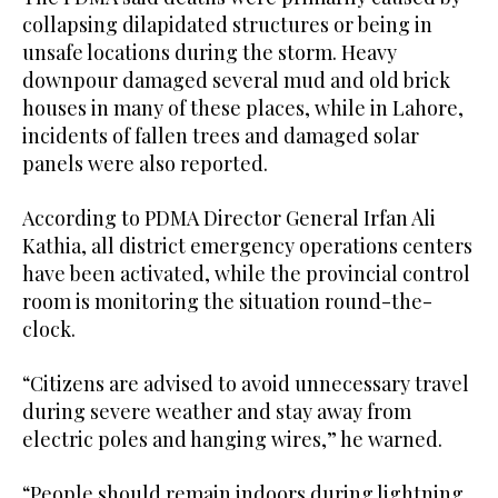
collapsing dilapidated structures or being in
unsafe locations during the storm. Heavy
downpour damaged several mud and old brick
houses in many of these places, while in Lahore,
incidents of fallen trees and damaged solar
panels were also reported.
According to PDMA Director General Irfan Ali
Kathia, all district emergency operations centers
have been activated, while the provincial control
room is monitoring the situation round-the-
clock.
“Citizens are advised to avoid unnecessary travel
during severe weather and stay away from
electric poles and hanging wires,” he warned.
“People should remain indoors during lightning