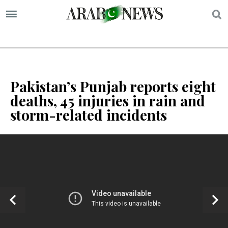
S
Pakistan’s Punjab reports eight
deaths, 45 injuries in rain and
storm-related incidents