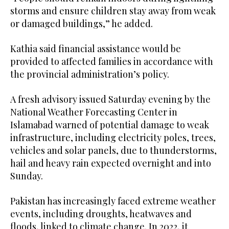
storms and ensure children stay away from weak
or damaged buildings,” he added.
Kathia said financial assistance would be
provided to affected families in accordance with
the provincial administration’s policy.
A fresh advisory issued Saturday evening by the
National Weather Forecasting Center in
Islamabad warned of potential damage to weak
infrastructure, including electricity poles, trees,
vehicles and solar panels, due to thunderstorms,
hail and heavy rain expected overnight and into
Sunday.
Pakistan has increasingly faced extreme weather
events, including droughts, heatwaves and
floods, linked to climate change. In 2022, it