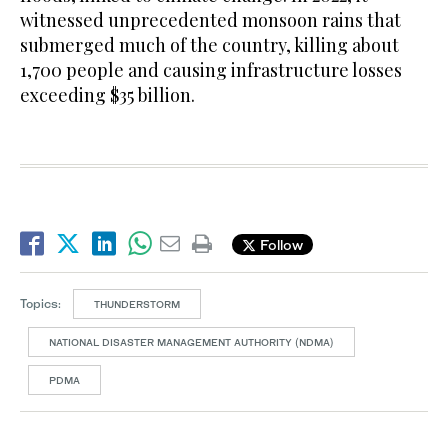
witnessed unprecedented monsoon rains that
submerged much of the country, killing about
1,700 people and causing infrastructure losses
exceeding $35 billion.
Follow
Topics:
THUNDERSTORM
NATIONAL DISASTER MANAGEMENT AUTHORITY (NDMA)
PDMA