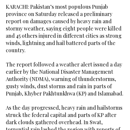
KARACHI: Pakistan’s most populous Punjab
province on Saturday released a preliminary
report on damages caused by heavy rain and
stormy weather, saying eight people were killed
and 45 others injured in different cities as strong
winds, lightning and hail battered parts of the
country.
The report followed a weather alert issued a day
earlier by the National Disaster Management
Authority (NDMA), warning of thunderstorms,
gusty winds, dust storms and rain in parts of
Punjab, Khyber Pakhtunkhwa (KP) and Islamabad.
As the day progressed, heavy rain and hailstorms
struck the federal capital and parts of KP after
dark clouds gathered overhead. In Swat,
torrential rain lashed the region with reports of