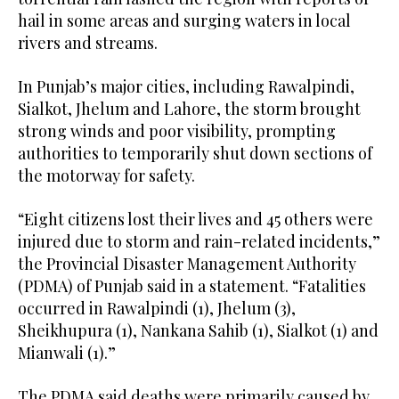
hail in some areas and surging waters in local
rivers and streams.
In Punjab’s major cities, including Rawalpindi,
Sialkot, Jhelum and Lahore, the storm brought
strong winds and poor visibility, prompting
authorities to temporarily shut down sections of
the motorway for safety.
“Eight citizens lost their lives and 45 others were
injured due to storm and rain-related incidents,”
the Provincial Disaster Management Authority
(PDMA) of Punjab said in a statement. “Fatalities
occurred in Rawalpindi (1), Jhelum (3),
Sheikhupura (1), Nankana Sahib (1), Sialkot (1) and
Mianwali (1).”
The PDMA said deaths were primarily caused by