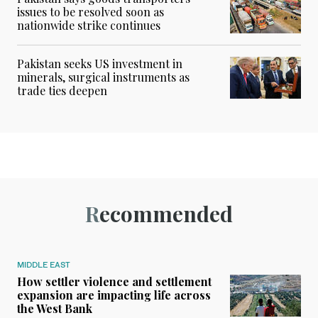
issues to be resolved soon as
nationwide strike continues
Pakistan seeks US investment in
minerals, surgical instruments as
trade ties deepen
Recommended
MIDDLE EAST
How settler violence and settlement
expansion are impacting life across
the West Bank