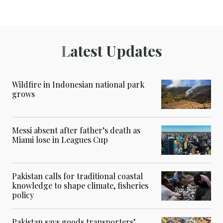
Latest Updates
Wildfire in Indonesian national park
grows
Messi absent after father’s death as
Miami lose in Leagues Cup
Pakistan calls for traditional coastal
knowledge to shape climate, fisheries
policy
Pakistan says goods transporters’