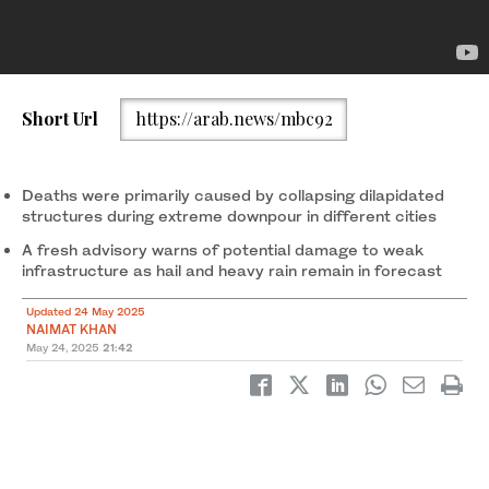
A handout photo released by Punjab’s Provincial Disaster
Short Url
https://arab.news/mbc92
Management Authority (PDMA) shows bricks scattered over the
collapsed roof of a house after a powerful storm swept through
parts of the province on May 24, 2025. (PDMA)
Deaths were primarily caused by collapsing dilapidated
structures during extreme downpour in different cities
A fresh advisory warns of potential damage to weak
infrastructure as hail and heavy rain remain in forecast
Updated 24 May 2025
NAIMAT KHAN
May 24, 2025
21:42