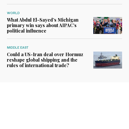
WORLD
What Abdul El-Sayed’s Michigan
primary win says about AIPAC’s
political influence
MIDDLE EAST
Could a US-Iran deal over Hormuz
reshape global shipping and the
rules of international trade?