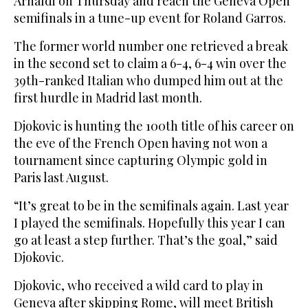
Arnaldi on Thursday and reach the Geneva Open
semifinals in a tune-up event for Roland Garros.
The former world number one retrieved a break
in the second set to claim a 6-4, 6-4 win over the
39th-ranked Italian who dumped him out at the
first hurdle in Madrid last month.
Djokovic is hunting the 100th title of his career on
the eve of the French Open having not won a
tournament since capturing Olympic gold in
Paris last August.
“It’s great to be in the semifinals again. Last year
I played the semifinals. Hopefully this year I can
go at least a step further. That’s the goal,” said
Djokovic.
Djokovic, who received a wild card to play in
Geneva after skipping Rome, will meet British