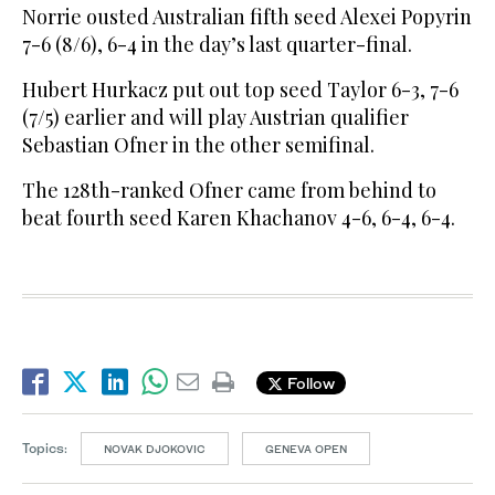
Norrie ousted Australian fifth seed Alexei Popyrin
7-6 (8/6), 6-4 in the day’s last quarter-final.
Hubert Hurkacz put out top seed Taylor 6-3, 7-6
(7/5) earlier and will play Austrian qualifier
Sebastian Ofner in the other semifinal.
The 128th-ranked Ofner came from behind to
beat fourth seed Karen Khachanov 4-6, 6-4, 6-4.
Follow
Topics:
NOVAK DJOKOVIC
GENEVA OPEN