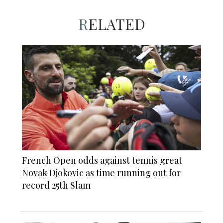
RELATED
French Open odds against tennis great
Novak Djokovic as time running out for
record 25th Slam