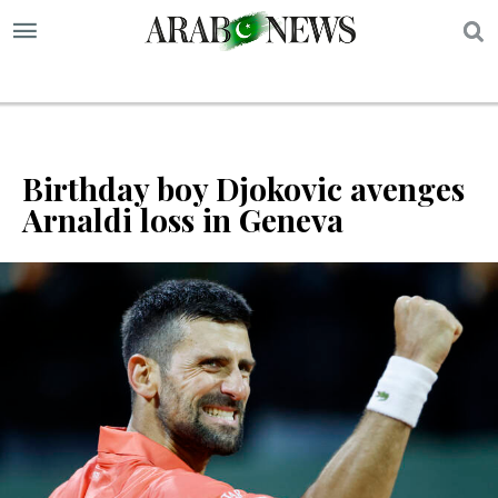
S
Birthday boy Djokovic avenges
Arnaldi loss in Geneva