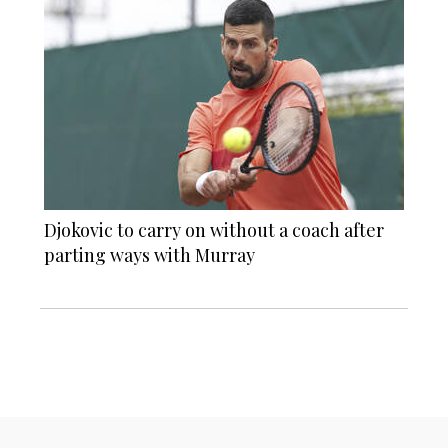
Djokovic to carry on without a coach after
parting ways with Murray