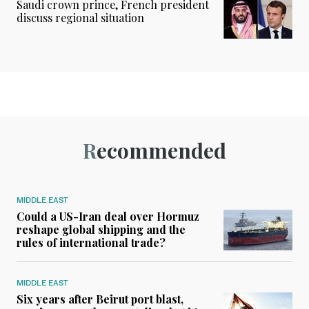
Saudi crown prince, French president
discuss regional situation
Recommended
MIDDLE EAST
Could a US-Iran deal over Hormuz
reshape global shipping and the
rules of international trade?
MIDDLE EAST
Six years after Beirut port blast,