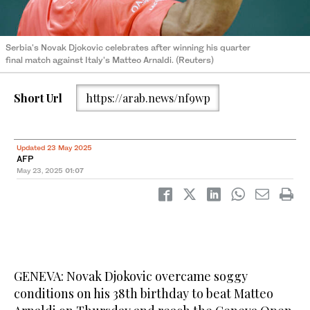
Serbia's Novak Djokovic celebrates after winning his quarter
final match against Italy's Matteo Arnaldi. (Reuters)
Short Url
https://arab.news/nf9wp
Updated 23 May 2025
AFP
May 23, 2025
01:07
GENEVA: Novak Djokovic overcame soggy
conditions on his 38th birthday to beat Matteo