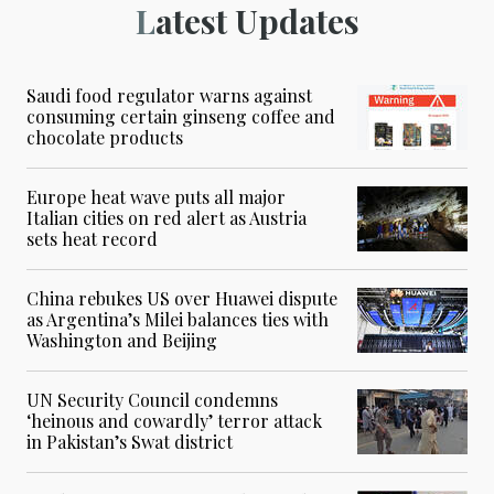
Latest Updates
Saudi food regulator warns against
consuming certain ginseng coffee and
chocolate products
Europe heat wave puts all major
Italian cities on red alert as Austria
sets heat record
China rebukes US over Huawei dispute
as Argentina’s Milei balances ties with
Washington and Beijing
UN Security Council condemns
‘heinous and cowardly’ terror attack
in Pakistan’s Swat district