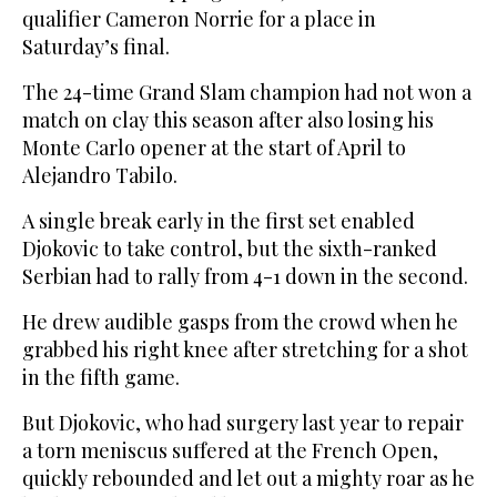
qualifier Cameron Norrie for a place in
Saturday’s final.
The 24-time Grand Slam champion had not won a
match on clay this season after also losing his
Monte Carlo opener at the start of April to
Alejandro Tabilo.
A single break early in the first set enabled
Djokovic to take control, but the sixth-ranked
Serbian had to rally from 4-1 down in the second.
He drew audible gasps from the crowd when he
grabbed his right knee after stretching for a shot
in the fifth game.
But Djokovic, who had surgery last year to repair
a torn meniscus suffered at the French Open,
quickly rebounded and let out a mighty roar as he