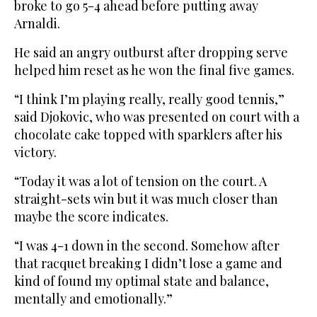
broke to go 5-4 ahead before putting away
Arnaldi.
He said an angry outburst after dropping serve
helped him reset as he won the final five games.
“I think I’m playing really, really good tennis,”
said Djokovic, who was presented on court with a
chocolate cake topped with sparklers after his
victory.
“Today it was a lot of tension on the court. A
straight-sets win but it was much closer than
maybe the score indicates.
“I was 4-1 down in the second. Somehow after
that racquet breaking I didn’t lose a game and
kind of found my optimal state and balance,
mentally and emotionally.”