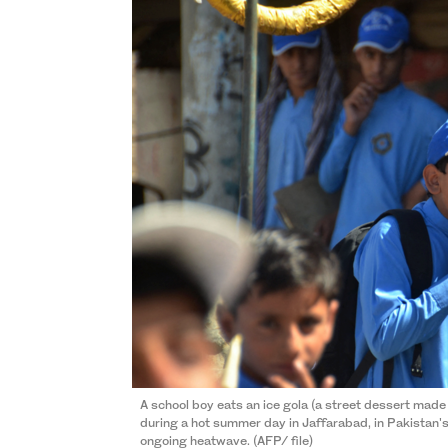
A school boy eats an ice gola (a street dessert made
during a hot summer day in Jaffarabad, in Pakistan'
ongoing heatwave. (AFP/ file)