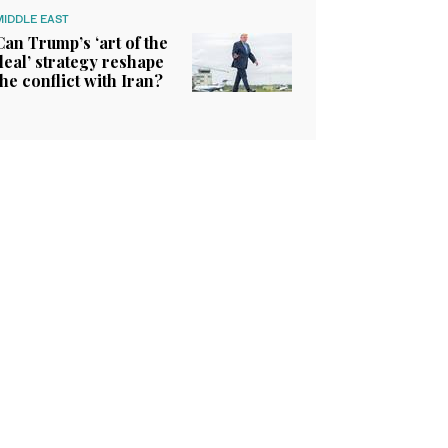
MIDDLE EAST
Can Trump’s ‘art of the
deal’ strategy reshape
the conflict with Iran?