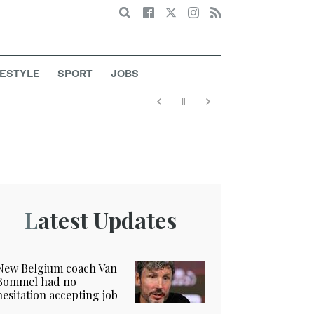
Search
FESTYLE
SPORT
JOBS
Latest Updates
New Belgium coach Van
Bommel had no
hesitation accepting job