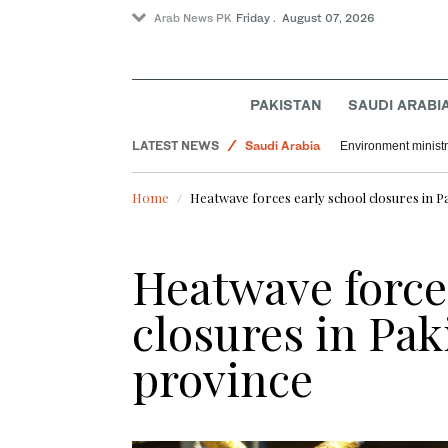
Arab News PK
Friday . August 07, 2026
PAKISTAN
SAUDI ARABI
LATEST NEWS
Saudi Arabia
Environment ministr
World
Home
Heatwave forces early school closures in Pa
Sport
Heatwave force
closures in Pak
province