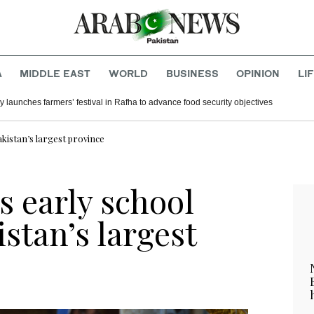
A
MIDDLE EAST
WORLD
BUSINESS
OPINION
LI
y launches farmers’ festival in Rafha to advance food security objectives
kistan’s largest province
s early school
istan’s largest