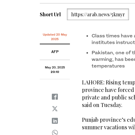
Short Url
https://arab.news/5kmyr
Updated 20 May
Class times have 
2025
institutes instruc
AFP
Pakistan, one of t
warming, has been
temperatures
May 20, 2025
20:10
LAHORE: Rising tempe
province have forced 
private and public sc
said on Tuesday.
Punjab province’s ed
summer vacations will