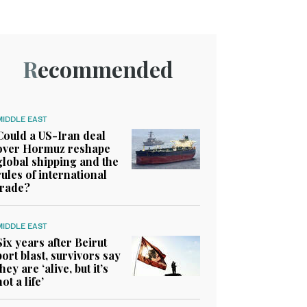
Recommended
MIDDLE EAST
Could a US-Iran deal
over Hormuz reshape
global shipping and the
rules of international
trade?
MIDDLE EAST
Six years after Beirut
port blast, survivors say
they are ‘alive, but it’s
not a life’