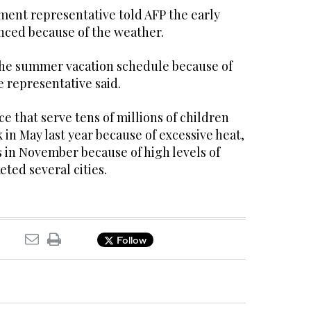
ent representative told AFP the early
ced because of the weather.
the summer vacation schedule because of
 representative said.
ce that serve tens of millions of children
 in May last year because of excessive heat,
 in November because of high levels of
eted several cities.
Follow