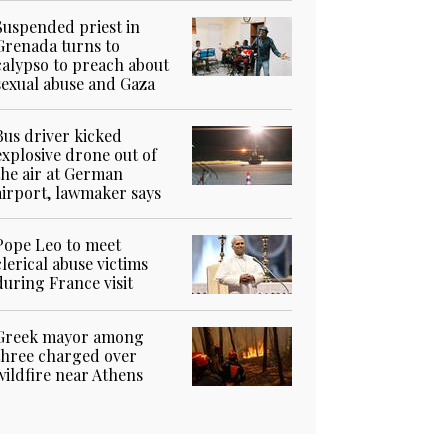
Suspended priest in
Grenada turns to
calypso to preach about
sexual abuse and Gaza
Bus driver kicked
explosive drone out of
the air at German
airport, lawmaker says
Pope Leo to meet
clerical abuse victims
during France visit
Greek mayor among
three charged over
wildfire near Athens