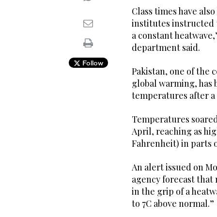
Class times have also
institutes instructed 
a constant heatwave,”
department said.
Follow
Pakistan, one of the 
global warming, has 
temperatures after a 
Temperatures soared 
April, reaching as hig
Fahrenheit) in parts o
An alert issued on M
agency forecast that 
in the grip of a heat
to 7C above normal.”