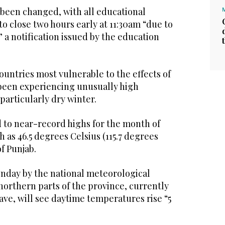
 been changed, with all educational
to close two hours early at 11:30am “due to
 a notification issued by the education
countries most vulnerable to the effects of
been experiencing unusually high
particularly dry winter.
to near-record highs for the month of
h as 46.5 degrees Celsius (115.7 degrees
f Punjab.
onday by the national meteorological
northern parts of the province, currently
wave, will see daytime temperatures rise “5