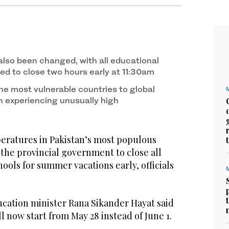
also been changed, with all educational
ted to close two hours early at 11:30am
he most vulnerable countries to global
 experiencing unusually high
ratures in Pakistan’s most populous
the provincial government to close all
hools for summer vacations early, officials
ucation minister Rana Sikander Hayat said
 now start from May 28 instead of June 1.