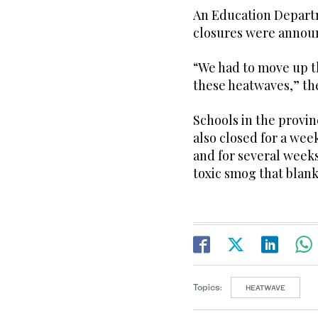
An Education Departm
closures were announ
“We had to move up 
these heatwaves,” the
Schools in the provin
also closed for a week
and for several weeks
toxic smog that blank
Topics:
HEATWAVE