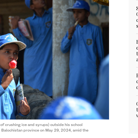
 of crushing ice and syrups) outside his school
s Balochistan province on May 29, 2024, amid the