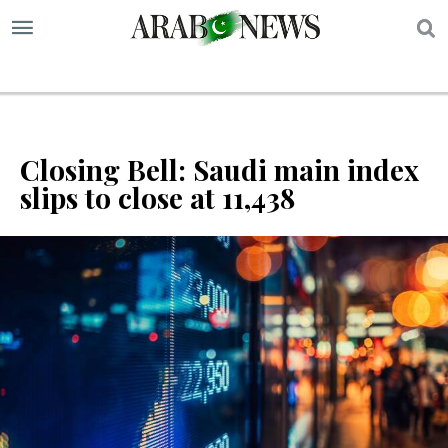
S
Closing Bell: Saudi main index
slips to close at 11,438