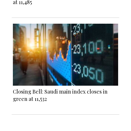
at 11,485
Closing Bell: Saudi main index closes in
green at 11,532