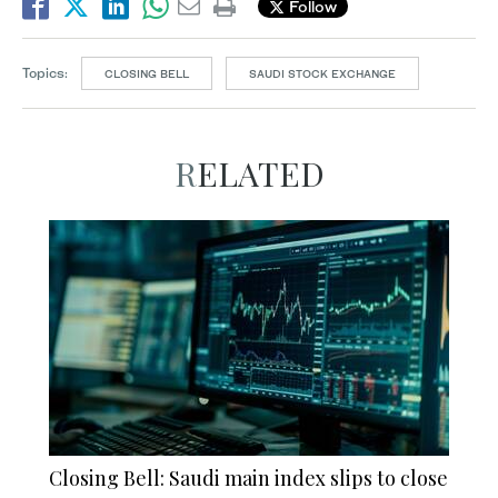
Follow
Topics:
CLOSING BELL
SAUDI STOCK EXCHANGE
RELATED
Closing Bell: Saudi main index slips to close