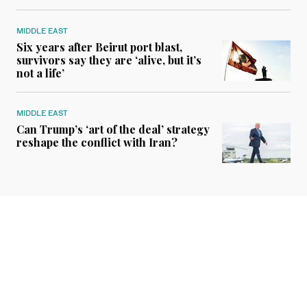
MIDDLE EAST
Six years after Beirut port blast,
survivors say they are ‘alive, but it’s
not a life’
MIDDLE EAST
Can Trump’s ‘art of the deal’ strategy
reshape the conflict with Iran?