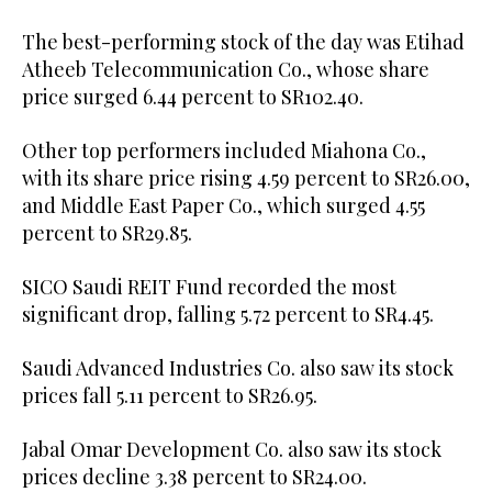
The best-performing stock of the day was Etihad
Atheeb Telecommunication Co., whose share
price surged 6.44 percent to SR102.40.
Other top performers included Miahona Co.,
with its share price rising 4.59 percent to SR26.00,
and Middle East Paper Co., which surged 4.55
percent to SR29.85.
SICO Saudi REIT Fund recorded the most
significant drop, falling 5.72 percent to SR4.45.
Saudi Advanced Industries Co. also saw its stock
prices fall 5.11 percent to SR26.95.
Jabal Omar Development Co. also saw its stock
prices decline 3.38 percent to SR24.00.