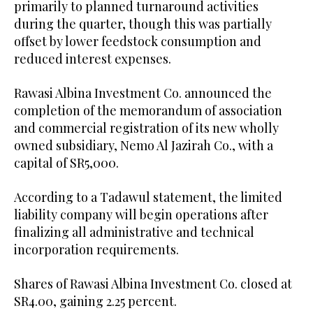
primarily to planned turnaround activities
during the quarter, though this was partially
offset by lower feedstock consumption and
reduced interest expenses.
Rawasi Albina Investment Co. announced the
completion of the memorandum of association
and commercial registration of its new wholly
owned subsidiary, Nemo Al Jazirah Co., with a
capital of SR5,000.
According to a Tadawul statement, the limited
liability company will begin operations after
finalizing all administrative and technical
incorporation requirements.
Shares of Rawasi Albina Investment Co. closed at
SR4.00, gaining 2.25 percent.