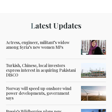
Latest Updates
Actress, engineer, militant’s widow
among Syria’s new women MPs
Turkish, Chinese, local investors
express interest in acquiring Pakistani
DISCO
Norway will speed up onshore wind
power developments, government
says
Russia’s Wildberries plans new