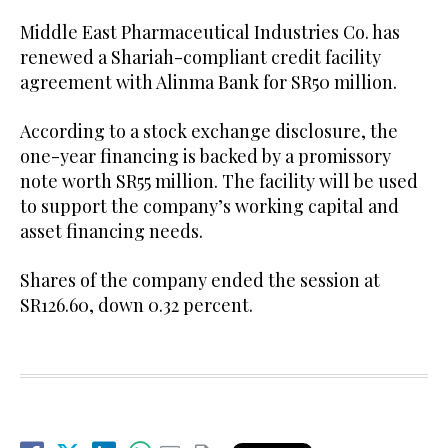
Middle East Pharmaceutical Industries Co. has
renewed a Shariah-compliant credit facility
agreement with Alinma Bank for SR50 million.
According to a stock exchange disclosure, the
one-year financing is backed by a promissory
note worth SR55 million. The facility will be used
to support the company’s working capital and
asset financing needs.
Shares of the company ended the session at
SR126.60, down 0.32 percent.