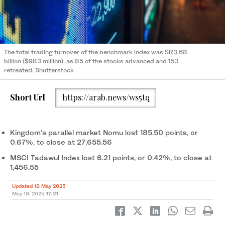
The total trading turnover of the benchmark index was SR3.68
billion ($983 million), as 85 of the stocks advanced and 153
retreated. Shutterstock
Short Url
https://arab.news/ws5tq
Kingdom’s parallel market Nomu lost 185.50 points, or
0.67%, to close at 27,655.56
MSCI Tadawul Index lost 6.21 points, or 0.42%, to close at
1,456.55
Updated 18 May 2025
May 18, 2025
17:21