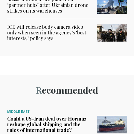
‘partner hubs’ after Ukrainian drone
strikes on its warehouses
ICE will release body camera video
only when seen in the agency’s ‘best
interests,’ policy says
Recommended
MIDDLE EAST
Could a US-Iran deal over Hormuz
reshape global shipping and the
rules of international trade?