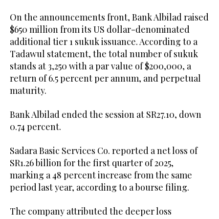
On the announcements front, Bank Albilad raised
$650 million from its US dollar-denominated
additional tier 1 sukuk issuance. According to a
Tadawul statement, the total number of sukuk
stands at 3,250 with a par value of $200,000, a
return of 6.5 percent per annum, and perpetual
maturity.
Bank Albilad ended the session at SR27.10, down
0.74 percent.
Sadara Basic Services Co. reported a net loss of
SR1.26 billion for the first quarter of 2025,
marking a 48 percent increase from the same
period last year, according to a bourse filing.
The company attributed the deeper loss