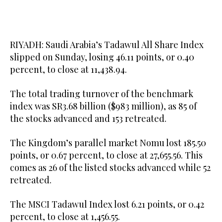
RIYADH: Saudi Arabia’s Tadawul All Share Index
slipped on Sunday, losing 46.11 points, or 0.40
percent, to close at 11,438.94.
The total trading turnover of the benchmark
index was SR3.68 billion ($983 million), as 85 of
the stocks advanced and 153 retreated.
The Kingdom’s parallel market Nomu lost 185.50
points, or 0.67 percent, to close at 27,655.56. This
comes as 26 of the listed stocks advanced while 52
retreated.
The MSCI Tadawul Index lost 6.21 points, or 0.42
percent, to close at 1,456.55.