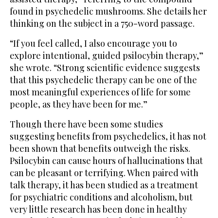
found in psychedelic mushrooms. She details her
thinking on the subject in a 750-word passage.
“If you feel called, I also encourage you to
explore intentional, guided psilocybin therapy,”
she wrote. “Strong scientific evidence suggests
that this psychedelic therapy can be one of the
most meaningful experiences of life for some
people, as they have been for me.”
Though there have been some studies
suggesting benefits from psychedelics, it has not
been shown that benefits outweigh the risks.
Psilocybin can cause hours of hallucinations that
can be pleasant or terrifying. When paired with
talk therapy, it has been studied as a treatment
for psychiatric conditions and alcoholism, but
very little research has been done in healthy