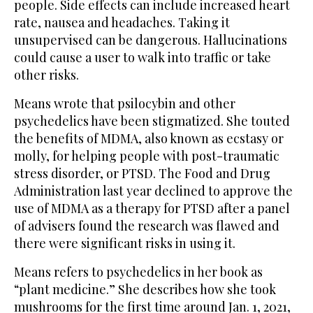
people. Side effects can include increased heart
rate, nausea and headaches. Taking it
unsupervised can be dangerous. Hallucinations
could cause a user to walk into traffic or take
other risks.
Means wrote that psilocybin and other
psychedelics have been stigmatized. She touted
the benefits of MDMA, also known as ecstasy or
molly, for helping people with post-traumatic
stress disorder, or PTSD. The Food and Drug
Administration last year declined to approve the
use of MDMA as a therapy for PTSD after a panel
of advisers found the research was flawed and
there were significant risks in using it.
Means refers to psychedelics in her book as
“plant medicine.” She describes how she took
mushrooms for the first time around Jan. 1, 2021,