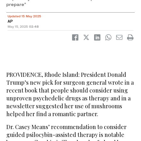
prepare”
Updated 15 May 2025
AP
May 15, 2025
02:48
PROVIDENCE, Rhode Island: President Donald
Trump’s new pick for surgeon general wrote in a
recent book that people should consider using
unproven psychedelic drugs as therapy and in a
newsletter suggested her use of mushrooms
helped her find a romantic partner.
Dr. Casey Means’ recommendation to consider
guided psilocybin-assisted therapy is notable