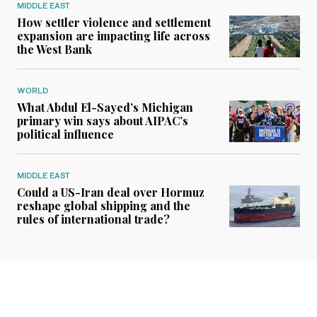
MIDDLE EAST
How settler violence and settlement
expansion are impacting life across
the West Bank
WORLD
What Abdul El-Sayed’s Michigan
primary win says about AIPAC’s
political influence
MIDDLE EAST
Could a US-Iran deal over Hormuz
reshape global shipping and the
rules of international trade?