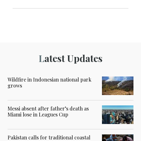
Latest Updates
Wildfire in Indonesian national park
grows
Messi absent after father’s death as
Miami lose in Leagues Cup
Pakistan calls for traditional coastal