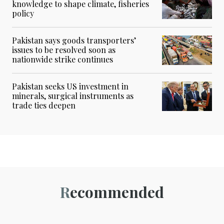
knowledge to shape climate, fisheries
policy
Pakistan says goods transporters’
issues to be resolved soon as
nationwide strike continues
Pakistan seeks US investment in
minerals, surgical instruments as
trade ties deepen
Recommended