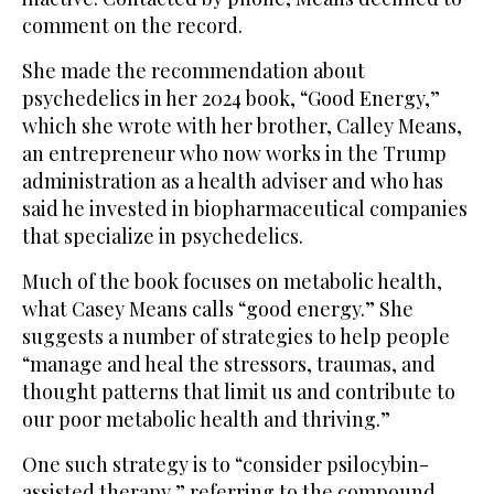
comment on the record.
She made the recommendation about
psychedelics in her 2024 book, “Good Energy,”
which she wrote with her brother, Calley Means,
an entrepreneur who now works in the Trump
administration as a health adviser and who has
said he invested in biopharmaceutical companies
that specialize in psychedelics.
Much of the book focuses on metabolic health,
what Casey Means calls “good energy.” She
suggests a number of strategies to help people
“manage and heal the stressors, traumas, and
thought patterns that limit us and contribute to
our poor metabolic health and thriving.”
One such strategy is to “consider psilocybin-
assisted therapy,” referring to the compound