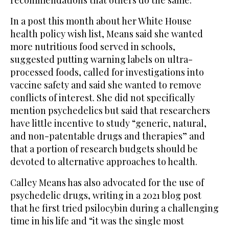
recommendations that others do the same.
In a post this month about her White House
health policy wish list, Means said she wanted
more nutritious food served in schools,
suggested putting warning labels on ultra-
processed foods, called for investigations into
vaccine safety and said she wanted to remove
conflicts of interest. She did not specifically
mention psychedelics but said that researchers
have little incentive to study “generic, natural,
and non-patentable drugs and therapies” and
that a portion of research budgets should be
devoted to alternative approaches to health.
Calley Means has also advocated for the use of
psychedelic drugs, writing in a 2021 blog post
that he first tried psilocybin during a challenging
time in his life and “it was the single most