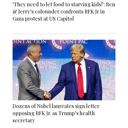
‘They need to let food to starving kids!’: Ben
& Jerry’s cofounder confronts RFK Jr in
Gaza protest at US Capitol
Dozens of Nobel laureates sign letter
opposing RFK Jr. as Trump’s health
secretary