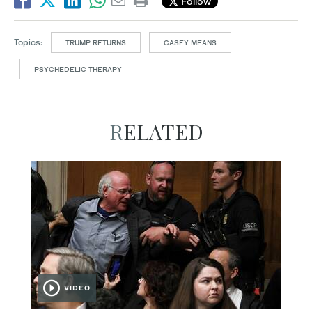
Follow
Topics:
TRUMP RETURNS
CASEY MEANS
PSYCHEDELIC THERAPY
RELATED
VIDEO