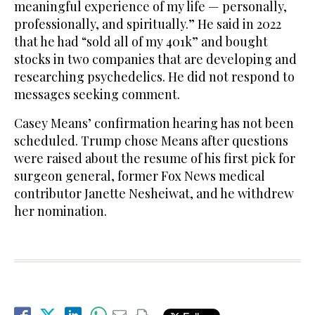
meaningful experience of my life — personally,
professionally, and spiritually.” He said in 2022
that he had “sold all of my 401k” and bought
stocks in two companies that are developing and
researching psychedelics. He did not respond to
messages seeking comment.
Casey Means’ confirmation hearing has not been
scheduled. Trump chose Means after questions
were raised about the resume of his first pick for
surgeon general, former Fox News medical
contributor Janette Nesheiwat, and he withdrew
her nomination.