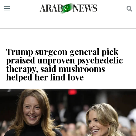
S
Trump surgeon general pick
praised unproven psychedelic
therapy, said mushrooms
helped her find love