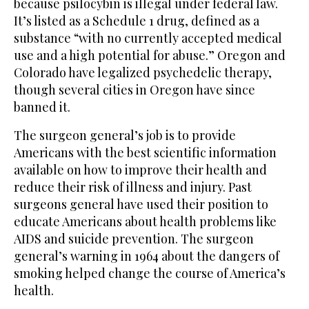
because psilocybin is illegal under federal law.
It’s listed as a Schedule 1 drug, defined as a
substance “with no currently accepted medical
use and a high potential for abuse.” Oregon and
Colorado have legalized psychedelic therapy,
though several cities in Oregon have since
banned it.
The surgeon general’s job is to provide
Americans with the best scientific information
available on how to improve their health and
reduce their risk of illness and injury. Past
surgeons general have used their position to
educate Americans about health problems like
AIDS and suicide prevention. The surgeon
general’s warning in 1964 about the dangers of
smoking helped change the course of America’s
health.