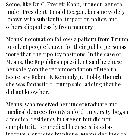
Some, like Dr. C. Everett Koop, surgeon general
under President Ronald Reagan, became widely
known with substantial impact on policy, and
others slipped easily from memory.
Means’ nomination follows a pattern from Trump
to select people known for their public personas
more than their policy positions. In the case of
Means, the Republican president said he chose
her solely on the recommendation of Health
Secretary Robert F. Kennedy Jr. “Bobby thought
she was fantastic,” Trump said, adding that he
did not know her.
Means, who received her undergraduate and
medical degrees from Stanford University, began
a medical residency in Oregon but did not
complete it. Her medical license is listed as
inactive. Contacted by phone, Means declined to