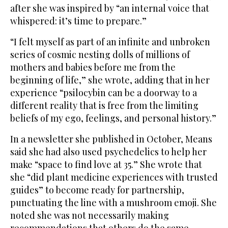
after she was inspired by “an internal voice that
whispered: it’s time to prepare.”
“I felt myself as part of an infinite and unbroken
series of cosmic nesting dolls of millions of
mothers and babies before me from the
beginning of life,” she wrote, adding that in her
experience “psilocybin can be a doorway to a
different reality that is free from the limiting
beliefs of my ego, feelings, and personal history.”
In a newsletter she published in October, Means
said she had also used psychedelics to help her
make “space to find love at 35.” She wrote that
she “did plant medicine experiences with trusted
guides” to become ready for partnership,
punctuating the line with a mushroom emoji. She
noted she was not necessarily making