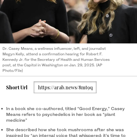
Dr. Casey Means, a wellness influencer, left, and journalist
Megyn Kelly, attend a confirmation hearing for Robert F.
Kennedy Jr. for the Secretary of Health and Human Services
post, at the Capitol in Washington on Jan. 29, 2025. (AP
Photo/File)
Short Url
https://arab.news/8mt9q
In a book she co-authored, titled “Good Energy,” Casey
Means refers to psychedelics in her book as “plant
medicine”
She described how she took mushrooms after she was
inspired by “an internal voice that whispered: it’s time to