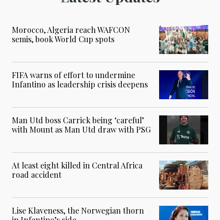
Morocco, Algeria reach WAFCON
semis, book World Cup spots
FIFA warns of effort to undermine
Infantino as leadership crisis deepens
Man Utd boss Carrick being ‘careful’
with Mount as Man Utd draw with PSG
At least eight killed in Central Africa
road accident
Lise Klaveness, the Norwegian thorn
in Infantino’s side