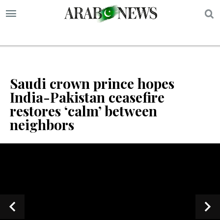
S
Saudi crown prince hopes
India-Pakistan ceasefire
restores ‘calm’ between
neighbors