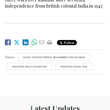
independence from British colonial India in 1947.
Follow
Topics:
SAUDI CROWN PRINCE MOHAMMED BIN SALMAN
PAKISTAN INDIA CEASEFIRE
PAKISTAN SAUDI TIES
Latest Updates