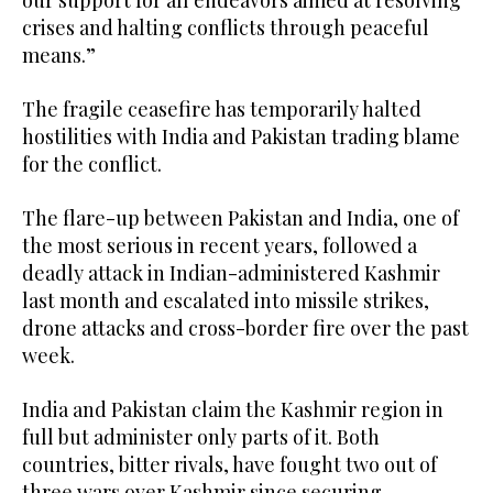
our support for all endeavors aimed at resolving
crises and halting conflicts through peaceful
means.”
The fragile ceasefire has temporarily halted
hostilities with India and Pakistan trading blame
for the conflict.
The flare-up between Pakistan and India, one of
the most serious in recent years, followed a
deadly attack in Indian-administered Kashmir
last month and escalated into missile strikes,
drone attacks and cross-border fire over the past
week.
India and Pakistan claim the Kashmir region in
full but administer only parts of it. Both
countries, bitter rivals, have fought two out of
three wars over Kashmir since securing