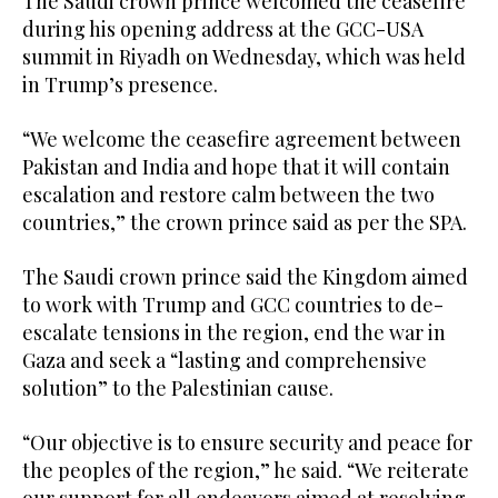
The Saudi crown prince welcomed the ceasefire
during his opening address at the GCC-USA
summit in Riyadh on Wednesday, which was held
in Trump’s presence.
“We welcome the ceasefire agreement between
Pakistan and India and hope that it will contain
escalation and restore calm between the two
countries,” the crown prince said as per the SPA.
The Saudi crown prince said the Kingdom aimed
to work with Trump and GCC countries to de-
escalate tensions in the region, end the war in
Gaza and seek a “lasting and comprehensive
solution” to the Palestinian cause.
“Our objective is to ensure security and peace for
the peoples of the region,” he said. “We reiterate