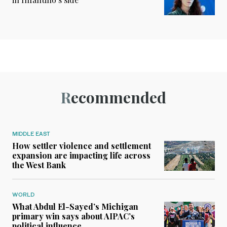
Recommended
MIDDLE EAST
How settler violence and settlement
expansion are impacting life across
the West Bank
WORLD
What Abdul El-Sayed’s Michigan
primary win says about AIPAC’s
political influence