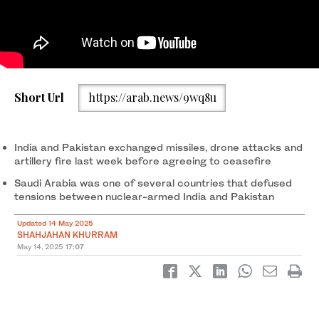
Saudi Crown Prince Mohammed bin Salman gestures during the
Short Url
https://arab.news/9wq8u
GCC-USA summit in Riyadh on May 14, 2025. (SPA)
India and Pakistan exchanged missiles, drone attacks and
artillery fire last week before agreeing to ceasefire
Saudi Arabia was one of several countries that defused
tensions between nuclear-armed India and Pakistan
Updated 14 May 2025
SHAHJAHAN KHURRAM
May 14, 2025
17:07