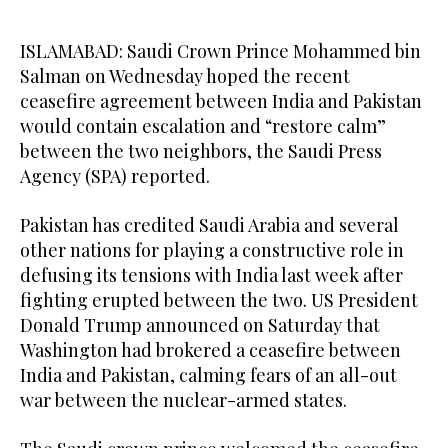
ISLAMABAD: Saudi Crown Prince Mohammed bin
Salman on Wednesday hoped the recent
ceasefire agreement between India and Pakistan
would contain escalation and “restore calm”
between the two neighbors, the Saudi Press
Agency (SPA) reported.
Pakistan has credited Saudi Arabia and several
other nations for playing a constructive role in
defusing its tensions with India last week after
fighting erupted between the two. US President
Donald Trump announced on Saturday that
Washington had brokered a ceasefire between
India and Pakistan, calming fears of an all-out
war between the nuclear-armed states.