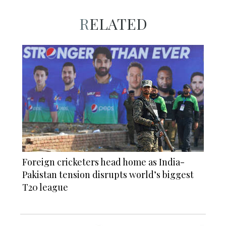
RELATED
Foreign cricketers head home as India-
Pakistan tension disrupts world’s biggest
T20 league