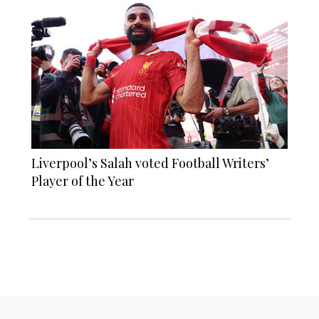
Liverpool’s Salah voted Football Writers’
Player of the Year