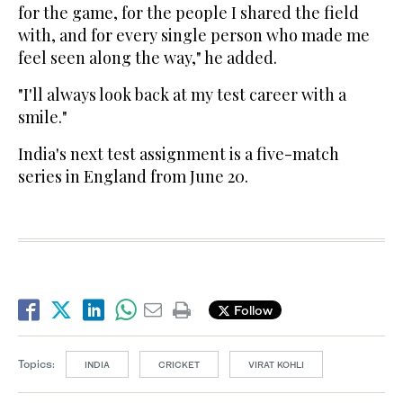
for the game, for the people I shared the field
with, and for every single person who made me
feel seen along the way," he added.
"I'll always look back at my test career with a
smile."
India's next test assignment is a five-match
series in England from June 20.
Follow
Topics:
INDIA
CRICKET
VIRAT KOHLI