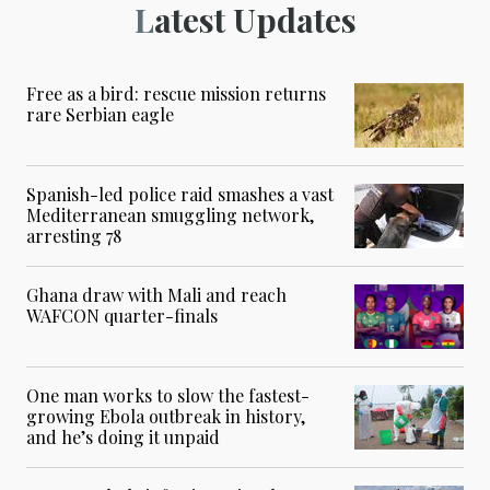
Latest Updates
Free as a bird: rescue mission returns
rare Serbian eagle
Spanish-led police raid smashes a vast
Mediterranean smuggling network,
arresting 78
Ghana draw with Mali and reach
WAFCON quarter-finals
One man works to slow the fastest-
growing Ebola outbreak in history,
and he’s doing it unpaid