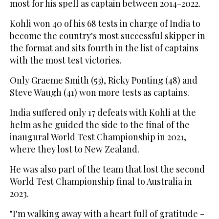
most for his spell as captain between 2014-2022.
Kohli won 40 of his 68 tests in charge of India to
become the country's most successful skipper in
the format and sits fourth in the list of captains
with the most test victories.
Only Graeme Smith (53), Ricky Ponting (48) and
Steve Waugh (41) won more tests as captains.
India suffered only 17 defeats with Kohli at the
helm as he guided the side to the final of the
inaugural World Test Championship in 2021,
where they lost to New Zealand.
He was also part of the team that lost the second
World Test Championship final to Australia in
2023.
"I'm walking away with a heart full of gratitude -