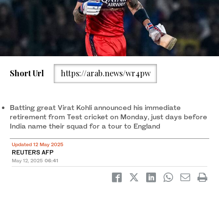
Short Url
https://arab.news/wr4pw
Batting great Virat Kohli announced his immediate
retirement from Test cricket on Monday, just days before
India name their squad for a tour to England
Updated 12 May 2025
REUTERS AFP
May 12, 2025
06:41