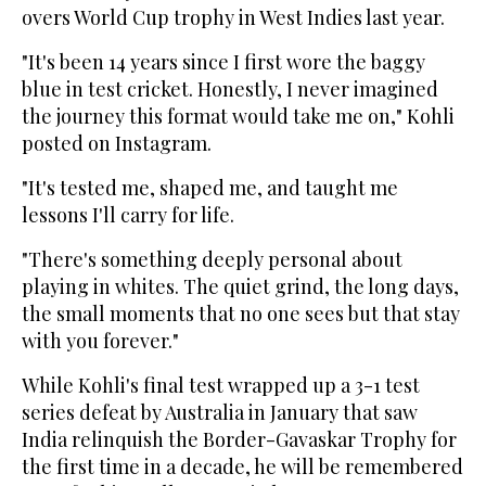
overs World Cup trophy in West Indies last year.
"It's been 14 years since I first wore the baggy
blue in test cricket. Honestly, I never imagined
the journey this format would take me on," Kohli
posted on Instagram.
"It's tested me, shaped me, and taught me
lessons I'll carry for life.
"There's something deeply personal about
playing in whites. The quiet grind, the long days,
the small moments that no one sees but that stay
with you forever."
While Kohli's final test wrapped up a 3-1 test
series defeat by Australia in January that saw
India relinquish the Border-Gavaskar Trophy for
the first time in a decade, he will be remembered