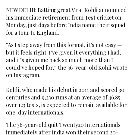
NEW DELHI: Batting great Virat Kohli announced
his immediate retirement from Test cricket on
Monday, just days before India name their squad
for a tour to England.
“As I step away from this format, it’s not easy —
but it feels right. I’ve given it everything I had,
and it’s given me back so much more than I
could’ve hoped for,” the 36-year-old Kohli wrote
on Instagram.
Kohli, who made his debut in 2011 and scored 30
centuries and 9,230 runs at an average of 46.85
over 123 tests, is expected to remain available for
one-day internationals.
The 36-year-old quit Twenty20 Internationals
immediately after India won their second 20-