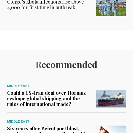
Congo’s Ebola infections rise above
4,000 for first time in outbreak
Recommended
MIDDLE EAST
Could a US-Iran deal over Hormuz
reshape global shipping and the
rules of international trade?
MIDDLE EAST
Six years after Beirut port blast,