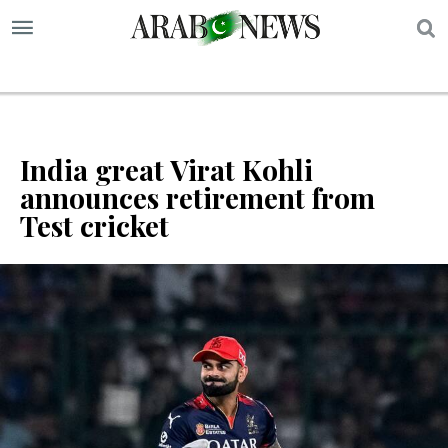
S
India great Virat Kohli
announces retirement from
Test cricket