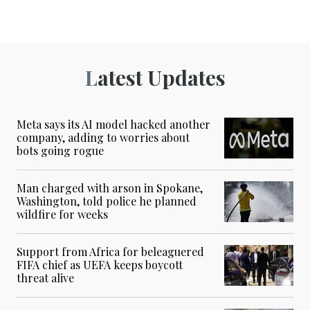
Latest Updates
Meta says its AI model hacked another
company, adding to worries about
bots going rogue
Man charged with arson in Spokane,
Washington, told police he planned
wildfire for weeks
Support from Africa for beleaguered
FIFA chief as UEFA keeps boycott
threat alive