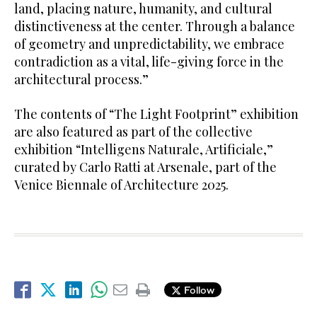
land, placing nature, humanity, and cultural
distinctiveness at the center. Through a balance
of geometry and unpredictability, we embrace
contradiction as a vital, life-giving force in the
architectural process.”
The contents of “The Light Footprint” exhibition
are also featured as part of the collective
exhibition “Intelligens Naturale, Artificiale,”
curated by Carlo Ratti at Arsenale, part of the
Venice Biennale of Architecture 2025.
Follow