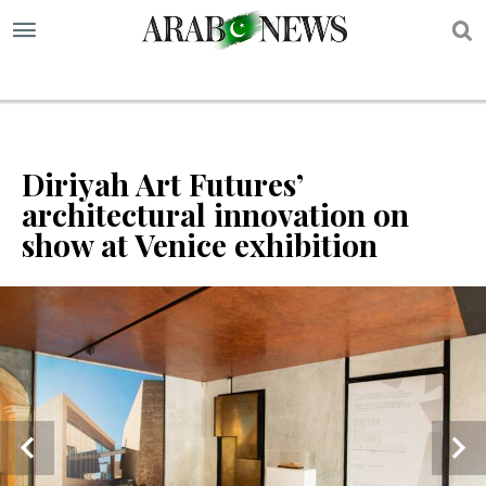
S
Diriyah Art Futures’
architectural innovation on
show at Venice exhibition