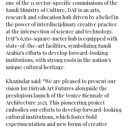
one of the 11 sector-specific commissions of the
Saudi Ministry of Culture, DAF is an arts,
research and education hub driven by a belief in
the power of interdisciplinary creative practice
at the intersection of science and technology.
DAF’s 6,550-square-meter hub is equipped with
state-of-the-art facilities, symbolizing Saudi
Arabia’s efforts to develop forward-looking
institutions, with strong roots in the nation’s
unique cultural heritage.
Khazindar said: “We are pleased to present our
vision for Diriyah Art Futures alongside the
prestigious launch of the Venice Biennale of
Architecture 2025. This pioneering project
embodies our efforts to develop forward-looking
cultural institutions, which foster bold
experimentation and new forms of creative