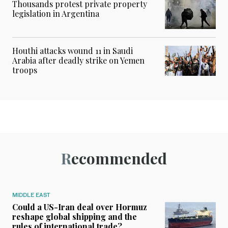
Thousands protest private property
legislation in Argentina
Houthi attacks wound 11 in Saudi
Arabia after deadly strike on Yemen
troops
Recommended
MIDDLE EAST
Could a US-Iran deal over Hormuz
reshape global shipping and the
rules of international trade?