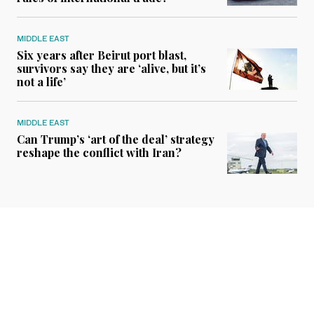
MIDDLE EAST
Six years after Beirut port blast,
survivors say they are ‘alive, but it’s
not a life’
MIDDLE EAST
Can Trump’s ‘art of the deal’ strategy
reshape the conflict with Iran?