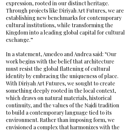
expression, rooted in our distinct heritage.
Through projects like Diriyah Art Futures, we are
establishing new benchmarks for contemporary
cultural institutions, while transforming the
Kingdom into a leading global capital for cultural
exchange.”
In a statement, Amedeo and Andrea said: “Our
work begins with the belief that architecture
must resist the global flattening of cultural
identity by embracing the uniqueness of place.
With Diriyah Art Futures, we sought to create
something deeply rooted in the local context,
which draws on natural materials, historical
continuity, and the values of the Najdi tradition
to build a contemporary language tied to its
environment. Rather than imposing form, we
envisioned a complex that harmonizes with the