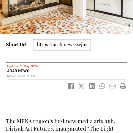
4
2
3
/ 4
/ 4
/ 4
1
/ 4
Short Url
https://arab.news/zejns
Updated 11 May 2025
ARAB NEWS
May 11, 2025
15:58
The MENA region’s first new media arts hub,
Diriyah Art Futures, inaugurated “The Light