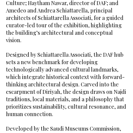
Culture; Haytham Nawar, director of DAF; and
Amedeo and Andrea Schiattarella, principal
architects of Schiattarella Associati, for a guided
curator-led tour of the exhibition, highlighting
the building’s architectural and conceptual
vision.
Designed by Schiattarella Associati, the DAF hub
sets a new benchmark for developing
technologically advanced cultural landmarks,
which integrate historical context with forward-
thinking architectural design. Carved into the
escarpment of Diriyah, the design draws on Najdi
traditions, local materials, and a philosophy that
prioritizes sustainability, cultural resonance, and
human connection.
Developed by the Saudi Museums Commission,