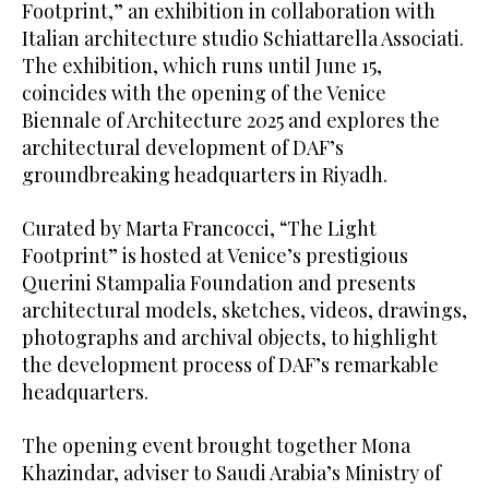
Footprint,” an exhibition in collaboration with
Italian architecture studio Schiattarella Associati.
The exhibition, which runs until June 15,
coincides with the opening of the Venice
Biennale of Architecture 2025 and explores the
architectural development of DAF’s
groundbreaking headquarters in Riyadh.
Curated by Marta Francocci, “The Light
Footprint” is hosted at Venice’s prestigious
Querini Stampalia Foundation and presents
architectural models, sketches, videos, drawings,
photographs and archival objects, to highlight
the development process of DAF’s remarkable
headquarters.
The opening event brought together Mona
Khazindar, adviser to Saudi Arabia’s Ministry of