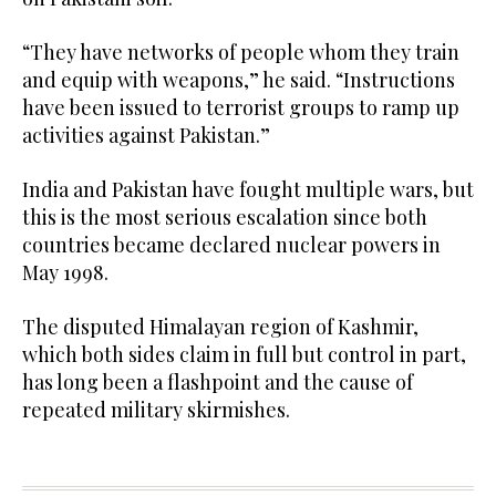
“They have networks of people whom they train
and equip with weapons,” he said. “Instructions
have been issued to terrorist groups to ramp up
activities against Pakistan.”
India and Pakistan have fought multiple wars, but
this is the most serious escalation since both
countries became declared nuclear powers in
May 1998.
The disputed Himalayan region of Kashmir,
which both sides claim in full but control in part,
has long been a flashpoint and the cause of
repeated military skirmishes.