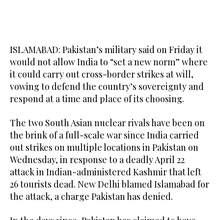
ISLAMABAD: Pakistan’s military said on Friday it
would not allow India to “set a new norm” where
it could carry out cross-border strikes at will,
vowing to defend the country’s sovereignty and
respond at a time and place of its choosing.
The two South Asian nuclear rivals have been on
the brink of a full-scale war since India carried
out strikes on multiple locations in Pakistan on
Wednesday, in response to a deadly April 22
attack in Indian-administered Kashmir that left
26 tourists dead. New Delhi blamed Islamabad for
the attack, a charge Pakistan has denied.