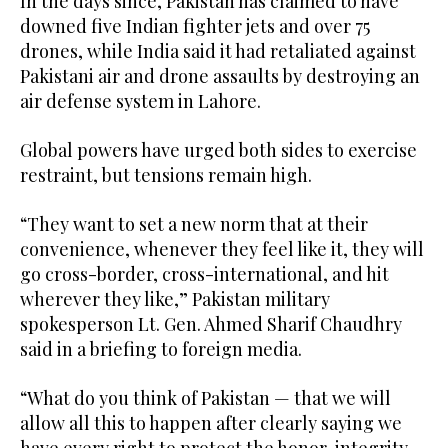
In the days since, Pakistan has claimed to have
downed five Indian fighter jets and over 75
drones, while India said it had retaliated against
Pakistani air and drone assaults by destroying an
air defense system in Lahore.
Global powers have urged both sides to exercise
restraint, but tensions remain high.
“They want to set a new norm that at their
convenience, whenever they feel like it, they will
go cross-border, cross-international, and hit
wherever they like,” Pakistan military
spokesperson Lt. Gen. Ahmed Sharif Chaudhry
said in a briefing to foreign media.
“What do you think of Pakistan — that we will
allow all this to happen after clearly saying we