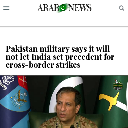
S
Pakistan military says it will
not let India set precedent for
cross-border strikes