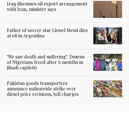
Iraq discusses oil export arrangement
with Iran, minister says
Father of soccer star Lionel Messi dies
at 68 in Argentina
‘We saw death and suffering’: Dozens
of Nigerians freed after 6 months in
jihadi captivity
Pakistan goods transporters
announce nationwide strike over
diesel price revisions, toll charges