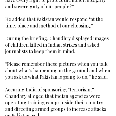
have every right to protect the honor, integrity
and sovereignty of our people?”
He added that Pakistan would respond “at the
time, place and method of our choosing.”
During the briefing, Chaudhry displayed images
of children killed in Indian strikes and asked
journalists to keep them in mind.
“Please remember these pictures when you talk
about what’s happening on the ground and when
you ask us what Pakistan is going to do,” he said.
Accusing India of sponsoring “terrorism,”
Chaudhry alleged that Indian agencies were
operating training camps inside their country
and directing armed groups to increase attacks
on Pakistani soil.