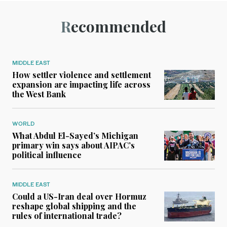
Recommended
MIDDLE EAST
How settler violence and settlement
expansion are impacting life across
the West Bank
WORLD
What Abdul El-Sayed’s Michigan
primary win says about AIPAC’s
political influence
MIDDLE EAST
Could a US-Iran deal over Hormuz
reshape global shipping and the
rules of international trade?