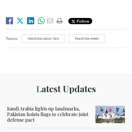
Follow
Topics:
PAKISTAN INDIA TIES
PAKISTAN ARMY
Latest Updates
Saudi Arabia lights up landmarks,
Pakistan hoists flags to celebrate joint
defense pact