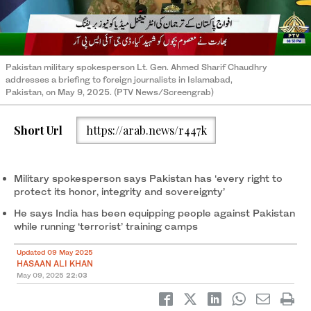
Pakistan military spokesperson Lt. Gen. Ahmed Sharif Chaudhry
addresses a briefing to foreign journalists in Islamabad,
Pakistan, on May 9, 2025. (PTV News/Screengrab)
Short Url
https://arab.news/r447k
Military spokesperson says Pakistan has ‘every right to
protect its honor, integrity and sovereignty’
He says India has been equipping people against Pakistan
while running ‘terrorist’ training camps
Updated 09 May 2025
HASAAN ALI KHAN
May 09, 2025
22:03