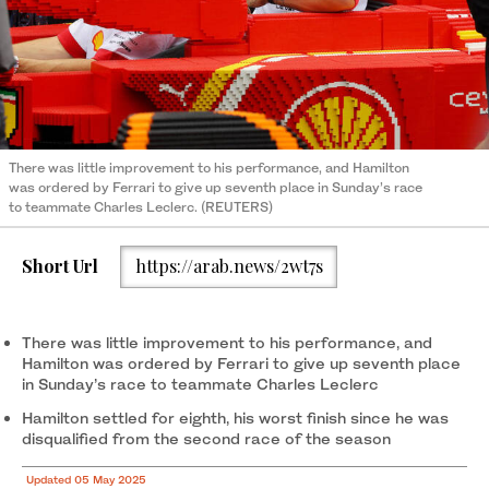
There was little improvement to his performance, and Hamilton
was ordered by Ferrari to give up seventh place in Sunday’s race
to teammate Charles Leclerc. (REUTERS)
Short Url
https://arab.news/2wt7s
There was little improvement to his performance, and
Hamilton was ordered by Ferrari to give up seventh place
in Sunday’s race to teammate Charles Leclerc
Hamilton settled for eighth, his worst finish since he was
disqualified from the second race of the season
Updated 05 May 2025