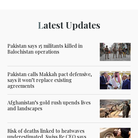
Latest Updates
Pakistan says 15 militants killed in
Balochistan operations
Pakistan calls Makkah pact defensive,
says it won’t replace existing
agreements
Afghanistan’s gold rush upends lives
and landscapes
Risk of deaths linked to heatwaves
underestimated, Swiss Re CEO says