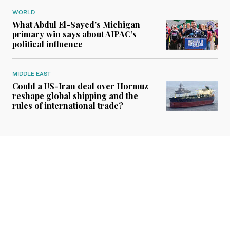
WORLD
What Abdul El-Sayed’s Michigan
primary win says about AIPAC’s
political influence
MIDDLE EAST
Could a US-Iran deal over Hormuz
reshape global shipping and the
rules of international trade?