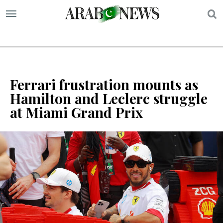
S
Ferrari frustration mounts as
Hamilton and Leclerc struggle
at Miami Grand Prix