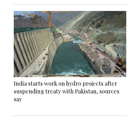
India starts work on hydro projects after
suspending treaty with Pakistan, sources
say