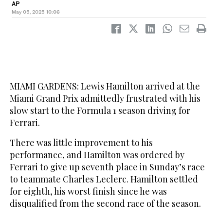
AP
May 05, 2025
10:06
MIAMI GARDENS: Lewis Hamilton arrived at the
Miami Grand Prix admittedly frustrated with his
slow start to the Formula 1 season driving for
Ferrari.
There was little improvement to his
performance, and Hamilton was ordered by
Ferrari to give up seventh place in Sunday’s race
to teammate Charles Leclerc. Hamilton settled
for eighth, his worst finish since he was
disqualified from the second race of the season.