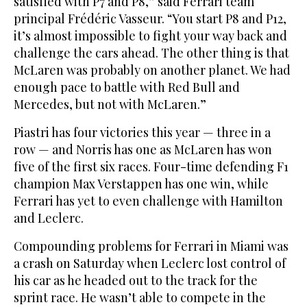
satisfied with P7 and P8,” said Ferrari team
principal Frédéric Vasseur. “You start P8 and P12,
it’s almost impossible to fight your way back and
challenge the cars ahead. The other thing is that
McLaren was probably on another planet. We had
enough pace to battle with Red Bull and
Mercedes, but not with McLaren.”
Piastri has four victories this year — three in a
row — and Norris has one as McLaren has won
five of the first six races. Four-time defending F1
champion Max Verstappen has one win, while
Ferrari has yet to even challenge with Hamilton
and Leclerc.
Compounding problems for Ferrari in Miami was
a crash on Saturday when Leclerc lost control of
his car as he headed out to the track for the
sprint race. He wasn’t able to compete in the