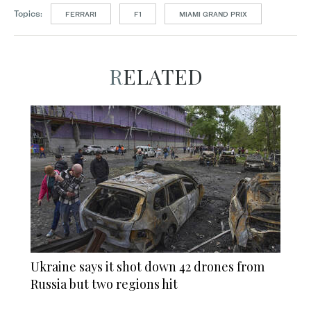
Topics:
FERRARI
F1
MIAMI GRAND PRIX
RELATED
Ukraine says it shot down 42 drones from
Russia but two regions hit