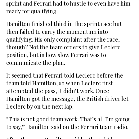
sprint and Ferrari had to hustle to even have him
ready for qualifying.
Hamilton finished third in the sprint race but
then failed to carry the momentum into
qualifying. His only complaint after the race,
though? Not the team orders to give Leclerc
position, but in how slow Ferrari was to
communicate the plan.
It seemed that Ferrari told Leclerc before the
team told Hamilton, so when Leclerc first
attempted the pass, it didn’t work. Once
Hamilton got the message, the British driver let
Leclerc by on the next lap.
“This is not good team work. That’s all I’m going
to say,” Hamilton said on the Ferrari team radio.