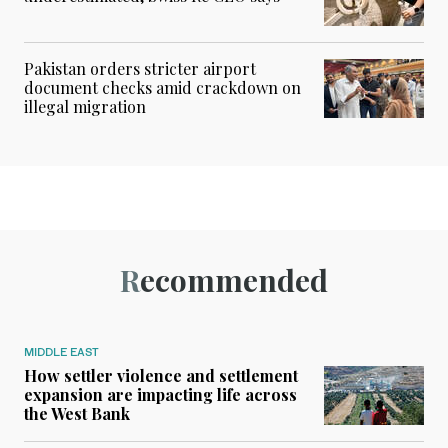
Pakistan orders stricter airport
document checks amid crackdown on
illegal migration
Recommended
MIDDLE EAST
How settler violence and settlement
expansion are impacting life across
the West Bank