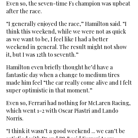
Even so, the seven-time F1 champion was upbeat
after the race.
“I generally enjoyed the race,” Hamilton said. “I
think this weekend, while we were not as quick
as we want to be, I feel like I had a better
weekend in general. The result might not show
it, but I was 12th to seventh.”
Hamilton even briefly thought he’d have a
fantastic day when a change to medium tires
made him feel “the car really come alive and I felt
super optimistic in that moment.”
Even so, Ferrari had nothing for McLaren Racing,
which went 1-2 with Oscar Piastri and Lando
Norris.
“I think it wasn’t a good weekend ... we can’t be