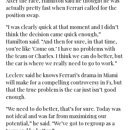
After the race, Hamilton said he thought he was
actually pretty fast when Ferrari called for the
position swap.
“I was clearly quick at that moment and I didn’t
think the decision came quick enough,”
Hamilton said. “And then for sure, in that time,
you’re like ‘Come on.’ I have no problems with
the team or Charles. I think we can do better, but
the car is where we really need to go to work.”
Leclerc said he knows Ferrari’s drama in Miami
will make for a compelling controversy in F1, but
that the true problem is the car just isn’t good
enough.
“We need to do better, that’s for sure. Today was
not ideal and was far from maximizing our
potential,” he said. “We’ve got to regroup as a