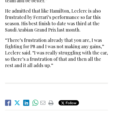
team and be better.”
He admitted that like Hamilton, Leclerc is also
frustrated by Ferrari’s performance so far this
season. His best finish to date was third at the
Saudi Arabian Grand Prix last month.
“There’s frustration already that you are, I was
fighting for P8 and I was not making any gains,”
Leclerc said. “I was really struggling with the car,
so there’s a frustration of that and then all the
rest and it all adds up.”
Follow