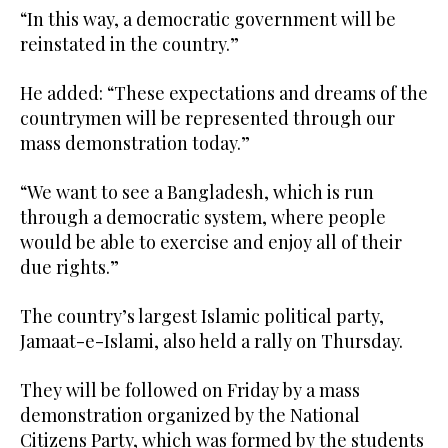
“In this way, a democratic government will be
reinstated in the country.”
He added: “These expectations and dreams of the
countrymen will be represented through our
mass demonstration today.”
“We want to see a Bangladesh, which is run
through a democratic system, where people
would be able to exercise and enjoy all of their
due rights.”
The country’s largest Islamic political party,
Jamaat-e-Islami, also held a rally on Thursday.
They will be followed on Friday by a mass
demonstration organized by the National
Citizens Party, which was formed by the students