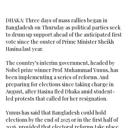
DHAKA: Three days of mass rallies began in
Bangladesh on Thursday as political parties seek
to drum up support ahead of the anticipated first
vote since the ouster of Prime Minister Sheikh
Hasina last year.
The country’s interim government, headed by
Nobel prize winner Prof. Muhammad Yunus, has
been implementing a series of reforms. And
preparing for elections since taking charge in
August, after Hasina fled Dhaka amid student-
led protests that called for her resignation.
Yunus has said that Bangladesh could hold
elections by the end of 2025 or in the first half of
2026, provided that electoral reforms take place