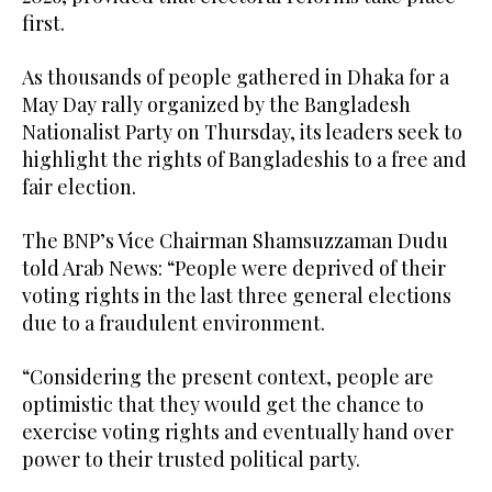
first.
As thousands of people gathered in Dhaka for a
May Day rally organized by the Bangladesh
Nationalist Party on Thursday, its leaders seek to
highlight the rights of Bangladeshis to a free and
fair election.
The BNP’s Vice Chairman Shamsuzzaman Dudu
told Arab News: “People were deprived of their
voting rights in the last three general elections
due to a fraudulent environment.
“Considering the present context, people are
optimistic that they would get the chance to
exercise voting rights and eventually hand over
power to their trusted political party.