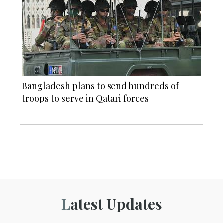
Bangladesh plans to send hundreds of
troops to serve in Qatari forces
Latest Updates