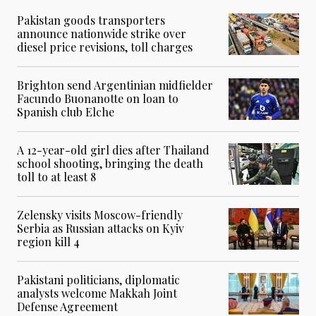
Pakistan goods transporters
announce nationwide strike over
diesel price revisions, toll charges
Brighton send Argentinian midfielder
Facundo Buonanotte on loan to
Spanish club Elche
A 12-year-old girl dies after Thailand
school shooting, bringing the death
toll to at least 8
Zelensky visits Moscow-friendly
Serbia as Russian attacks on Kyiv
region kill 4
Pakistani politicians, diplomatic
analysts welcome Makkah Joint
Defense Agreement