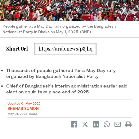
People gather at a May Day rally organized by the Bangladesh
Nationalist Party in Dhaka on May 1, 2025. (BNP)
Short Url
https://arab.news/p8jhq
Thousands of people gathered for a May Day rally
organized by Bangladesh Nationalist Party
Chief of Bangladesh’s interim administration earlier said
election could take place end of 2025
Updated 01 May 2025
SHEHAB SUMON
May 01, 2025
16:23