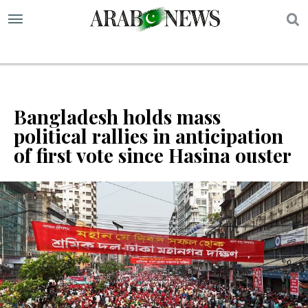
S
Bangladesh holds mass
political rallies in anticipation
of first vote since Hasina ouster