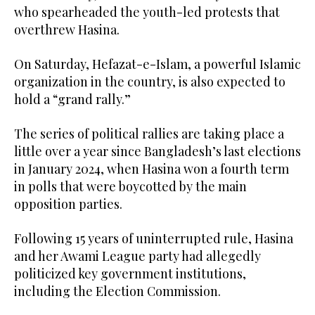
who spearheaded the youth-led protests that
overthrew Hasina.
On Saturday, Hefazat-e-Islam, a powerful Islamic
organization in the country, is also expected to
hold a “grand rally.”
The series of political rallies are taking place a
little over a year since Bangladesh’s last elections
in January 2024, when Hasina won a fourth term
in polls that were boycotted by the main
opposition parties.
Following 15 years of uninterrupted rule, Hasina
and her Awami League party had allegedly
politicized key government institutions,
including the Election Commission.