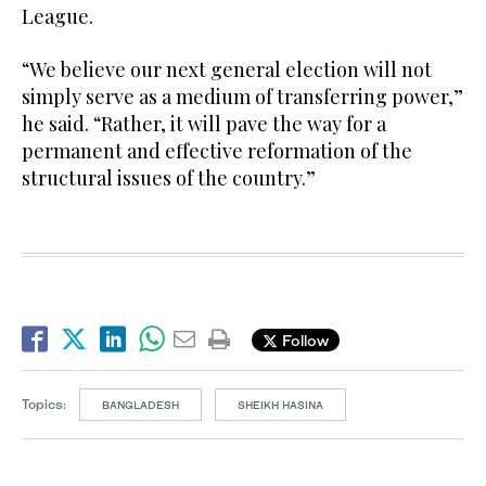
League.
“We believe our next general election will not
simply serve as a medium of transferring power,”
he said. “Rather, it will pave the way for a
permanent and effective reformation of the
structural issues of the country.”
Follow
Topics:
BANGLADESH
SHEIKH HASINA