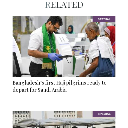
RELATED
SPECIAL
Bangladesh’s first Hajj pilgrims ready to
depart for Saudi Arabia
SPECIAL