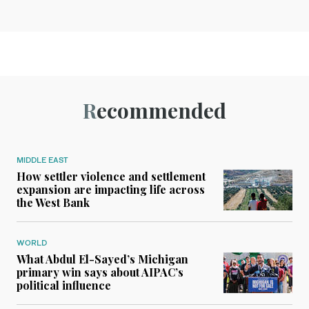
Recommended
MIDDLE EAST
How settler violence and settlement
expansion are impacting life across
the West Bank
WORLD
What Abdul El-Sayed’s Michigan
primary win says about AIPAC’s
political influence