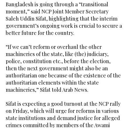
Bangladesh is going through a “transitional
moment,” said NCP Joint Member Secretary
Saleh Uddin Sifat, highlighting that the interim
government’s ongoing work is crucial to secure a
better future for the country.
“If we can’t reform or overhaul the other
machineries of the state, like (the) judiciary,
police, constitution etc., before the election,
then the next government might also be an
authoritarian one because of the existence of the
authoritarian elements within the state
machineries,” Sifat told Arab News.
Sifat is expecting a good turnout at the NCP rally
on Friday, which will urge for reforms in various
state institutions and demand justice for alleged
crimes committed by members of the Awami