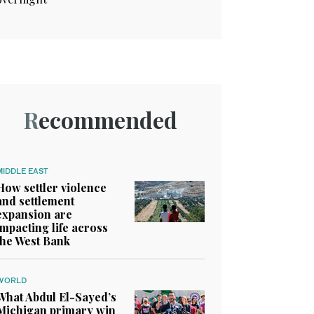
Recommended
MIDDLE EAST
How settler violence
and settlement
expansion are
impacting life across
the West Bank
WORLD
What Abdul El-Sayed’s
Michigan primary win