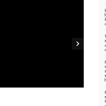
t in Dubai, UAE, on April 27, 2025. (Consulate