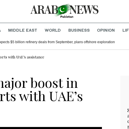
A
MIDDLE EAST
WORLD
BUSINESS
OPINION
LI
xpects $5 billion refinery deals from September, plans offshore exploration
orts with UAE’s assistance
ajor boost in
rts with UAE’s