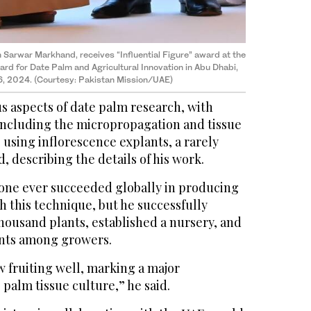
m Sarwar Markhand, receives “Influential Figure” award at the
ward for Date Palm and Agricultural Innovation in Abu Dhabi,
16, 2024. (Courtesy: Pakistan Mission/UAE)
s aspects of date palm research, with
ncluding the micropropagation and tissue
 using inflorescence explants, a rarely
, describing the details of his work.
o one ever succeeded globally in producing
 this technique, but he successfully
housand plants, established a nursery, and
ants among growers.
 fruiting well, marking a major
palm tissue culture,” he said.