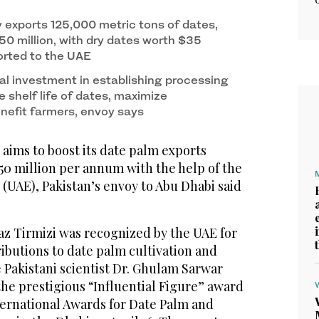
y exports 125,000 metric tons of dates,
50 million, with dry dates worth $35
orted to the UAE
al investment in establishing processing
se shelf life of dates, maximize
nefit farmers, envoy says
aims to boost its date palm exports
50 million per annum with the help of the
(UAE), Pakistan’s envoy to Abu Dhabi said
az Tirmizi was recognized by the UAE for
ibutions to date palm cultivation and
 Pakistani scientist Dr. Ghulam Sarwar
e prestigious “Influential Figure” award
nternational Awards for Date Palm and