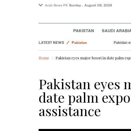
Arab News PK
Sunday . August 09, 2026
PAKISTAN
SAUDI ARABI
World
LATEST NEWS
Pakistan
Pakistan e
Business & Economy
Home
Pakistan eyes major boost in date palm exp
Sport
Pakistan eyes m
date palm expo
assistance