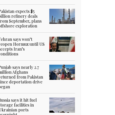
Pakistan expects $5
billion refinery deals
from September, plans
offshore exploration
Tehran says won’t
reopen Hormuz until US
accepts Iran’s
conditions
Punjab says nearly 2.7
million Afghans
returned from Pakistan
since deportation drive
began
Russia says it hit fuel
storage facilities in
Ukrainian ports
overnight