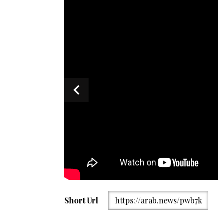
Ambassador Faisal Niaz Tirmizi speaks during an even
Short Url
https://arab.news/pwb7k
General of Pakistan/X)