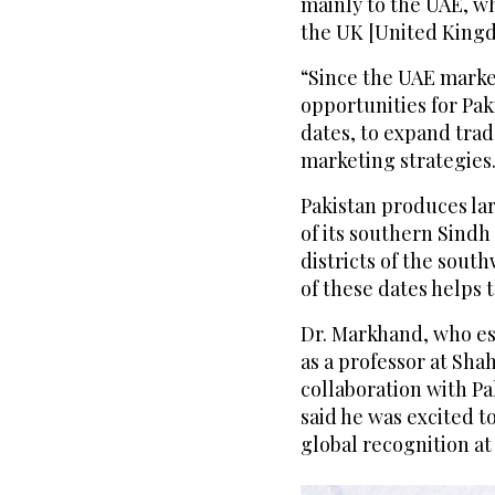
mainly to the UAE, w
the UK [United Kingd
“Since the UAE market
opportunities for Pa
dates, to expand trad
marketing strategies
Pakistan produces lar
of its southern Sindh
districts of the sout
of these dates helps 
Dr. Markhand, who es
as a professor at Shah
collaboration with P
said he was excited t
global recognition at