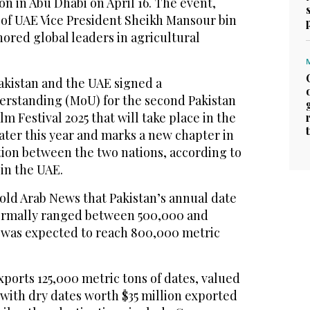
on in Abu Dhabi on April 16. The event,
of UAE Vice President Sheikh Mansour bin
ored global leaders in agricultural
akistan and the UAE signed a
standing (MoU) for the second Pakistan
m Festival 2025 that will take place in the
ater this year and marks a new chapter in
tion between the two nations, according to
 in the UAE.
old Arab News that Pakistan’s annual date
ormally ranged between 500,000 and
 was expected to reach 800,000 metric
xports 125,000 metric tons of dates, valued
, with dry dates worth $35 million exported