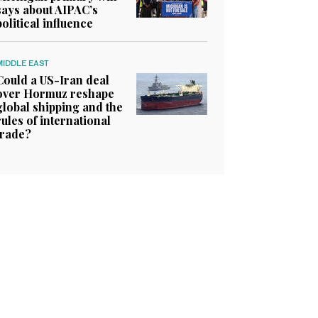
says about AIPAC’s
political influence
MIDDLE EAST
Could a US-Iran deal
over Hormuz reshape
global shipping and the
rules of international
trade?