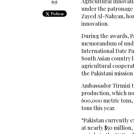
Agricultural Innovati
under the patronage 
Follow
Zayed Al-Nahyan, hon
innovation.
During the awards, P
memorandum of under
International Date Pal
South Asian country l
agricultural coopera
the Pakistani mission
Ambassador Tirmizi t
production, which n
600,000 metric tons,
tons this year.
“Pakistan currently e
at nearly $50 million