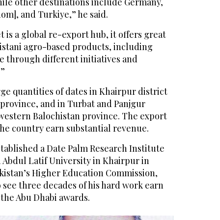
hile other destinations include Germany,
om], and Turkiye,” he said.
 is a global re-export hub, it offers great
kistani agro-based products, including
e through different initiatives and
.”
ge quantities of dates in Khairpur district
 province, and in Turbat and Panjgur
hwestern Balochistan province. The export
the country earn substantial revenue.
tablished a Date Palm Research Institute
 Abdul Latif University in Khairpur in
akistan’s Higher Education Commission,
o see three decades of his hard work earn
 the Abu Dhabi awards.