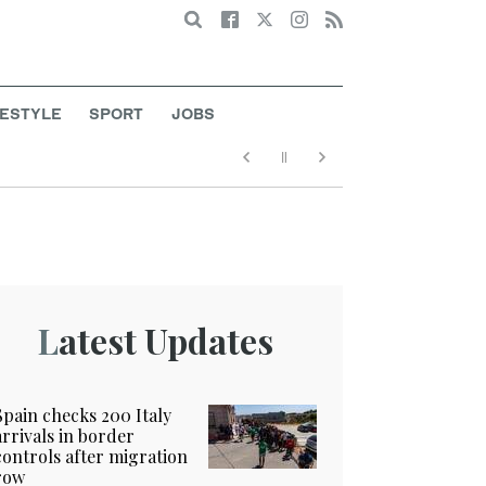
Search
FESTYLE
SPORT
JOBS
Latest Updates
Spain checks 200 Italy
arrivals in border
controls after migration
row