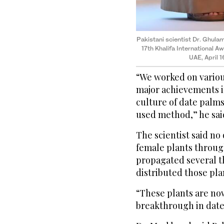
Pakistani scientist Dr. Ghula
17th Khalifa International A
UAE, April 
“We worked on variou
major achievements i
culture of date palms
used method,” he said
The scientist said n
female plants through
propagated several t
distributed those pl
“These plants are now
breakthrough in date 