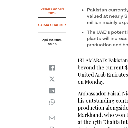
Updated 29 April
Pakistan currentl
2025
valued at nearly $
million mainly exp
SAIMA SHABBIR
The UAE’s potenti
plants will increa
April 29, 2025
production and be
06:30
ISLAMABAD: Pakistan 
beyond the current $
United Arab Emirates 
on Monday.
Ambassador Faisal Ni
his outstanding contr
production alongside
Markhand, who won th
at the 17th Khalifa I