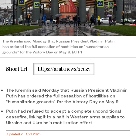
The Kremlin said Monday that Russian President Vladimir Putin
has ordered the full cessation of hostilities on “humanitarian
grounds” for the Victory Day on May 9. (AFP)
Short Url
https://arab.news/2cuzv
The Kremlin said Monday that Russian President Vladimir
Putin has ordered the full cessation of hostilities on
“humanitarian grounds” for the Victory Day on May 9
Putin had refused to accept a complete unconditional
ceasefire, linking it to a halt in Western arms supplies to
Ukraine and Ukraine’s mobilization effort
Updated 29 April 2025