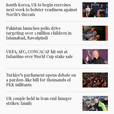
South Korea, US to begin exercises
next week to bolster readiness against
North’s threats
Pakistan launches polio drive
targeting over 1 million children in
Islamabad, Rawalpindi
UEFA, AFC, CONCACAF hit out at
Infantino over World Cup stake sale
Turkiye’s parliament opens debate on
a pardon-like bill for thousands of
PKK militants
UK couple held in Iran end hunger
strikes: family