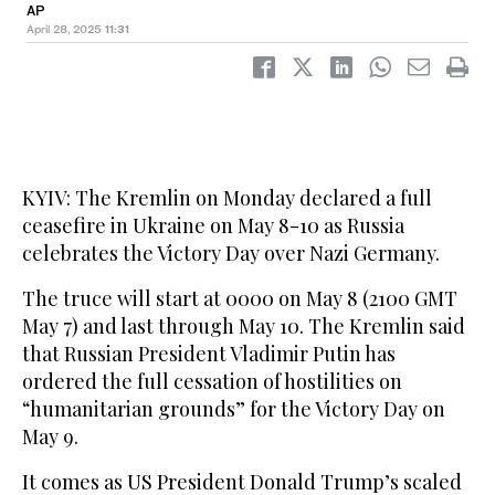
AP
April 28, 2025
11:31
KYIV: The Kremlin on Monday declared a full
ceasefire in Ukraine on May 8-10 as Russia
celebrates the Victory Day over Nazi Germany.
The truce will start at 0000 on May 8 (2100 GMT
May 7) and last through May 10. The Kremlin said
that Russian President Vladimir Putin has
ordered the full cessation of hostilities on
“humanitarian grounds” for the Victory Day on
May 9.
It comes as US President Donald Trump’s scaled