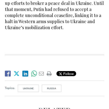
up efforts to broker a peace deal in Ukraine. Until
that moment, Putin had refused to accept a
complete unconditional ceasefire, linking it to a
halt in Western arms supplies to Ukraine and
Ukraine’s mobilization effort.
Follow
Topics:
UKRAINE
RUSSIA