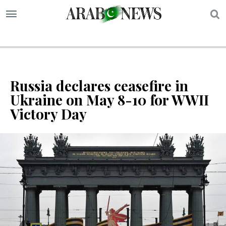
S
Russia declares ceasefire in
Ukraine on May 8-10 for WWII
Victory Day