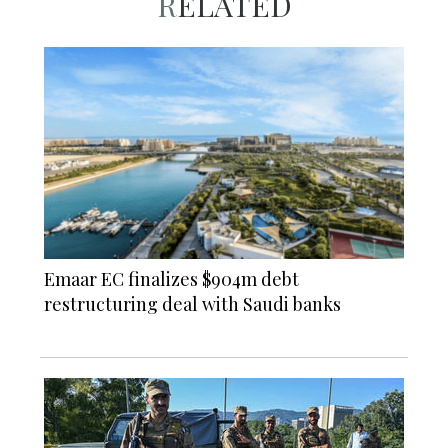
RELATED
Emaar EC finalizes $904m debt
restructuring deal with Saudi banks