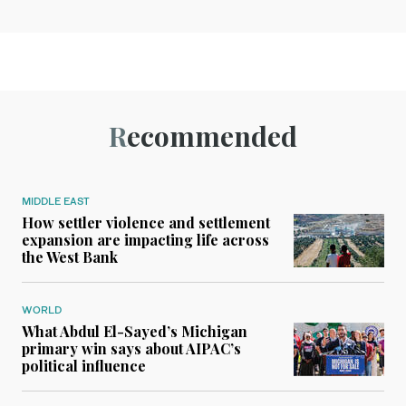
Recommended
MIDDLE EAST
How settler violence and settlement
expansion are impacting life across
the West Bank
WORLD
What Abdul El-Sayed’s Michigan
primary win says about AIPAC’s
political influence