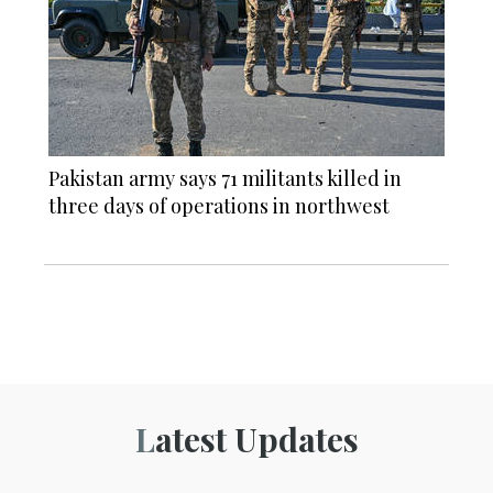
Pakistan army says 71 militants killed in
three days of operations in northwest
Latest Updates