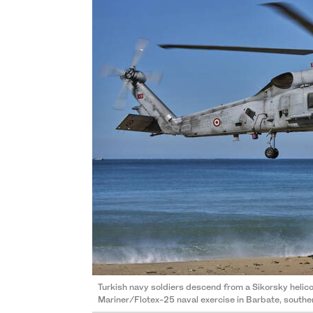
Turkish navy soldiers descend from a Sikorsky helic
Mariner/Flotex-25 naval exercise in Barbate, southe