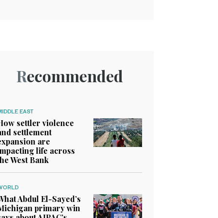
Recommended
MIDDLE EAST
How settler violence
and settlement
expansion are
impacting life across
the West Bank
WORLD
What Abdul El-Sayed’s
Michigan primary win
says about AIPAC’s