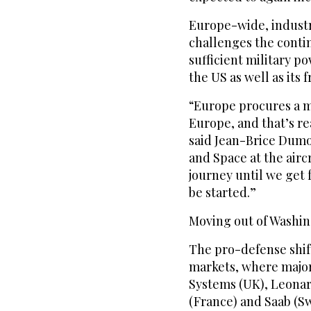
Europe-wide, industr
challenges the contin
sufficient military p
the US as well as its
“Europe procures a ma
Europe, and that’s r
said Jean-Brice Dumo
and Space at the airc
journey until we get f
be started.”
Moving out of Washi
The pro-defense shift
markets, where majo
Systems (UK), Leonar
(France) and Saab (Sw