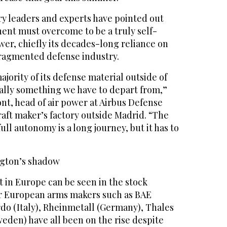
y leaders and experts have pointed out
ent must overcome to be a truly self-
ower, chiefly its decades-long reliance on
 fragmented defense industry.
jority of its defense material outside of
eally something we have to depart from,”
nt, head of air power at Airbus Defense
raft maker’s factory outside Madrid. “The
ull autonomy is a long journey, but it has to
ngton’s shadow
 in Europe can be seen in the stock
r European arms makers such as BAE
do (Italy), Rheinmetall (Germany), Thales
eden) have all been on the rise despite