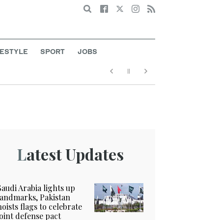
Search
FESTYLE
SPORT
JOBS
Latest Updates
Saudi Arabia lights up
landmarks, Pakistan
hoists flags to celebrate
joint defense pact