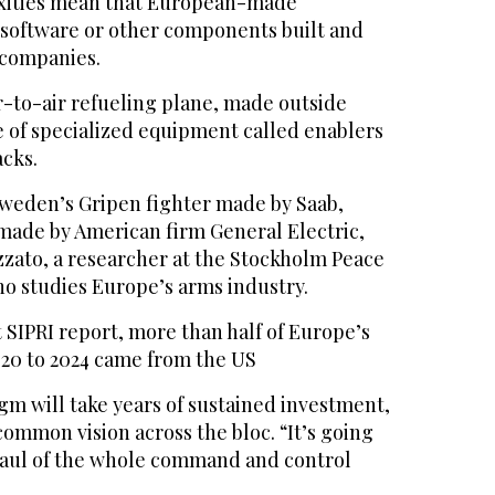
xities mean that European-made
software or other components built and
 companies.
r-to-air refueling plane, made outside
e of specialized equipment called enablers
acks.
weden’s Gripen fighter made by Saab,
made by American firm General Electric,
zato, a researcher at the Stockholm Peace
ho studies Europe’s arms industry.
 SIPRI report, more than half of Europe’s
20 to 2024 came from the US
gm will take years of sustained investment,
common vision across the bloc. “It’s going
haul of the whole command and control