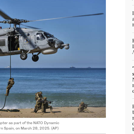
opter as part of the NATO Dynamic
rn Spain, on March 28, 2025. (AP)