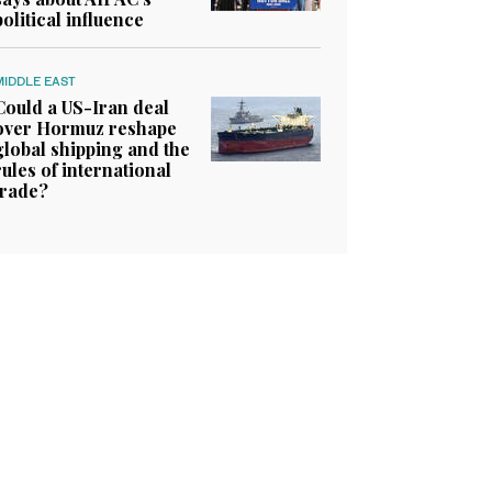
political influence
MIDDLE EAST
Could a US-Iran deal
over Hormuz reshape
global shipping and the
rules of international
trade?