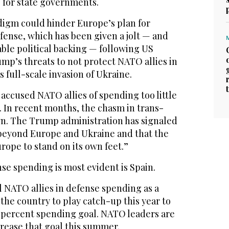
s for state governments.
igm could hinder Europe’s plan for
ense, which has been given a jolt — and
ble political backing — following US
mp’s threats to not protect NATO allies in
s full-scale invasion of Ukraine.
accused NATO allies of spending too little
. In recent months, the chasm in trans-
own. The Trump administration has signaled
e beyond Europe and Ukraine and that the
rope to stand on its own feet.”
nse spending is most evident is Spain.
all NATO allies in defense spending as a
 the country to play catch-up this year to
2 percent spending goal. NATO leaders are
rease that goal this summer.