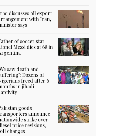
Iraq discusses oil export
arrangement with Iran,
minister says
Father of soccer star
Lionel Messi dies at 68 in
Argentina
‘We saw death and
suffering’: Dozens of
Nigerians freed after 6
months in jihadi
captivity
Pakistan goods
transporters announce
nationwide strike over
diesel price revisions,
toll charges