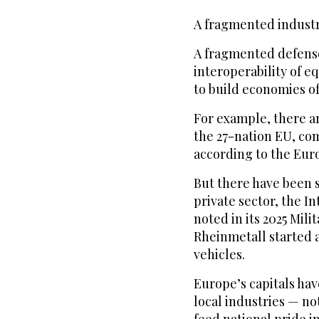
A fragmented indust
A fragmented defense
interoperability of e
to build economies of
For example, there ar
the 27-nation EU, com
according to the Eur
But there have been 
private sector, the In
noted in its 2025 Mil
Rheinmetall started a
vehicles.
Europe’s capitals hav
local industries — n