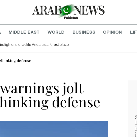
A
MIDDLE EAST
WORLD
BUSINESS
OPINION
LI
refighters to tackle Andalusia forest blaze
ethinking defense
warnings jolt
thinking defense