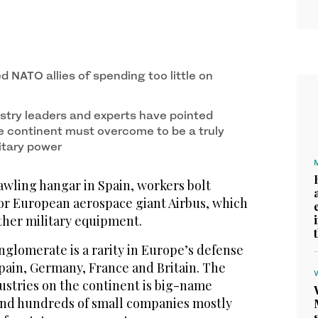
 NATO allies of spending too little on
stry leaders and experts have pointed
e continent must overcome to be a truly
litary power
awling hangar in Spain, workers bolt
for European aerospace giant Airbus, which
ther military equipment.
glomerate is a rarity in Europe’s defense
pain, Germany, France and Britain. The
ustries on the continent is big-name
and hundreds of small companies mostly