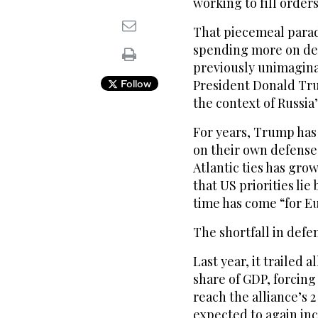
working to fill order
That piecemeal parad
spending more on def
previously unimagina
President Donald Tru
Follow
the context of Russia’
For years, Trump has 
on their own defense
Atlantic ties has gr
that US priorities li
time has come “for Eu
The shortfall in defe
Last year, it trailed 
share of GDP, forcing
reach the alliance’s 
expected to again inc