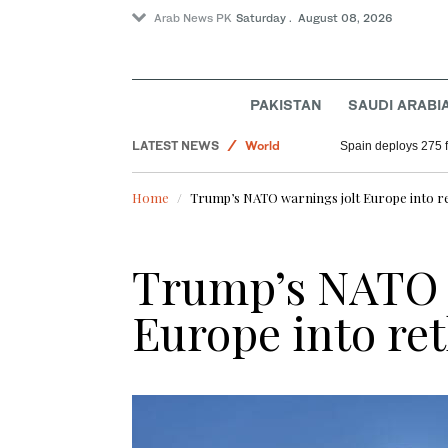
Arab News PK
Saturday . August 08, 2026
PAKISTAN
SAUDI ARABI
Pakistan
LATEST NEWS
World
Spain deploys 275 fi
Saudi Arabia
Home
Trump’s NATO warnings jolt Europe into r
Sport
Trump’s NATO 
Europe into re