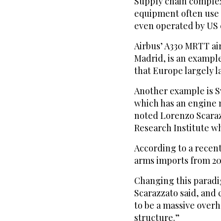
Supply chain comple
equipment often use 
even operated by US
Airbus’ A330 MRTT ai
Madrid, is an exampl
that Europe largely l
Another example is S
which has an engine 
noted Lorenzo Scaraz
Research Institute w
According to a recent
arms imports from 20
Changing this paradi
Scarazzato said, and 
to be a massive over
structure.”