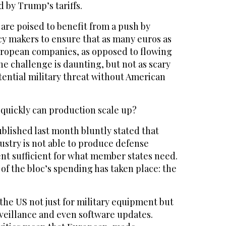
 by Trump’s tariffs.
re poised to benefit from a push by
y makers to ensure that as many euros as
uropean companies, as opposed to flowing
The challenge is daunting, but not as scary
otential military threat without American
 quickly can production scale up?
blished last month bluntly stated that
ustry is not able to produce defense
t sufficient for what member states need.
f the bloc’s spending has taken place: the
the US not just for military equipment but
rveillance and even software updates.