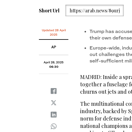
Short Url
https://arab.news/89urj
Updated 28 April
Trump has accused
2025
their own defense
AP
Europe-wide, indu
out challenges th
self-sufficient mi
April 28, 2025
06:30
MADRID: Inside a spr
together a fuselage 
churns out jets and o
The multinational con
industry, backed by S
norm for defense ind
national champions 