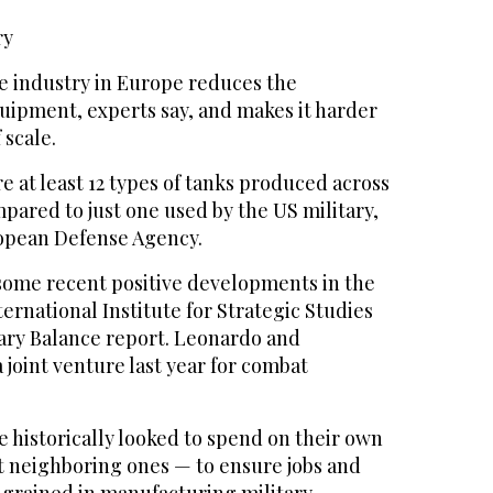
ry
 industry in Europe reduces the
quipment, experts say, and makes it harder
 scale.
e at least 12 types of tanks produced across
pared to just one used by the US military,
opean Defense Agency.
some recent positive developments in the
ternational Institute for Strategic Studies
itary Balance report. Leonardo and
 joint venture last year for combat
e historically looked to spend on their own
ot neighboring ones — to ensure jobs and