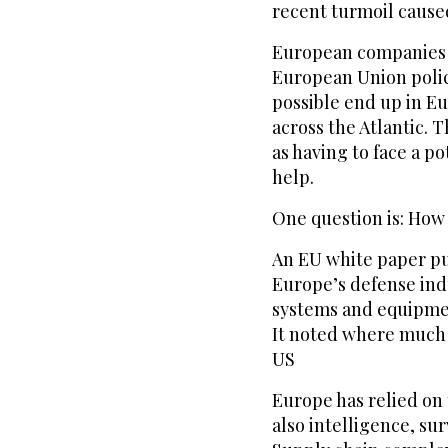
recent turmoil caused
European companies a
European Union polic
possible end up in E
across the Atlantic. 
as having to face a p
help.
One question is: How
An EU white paper pu
Europe’s defense ind
systems and equipmen
It noted where much o
US
Europe has relied on 
also intelligence, su