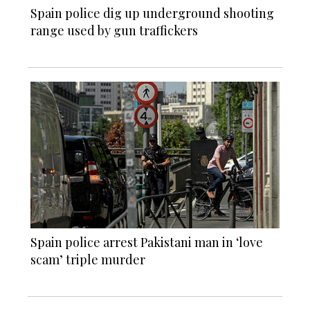
Spain police dig up underground shooting
range used by gun traffickers
Spain police arrest Pakistani man in ‘love
scam’ triple murder