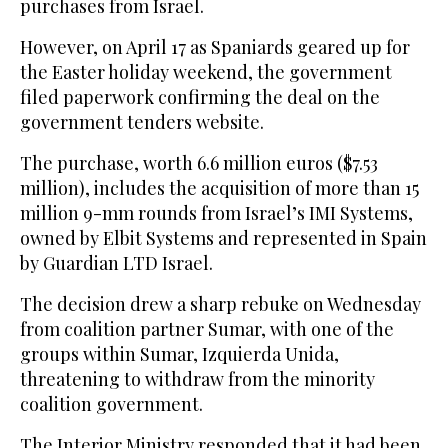
purchases from Israel.
However, on April 17 as Spaniards geared up for
the Easter holiday weekend, the government
filed paperwork confirming the deal on the
government tenders website.
The purchase, worth 6.6 million euros ($7.53
million), includes the acquisition of more than 15
million 9-mm rounds from Israel’s IMI Systems,
owned by Elbit Systems and represented in Spain
by Guardian LTD Israel.
The decision drew a sharp rebuke on Wednesday
from coalition partner Sumar, with one of the
groups within Sumar, Izquierda Unida,
threatening to withdraw from the minority
coalition government.
The Interior Ministry responded that it had been