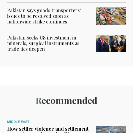
Pakistan says goods transporters’
issues to be resolved soon as
nationwide strike continues
Pakistan seeks US investment in
minerals, surgical instruments as
trade ties deepen
Recommended
MIDDLE EAST
How settler violence and settlement