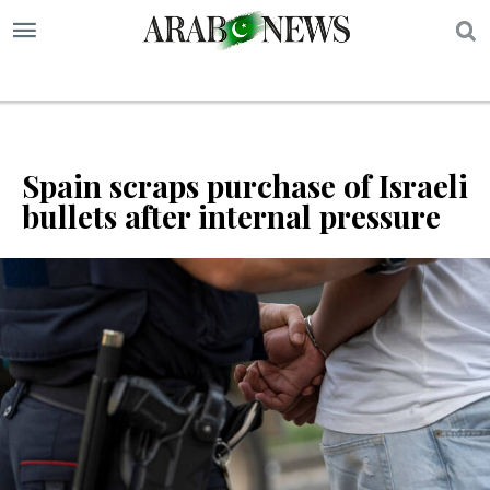
S
Spain scraps purchase of Israeli
bullets after internal pressure