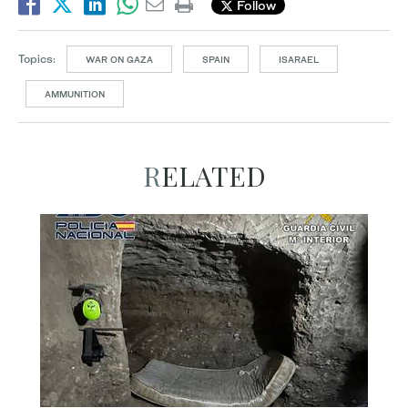
Follow
Topics:
WAR ON GAZA
SPAIN
ISARAEL
AMMUNITION
RELATED