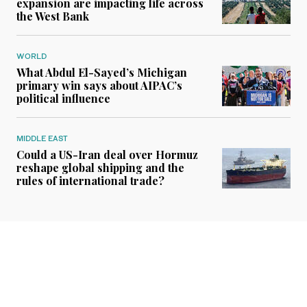
expansion are impacting life across
the West Bank
WORLD
What Abdul El-Sayed’s Michigan
primary win says about AIPAC’s
political influence
MIDDLE EAST
Could a US-Iran deal over Hormuz
reshape global shipping and the
rules of international trade?