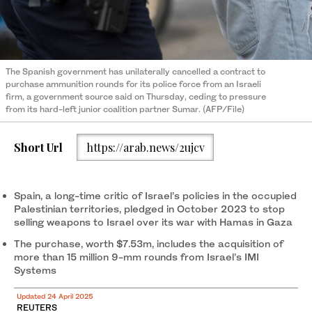
The Spanish government has unilaterally cancelled a contract to
purchase ammunition rounds for its police force from an Israeli
firm, a government source said on Thursday, ceding to pressure
from its hard-left junior coalition partner Sumar. (AFP/File)
Short Url
https://arab.news/2ujcv
Spain, a long-time critic of Israel’s policies in the occupied
Palestinian territories, pledged in October 2023 to stop
selling weapons to Israel over its war with Hamas in Gaza
The purchase, worth $7.53m, includes the acquisition of
more than 15 million 9-mm rounds from Israel’s IMI
Systems
Updated 24 April 2025
REUTERS