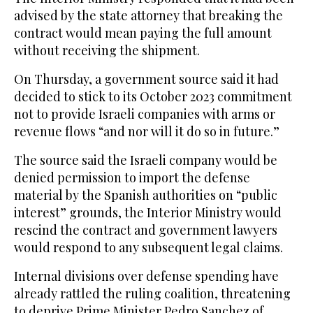
advised by the state attorney that breaking the
contract would mean paying the full amount
without receiving the shipment.
On Thursday, a government source said it had
decided to stick to its October 2023 commitment
not to provide Israeli companies with arms or
revenue flows “and nor will it do so in future.”
The source said the Israeli company would be
denied permission to import the defense
material by the Spanish authorities on “public
interest” grounds, the Interior Ministry would
rescind the contract and government lawyers
would respond to any subsequent legal claims.
Internal divisions over defense spending have
already rattled the ruling coalition, threatening
to deprive Prime Minister Pedro Sanchez of