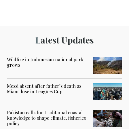
Latest Updates
Wildfire in Indonesian national park
grows
Messi absent after father’s death as
Miami lose in Leagues Cup
Pakistan calls for traditional coastal
knowledge to shape climate, fisheries
policy