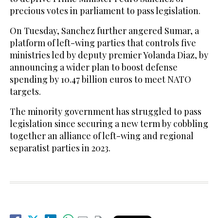
precious votes in parliament to pass legislation.
On Tuesday, Sanchez further angered Sumar, a
platform of left-wing parties that controls five
ministries led by deputy premier Yolanda Diaz, by
announcing a wider plan to boost defense
spending by 10.47 billion euros to meet NATO
targets.
The minority government has struggled to pass
legislation since securing a new term by cobbling
together an alliance of left-wing and regional
separatist parties in 2023.