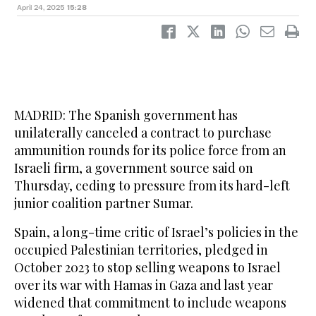
April 24, 2025
15:28
MADRID: The Spanish government has
unilaterally canceled a contract to purchase
ammunition rounds for its police force from an
Israeli firm, a government source said on
Thursday, ceding to pressure from its hard-left
junior coalition partner Sumar.
Spain, a long-time critic of Israel’s policies in the
occupied Palestinian territories, pledged in
October 2023 to stop selling weapons to Israel
over its war with Hamas in Gaza and last year
widened that commitment to include weapons