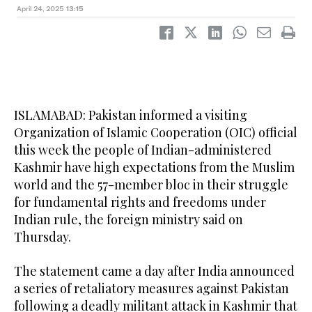
April 24, 2025
13:15
ISLAMABAD: Pakistan informed a visiting
Organization of Islamic Cooperation (OIC) official
this week the people of Indian-administered
Kashmir have high expectations from the Muslim
world and the 57-member bloc in their struggle
for fundamental rights and freedoms under
Indian rule, the foreign ministry said on
Thursday.
The statement came a day after India announced
a series of retaliatory measures against Pakistan
following a deadly militant attack in Kashmir that