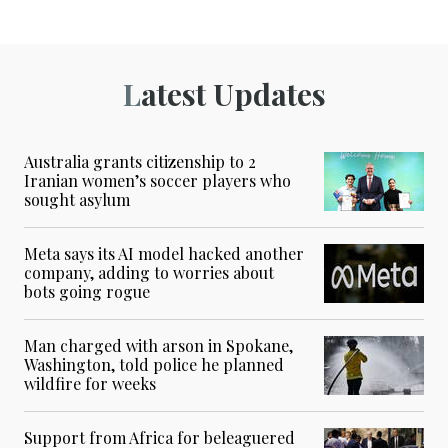
Latest Updates
Australia grants citizenship to 2
Iranian women’s soccer players who
sought asylum
Meta says its AI model hacked another
company, adding to worries about
bots going rogue
Man charged with arson in Spokane,
Washington, told police he planned
wildfire for weeks
Support from Africa for beleaguered