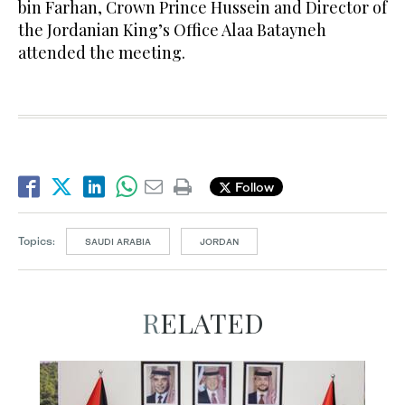
bin Farhan, Crown Prince Hussein and Director of
the Jordanian King’s Office Alaa Batayneh
attended the meeting.
Follow
Topics:
SAUDI ARABIA
JORDAN
RELATED