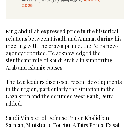
2025
King Abdullah expressed pride in the historical
relations between Riyadh and Amman during his
meeting with the crown prince, the Petra news
agency reported. He acknowledged the
significant role of Saudi Arabia in supporting
Arab and Islamic causes.
The two leaders discussed recent developments
in the region, particularly the situation in the
Gaza Strip and the occupied West Bank, Petra
added.
Saudi Minister of Defense Prince Khalid bin
Salman, Minister of Foreign Affairs Prince Faisal