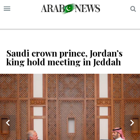
S
Saudi crown prince, Jordan’s
king hold meeting in Jeddah