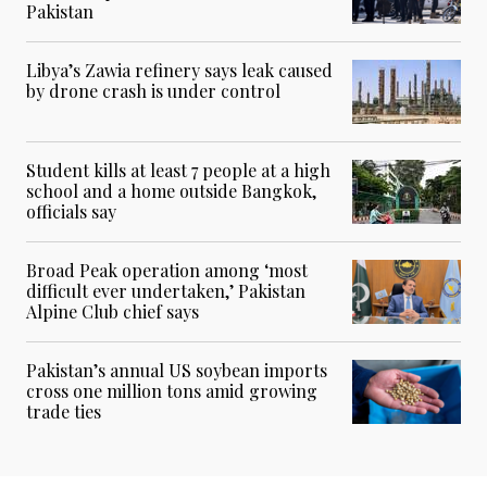
Pakistan
Libya’s Zawia refinery says leak caused
by drone crash is under control
Student kills at least 7 people at a high
school and a home outside Bangkok,
officials say
Broad Peak operation among ‘most
difficult ever undertaken,’ Pakistan
Alpine Club chief says
Pakistan’s annual US soybean imports
cross one million tons amid growing
trade ties