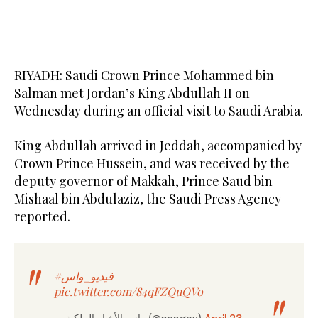
RIYADH: Saudi Crown Prince Mohammed bin
Salman met Jordan’s King Abdullah II on
Wednesday during an official visit to Saudi Arabia.
King Abdullah arrived in Jeddah, accompanied by
Crown Prince Hussein, and was received by the
deputy governor of Makkah, Prince Saud bin
Mishaal bin Abdulaziz, the Saudi Press Agency
reported.
#فيديو_واس
pic.twitter.com/84qFZQuQVo
— واس الأخبار الملكية (@spagov)
April 23,