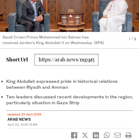
Jordanian Crown Prince Hussein attended the meeting in
2
/ 2
Saudi Crown Prince Mohammed bin Salman has
Jeddah. (Petra)
1
/ 2
received Jordan’s King Abdullah II on Wednesday. (SPA)
Short Url
https://arab.news/mgqz5
King Abdullah expressed pride in historical relations
between Riyadh and Amman
Two leaders discussed recent developments in the region,
particularly situation in Gaza Strip
Updated 23 April 2025
ARAB NEWS
April 23, 2025
11:59