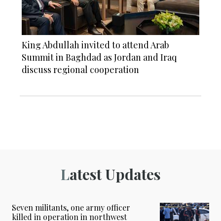
King Abdullah invited to attend Arab
Summit in Baghdad as Jordan and Iraq
discuss regional cooperation
Latest Updates
Seven militants, one army officer
killed in operation in northwest