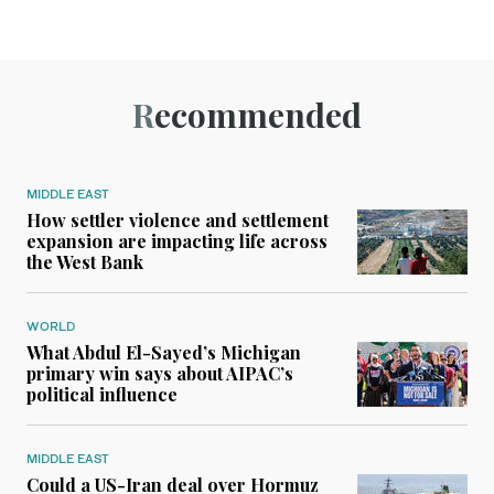
Recommended
MIDDLE EAST
How settler violence and settlement
expansion are impacting life across
the West Bank
WORLD
What Abdul El-Sayed’s Michigan
primary win says about AIPAC’s
political influence
MIDDLE EAST
Could a US-Iran deal over Hormuz