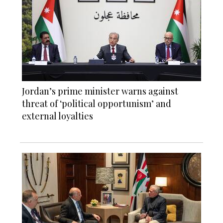
Jordan’s prime minister warns against
threat of ‘political opportunism’ and
external loyalties