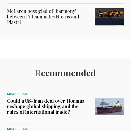
McLaren boss glad of ‘harmony’
between F1 teammates Norris and
Piastri
Recommended
MIDDLE EAST
Could a US-Iran deal over Hormuz
reshape global shipping and the
rules of international trade?
MIDDLE EAST