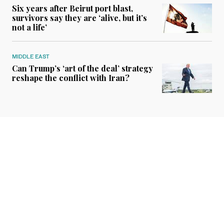
Six years after Beirut port blast,
survivors say they are ‘alive, but it’s
not a life’
MIDDLE EAST
Can Trump’s ‘art of the deal’ strategy
reshape the conflict with Iran?