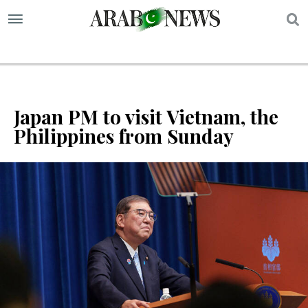
S
Japan PM to visit Vietnam, the
Philippines from Sunday