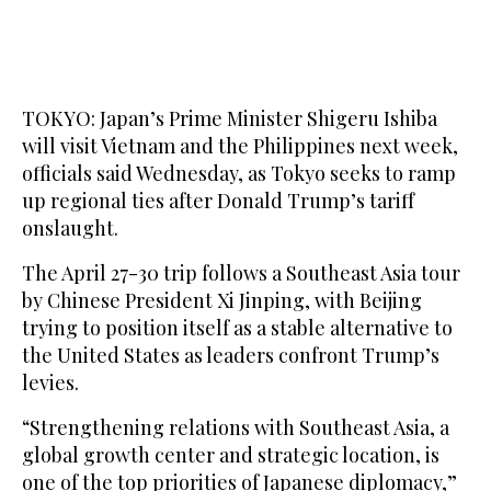
TOKYO: Japan’s Prime Minister Shigeru Ishiba
will visit Vietnam and the Philippines next week,
officials said Wednesday, as Tokyo seeks to ramp
up regional ties after Donald Trump’s tariff
onslaught.
The April 27-30 trip follows a Southeast Asia tour
by Chinese President Xi Jinping, with Beijing
trying to position itself as a stable alternative to
the United States as leaders confront Trump’s
levies.
“Strengthening relations with Southeast Asia, a
global growth center and strategic location, is
one of the top priorities of Japanese diplomacy,”