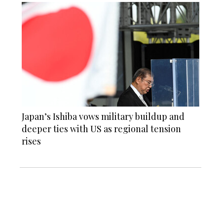
Japan’s Ishiba vows military buildup and
deeper ties with US as regional tension
rises