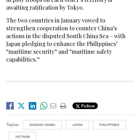
awaiting ratification by Tokyo.
The two countries in January vowed to
strengthen cooperation to counter China’s
actions in the disputed South China Sea – with
Japan pledging to enhance the Philippines’
“maritime security” and “maritime safety
capabilities.”
Follow
Topics:
SHIGERU ISHIBA
JAPAN
PHILIPPINES
VIETNAM