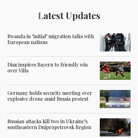
Latest Updates
Rwanda in ‘initial’ migration talks with
European nations
Diaz inspires Bayern to friendly win
over Villa
Germany holds security meeting over
explosive drone amid Russia protest
Russian attacks kill two in Ukraine’s
southeastern Dnipropetrovsk Region