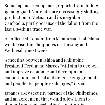
Some Japanese companies, reportedly including
gaming giant Nintendo, are increasingly shifting
production to Vietnam and its neighbor
Cambodia, partly because of the fallout from the
last US-China trade war.
An official statement from Manila said that Ishiba
would visit the Philippines on Tuesday and
Wednesday next week.
A meeting between Ishiba and Philippine
President Ferdinand Marcos “will aim to deepen
and improve economic and development
cooperation, political and defense engagements,
and people-to-people exchanges,” it said.
Japan is a key security partner of the Philippines,
and an agreement that would allow them to
deploy troops on each other’s territory is