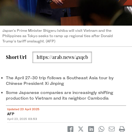
Japan’s Prime Minister Shigeru Ishiba will visit Vietnam and the
Philippines as Tokyo seeks to ramp up regional ties after Donald
Trump’s tariff onslaught. (AFP)
Short Url
https://arab.news/4xqcb
The April 27-30 trip follows a Southeast Asia tour by
Chinese President Xi Jinping
Some Japanese companies are increasingly shifting
production to Vietnam and its neighbor Cambodia
Updated 23 April 2025
AFP
April 23, 2025
03:53