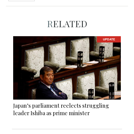
RELATED
UPDATE
Japan’s parliament reelects struggling
leader Ishiba as prime minister