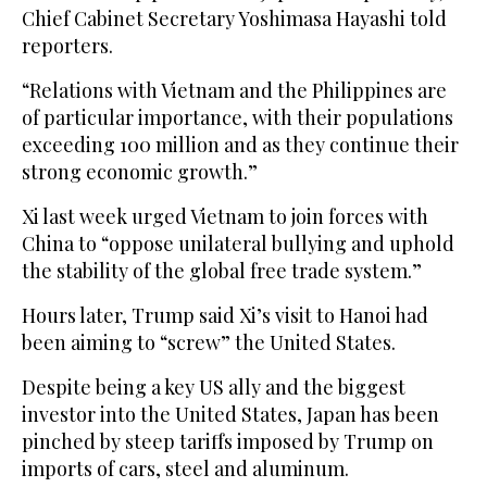
Chief Cabinet Secretary Yoshimasa Hayashi told
reporters.
“Relations with Vietnam and the Philippines are
of particular importance, with their populations
exceeding 100 million and as they continue their
strong economic growth.”
Xi last week urged Vietnam to join forces with
China to “oppose unilateral bullying and uphold
the stability of the global free trade system.”
Hours later, Trump said Xi’s visit to Hanoi had
been aiming to “screw” the United States.
Despite being a key US ally and the biggest
investor into the United States, Japan has been
pinched by steep tariffs imposed by Trump on
imports of cars, steel and aluminum.