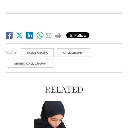
Follow
Topics:
SAUDI ARABIA
CALLIGRAPHY
ARABIC CALLIGRAPHY
RELATED