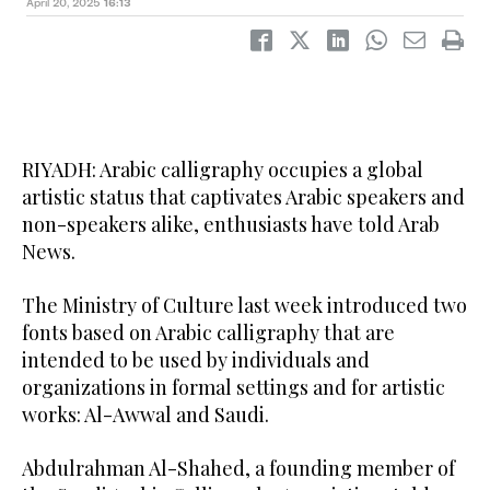
April 20, 2025
16:13
RIYADH: Arabic calligraphy occupies a global
artistic status that captivates Arabic speakers and
non-speakers alike, enthusiasts have told Arab
News.
The Ministry of Culture last week introduced two
fonts based on Arabic calligraphy that are
intended to be used by individuals and
organizations in formal settings and for artistic
works: Al-Awwal and Saudi.
Abdulrahman Al-Shahed, a founding member of