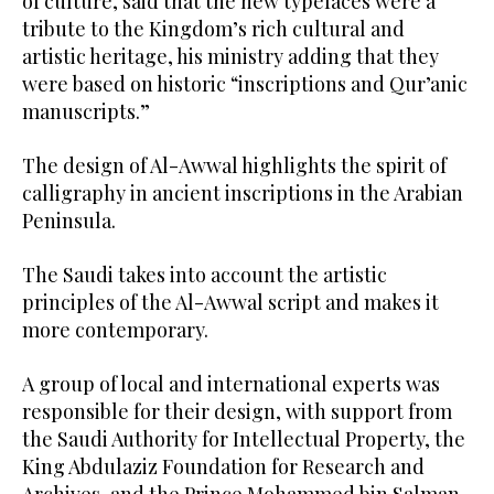
of culture, said that the new typefaces were a
tribute to the Kingdom’s rich cultural and
artistic heritage, his ministry adding that they
were based on historic “inscriptions and Qur’anic
manuscripts.”
The design of Al-Awwal highlights the spirit of
calligraphy in ancient inscriptions in the Arabian
Peninsula.
The Saudi takes into account the artistic
principles of the Al-Awwal script and makes it
more contemporary.
A group of local and international experts was
responsible for their design, with support from
the Saudi Authority for Intellectual Property, the
King Abdulaziz Foundation for Research and
Archives, and the Prince Mohammed bin Salman