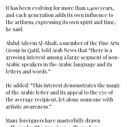
It has been evolving for more than 1,400 years,
and each generation adds its own influence to
the artform, expressing its own spirit and time,
he said.
Abdul Adeem Al-Shali, a member of the Fine Arts
Group in Qatif, told Arab News that “there is a
growing interest among a large segment of non-
Arabic speakers in the Arabic language and its
letters and words.”
He added: “This interest demonstrates the magic
of the Arabic letter and its appeal to the eye of
the average recipient, let alone someone with
artistic awareness.”
Many foreigners have masterfully drawn