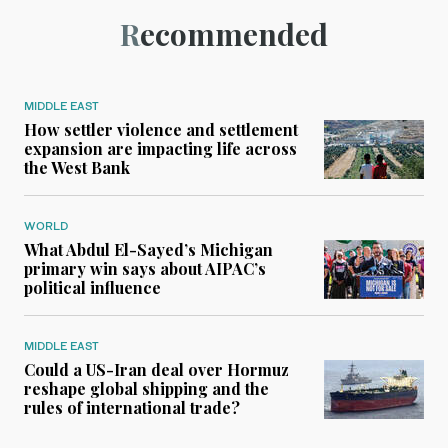
Recommended
MIDDLE EAST
How settler violence and settlement
expansion are impacting life across
the West Bank
WORLD
What Abdul El-Sayed’s Michigan
primary win says about AIPAC’s
political influence
MIDDLE EAST
Could a US-Iran deal over Hormuz
reshape global shipping and the
rules of international trade?