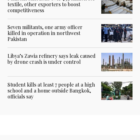
textile, other exporters to boost
competitiveness
Seven militants, one army officer
killed in operation in northwest
Pakistan
Libya’s Zawia refinery says leak caused
by drone crash is under control
Student kills at least 7 people at a high
school and a home outside Bangkok,
officials say