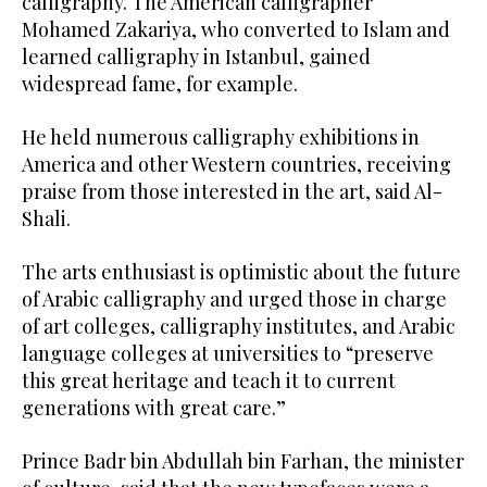
calligraphy. The American calligrapher
Mohamed Zakariya, who converted to Islam and
learned calligraphy in Istanbul, gained
widespread fame, for example.
He held numerous calligraphy exhibitions in
America and other Western countries, receiving
praise from those interested in the art, said Al-
Shali.
The arts enthusiast is optimistic about the future
of Arabic calligraphy and urged those in charge
of art colleges, calligraphy institutes, and Arabic
language colleges at universities to “preserve
this great heritage and teach it to current
generations with great care.”
Prince Badr bin Abdullah bin Farhan, the minister