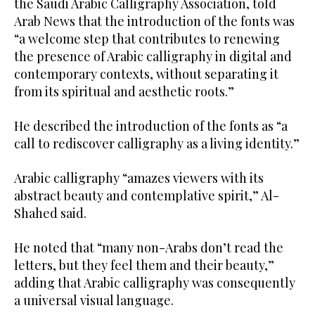
the Saudi Arabic Calligraphy Association, told
Arab News that the introduction of the fonts was
“a welcome step that contributes to renewing
the presence of Arabic calligraphy in digital and
contemporary contexts, without separating it
from its spiritual and aesthetic roots.”
He described the introduction of the fonts as “a
call to rediscover calligraphy as a living identity.”
Arabic calligraphy “amazes viewers with its
abstract beauty and contemplative spirit,” Al-
Shahed said.
He noted that “many non-Arabs don’t read the
letters, but they feel them and their beauty,”
adding that Arabic calligraphy was consequently
a universal visual language.