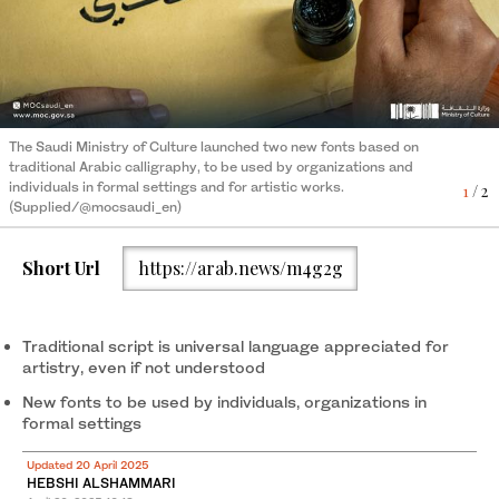
The Saudi Ministry of Culture launched two new fonts based on
The Saudi Ministry of Culture launched two new fonts based on
traditional Arabic calligraphy, to be used by organizations and
traditional Arabic calligraphy, to be used by organizations and
individuals in formal settings and for artistic works.
2
/ 2
individuals in formal settings and for artistic works.
1
/ 2
(Supplied/@mocsaudi_en)
(Supplied/@mocsaudi_en)
Short Url
https://arab.news/m4g2g
Traditional script is universal language appreciated for
artistry, even if not understood
New fonts to be used by individuals, organizations in
formal settings
Updated 20 April 2025
HEBSHI ALSHAMMARI