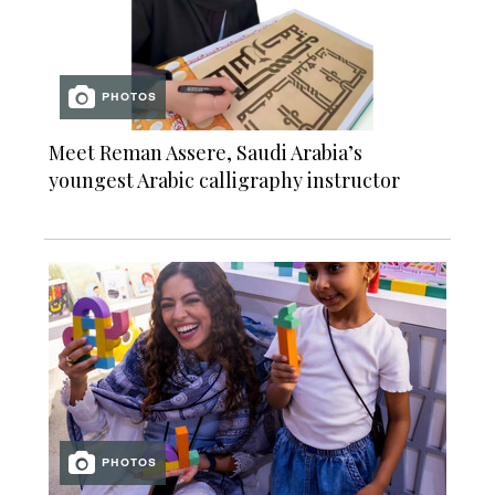
PHOTOS
Meet Reman Assere, Saudi Arabia’s
youngest Arabic calligraphy instructor
PHOTOS