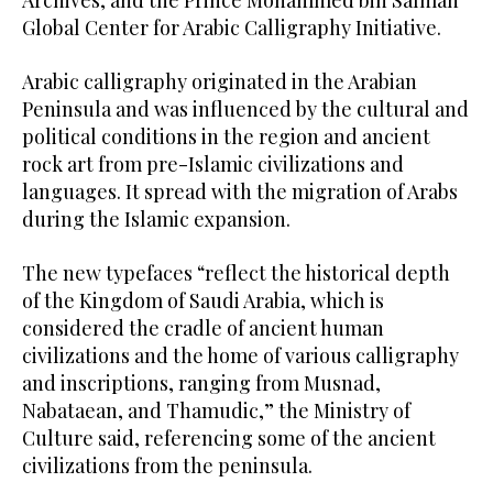
Global Center for Arabic Calligraphy Initiative.
Arabic calligraphy originated in the Arabian
Peninsula and was influenced by the cultural and
political conditions in the region and ancient
rock art from pre-Islamic civilizations and
languages. It spread with the migration of Arabs
during the Islamic expansion.
The new typefaces “reflect the historical depth
of the Kingdom of Saudi Arabia, which is
considered the cradle of ancient human
civilizations and the home of various calligraphy
and inscriptions, ranging from Musnad,
Nabataean, and Thamudic,” the Ministry of
Culture said, referencing some of the ancient
civilizations from the peninsula.