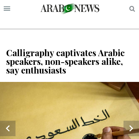
S
Calligraphy captivates Arabic
speakers, non-speakers alike,
say enthusiasts