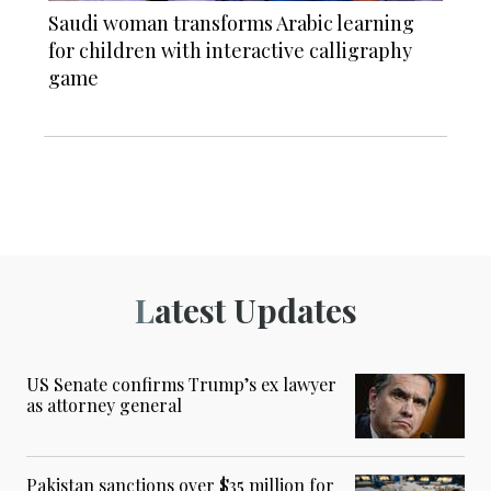
Saudi woman transforms Arabic learning
for children with interactive calligraphy
game
Latest Updates
US Senate confirms Trump’s ex lawyer
as attorney general
Pakistan sanctions over $35 million for