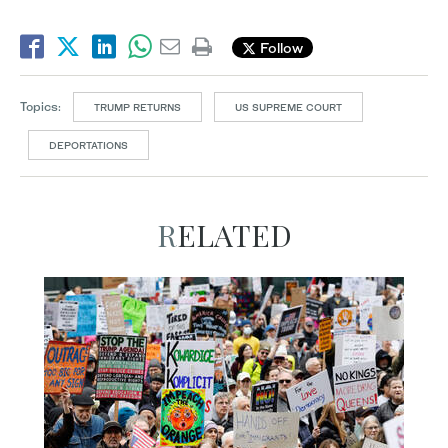
Follow
Topics:
TRUMP RETURNS
US SUPREME COURT
DEPORTATIONS
RELATED