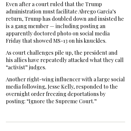
Even after a court ruled that the Trump
administration must facilitate Abrego Garcia’s
return, Trump has doubled down and insisted he
is a gang member — including posting an
apparently doctored photo on social media
Friday that showed MS-13 on his knuckles.
As court challenges pile up, the president and
his allies have repeatedly attacked what they call
“activist” judges.
Another right-wing influencer with a large social
media following, Jesse Kelly, responded to the
overnight order freezing deportations by
posting: “Ignore the Supreme Court.”