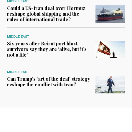
MIDDLE EAST
Could a US-Iran deal over Hormuz
reshape global shipping and the
rules of international trade?
MIDDLE EAST
Six years after Beirut port blast,
survivors say they are ‘alive, but it’s
not a life’
MIDDLE EAST
Can Trump’s ‘art of the deal’ strategy
reshape the conflict with Iran?