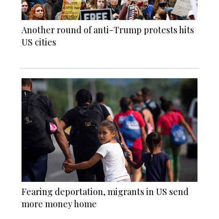
Another round of anti-Trump protests hits
US cities
Fearing deportation, migrants in US send
more money home