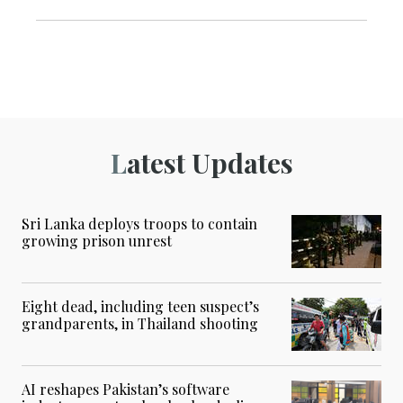
Latest Updates
Sri Lanka deploys troops to contain
growing prison unrest
Eight dead, including teen suspect’s
grandparents, in Thailand shooting
AI reshapes Pakistan’s software