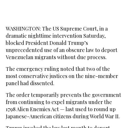
WASHINGTON: The US Supreme Court, in a
dramatic nighttime intervention Saturday,
blocked President Donald Trump’s
unprecedented use of an obscure law to deport
Venezuelan migrants without due process.
The emergency ruling noted that two of the
most conservative justices on the nine-member
panel had dissented.
The order temporarily prevents the government
from continuing to expel migrants under the
1798 Alien Enemies Act — last used to round up
Japanese-American citizens during World War II.