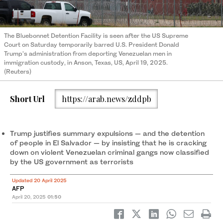
The Bluebonnet Detention Facility is seen after the US Supreme
Court on Saturday temporarily barred U.S. President Donald
Trump's administration from deporting Venezuelan men in
immigration custody, in Anson, Texas, US, April 19, 2025.
(Reuters)
Short Url
https://arab.news/zddpb
Trump justifies summary expulsions — and the detention
of people in El Salvador — by insisting that he is cracking
down on violent Venezuelan criminal gangs now classified
by the US government as terrorists
Updated 20 April 2025
AFP
April 20, 2025
01:50