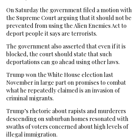
On Saturday the government filed a motion with
the Supreme Court arguing that it should not be
prevented from using the Alien Enemies Act to
deport people it says are terrorists.
The government also asserted that even if it is
blocked, the court should state that such
deportations can go ahead using other laws.
Trump won the White House election last
November in large part on promises to combat
what he repeatedly claimed is an invasion of
criminal migrants.
Trump’s rhetoric about rapists and murderers
descending on suburban homes resonated with
swaths of voters concerned about high levels of
illegal immigration.