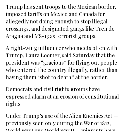
Trump has sent troops to the Mexican border,
imposed tariffs on Mexico and Canada for
allegedly not doing enough to stop illegal
crossings, and designated gangs like Tren de
Aragua and MS-13 as terrorist groups.
A right-wing influencer who meets often with
Trump, Laura Loomer, said Saturday that the
president was “gracious” for flying out people
who entered the country illegally, rather than
having them “shot to death” at the border.
Democrats and civil rights groups have
expressed alarm at an erosion of constitutional
rights.
Under Trump’s use of the Alien Enemies Act —
previously seen only during the War of 1812,
World War I and World War II — migrants have