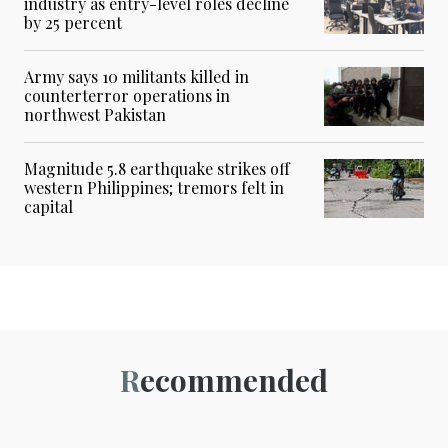
industry as entry-level roles decline
by 25 percent
Army says 10 militants killed in
counterterror operations in
northwest Pakistan
Magnitude 5.8 earthquake strikes off
western Philippines; tremors felt in
capital
Recommended