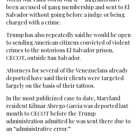
been accused of gang membership and sent to El
Salvador without going before a judge or being
charged with a crime.
Trump has also repeatedly said he would be open
to sending American citizens convicted of violent
crimes to the notorious El Salvador prison,
CECOT, outside San Salvador.
Attorneys for several of the Venezuelans already
deported have said their clients were targeted
largely on the basis of their tattoos.
In the most publicized case to date, Maryland
resident Kilmar Abrego Garcia was deported last
month to CECOT before the Trump
administration admitted he was sent there due to
an “administrative error.”