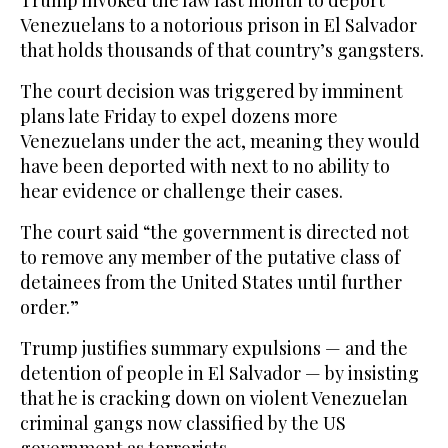
Trump invoked the law last month to deport
Venezuelans to a notorious prison in El Salvador
that holds thousands of that country’s gangsters.
The court decision was triggered by imminent
plans late Friday to expel dozens more
Venezuelans under the act, meaning they would
have been deported with next to no ability to
hear evidence or challenge their cases.
The court said “the government is directed not
to remove any member of the putative class of
detainees from the United States until further
order.”
Trump justifies summary expulsions — and the
detention of people in El Salvador — by insisting
that he is cracking down on violent Venezuelan
criminal gangs now classified by the US