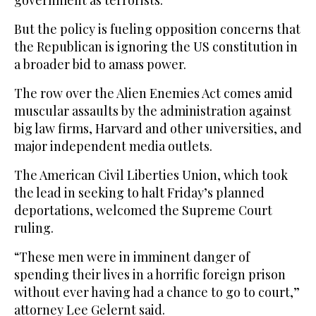
government as terrorists.
But the policy is fueling opposition concerns that
the Republican is ignoring the US constitution in
a broader bid to amass power.
The row over the Alien Enemies Act comes amid
muscular assaults by the administration against
big law firms, Harvard and other universities, and
major independent media outlets.
The American Civil Liberties Union, which took
the lead in seeking to halt Friday’s planned
deportations, welcomed the Supreme Court
ruling.
“These men were in imminent danger of
spending their lives in a horrific foreign prison
without ever having had a chance to go to court,”
attorney Lee Gelernt said.