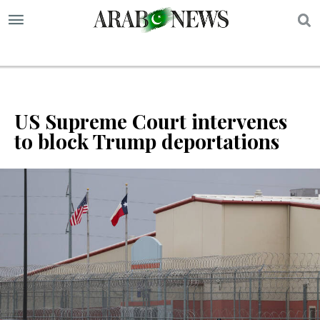
S
US Supreme Court intervenes
to block Trump deportations