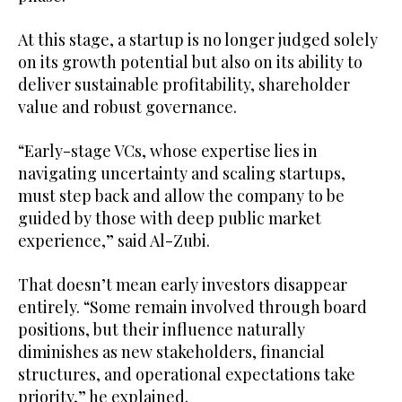
At this stage, a startup is no longer judged solely
on its growth potential but also on its ability to
deliver sustainable profitability, shareholder
value and robust governance.
“Early-stage VCs, whose expertise lies in
navigating uncertainty and scaling startups,
must step back and allow the company to be
guided by those with deep public market
experience,” said Al-Zubi.
That doesn’t mean early investors disappear
entirely. “Some remain involved through board
positions, but their influence naturally
diminishes as new stakeholders, financial
structures, and operational expectations take
priority,” he explained.