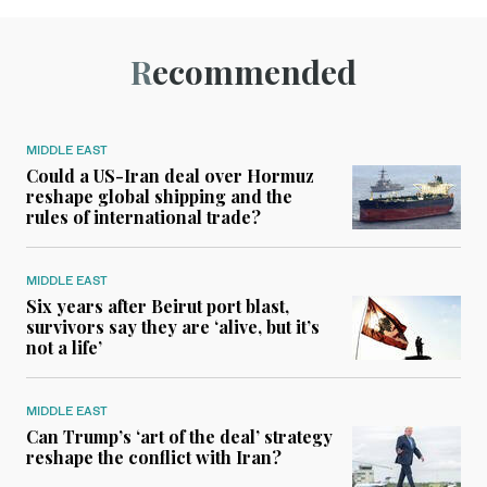
Recommended
MIDDLE EAST
Could a US-Iran deal over Hormuz
reshape global shipping and the
rules of international trade?
MIDDLE EAST
Six years after Beirut port blast,
survivors say they are ‘alive, but it’s
not a life’
MIDDLE EAST
Can Trump’s ‘art of the deal’ strategy
reshape the conflict with Iran?