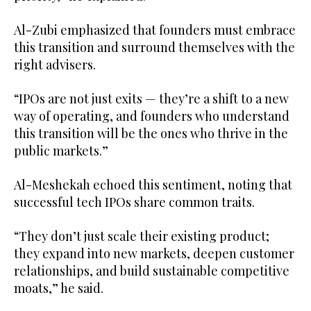
Al-Zubi emphasized that founders must embrace
this transition and surround themselves with the
right advisers.
“IPOs are not just exits — they’re a shift to a new
way of operating, and founders who understand
this transition will be the ones who thrive in the
public markets.”
Al-Meshekah echoed this sentiment, noting that
successful tech IPOs share common traits.
“They don’t just scale their existing product;
they expand into new markets, deepen customer
relationships, and build sustainable competitive
moats,” he said.