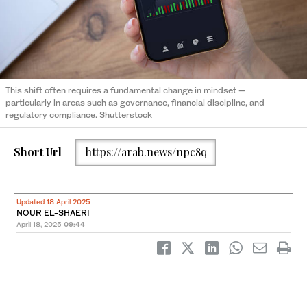
This shift often requires a fundamental change in mindset —
particularly in areas such as governance, financial discipline, and
regulatory compliance. Shutterstock
Short Url
https://arab.news/npc8q
Updated 18 April 2025
NOUR EL-SHAERI
April 18, 2025
09:44