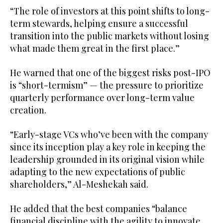
“The role of investors at this point shifts to long-
term stewards, helping ensure a successful
transition into the public markets without losing
what made them great in the first place.”
He warned that one of the biggest risks post-IPO
is “short-termism” — the pressure to prioritize
quarterly performance over long-term value
creation.
“Early-stage VCs who’ve been with the company
since its inception play a key role in keeping the
leadership grounded in its original vision while
adapting to the new expectations of public
shareholders,” Al-Meshekah said.
He added that the best companies “balance
financial discipline with the agility to innovate,