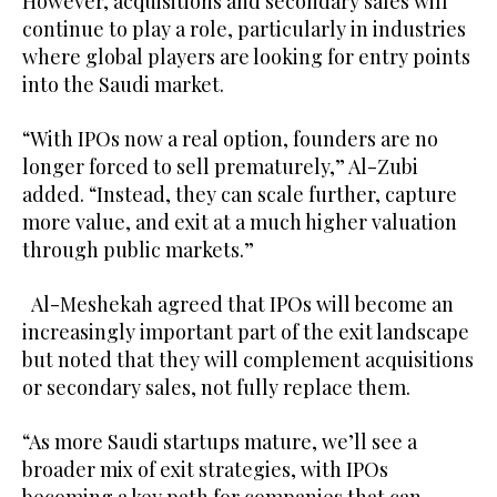
However, acquisitions and secondary sales will
continue to play a role, particularly in industries
where global players are looking for entry points
into the Saudi market.
“With IPOs now a real option, founders are no
longer forced to sell prematurely,” Al-Zubi
added. “Instead, they can scale further, capture
more value, and exit at a much higher valuation
through public markets.”
Al-Meshekah agreed that IPOs will become an
increasingly important part of the exit landscape
but noted that they will complement acquisitions
or secondary sales, not fully replace them.
“As more Saudi startups mature, we’ll see a
broader mix of exit strategies, with IPOs
becoming a key path for companies that can