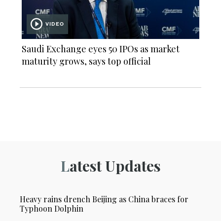
VIDEO
Saudi Exchange eyes 50 IPOs as market
maturity grows, says top official
Latest Updates
Heavy rains drench Beijing as China braces for
Typhoon Dolphin