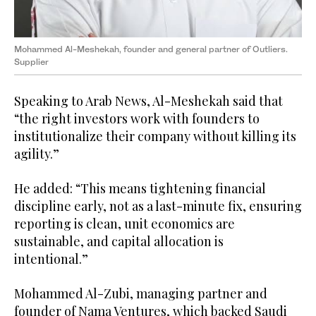
Mohammed Al-Meshekah, founder and general partner of Outliers.
Supplier
Speaking to Arab News, Al-Meshekah said that
“the right investors work with founders to
institutionalize their company without killing its
agility.”
He added: “This means tightening financial
discipline early, not as a last-minute fix, ensuring
reporting is clean, unit economics are
sustainable, and capital allocation is
intentional.”
Mohammed Al-Zubi, managing partner and
founder of Nama Ventures, which backed Saudi