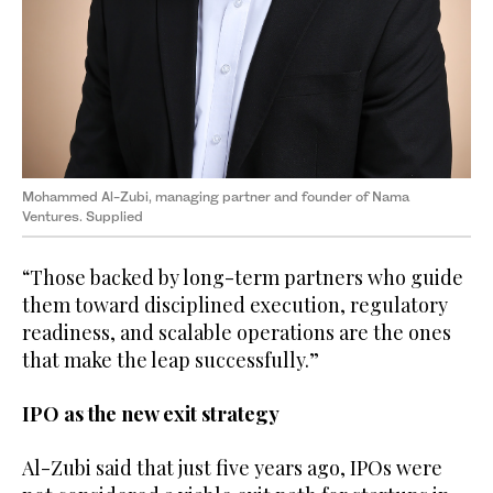
Mohammed Al-Zubi, managing partner and founder of Nama
Ventures. Supplied
“Those backed by long-term partners who guide
them toward disciplined execution, regulatory
readiness, and scalable operations are the ones
that make the leap successfully.”
IPO as the new exit strategy
Al-Zubi said that just five years ago, IPOs were