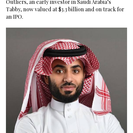
Outliers, an early investor in Saudi Arabia’s
Tabby, now valued at $3.3 billion and on track for
an IPO.