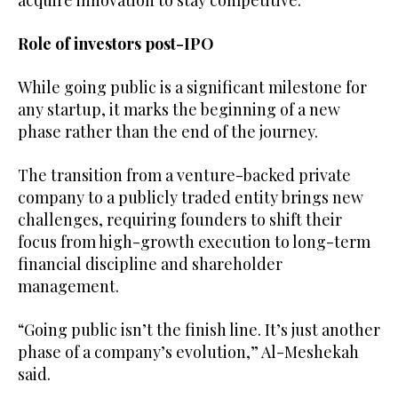
Role of investors post-IPO
While going public is a significant milestone for
any startup, it marks the beginning of a new
phase rather than the end of the journey.
The transition from a venture-backed private
company to a publicly traded entity brings new
challenges, requiring founders to shift their
focus from high-growth execution to long-term
financial discipline and shareholder
management.
“Going public isn’t the finish line. It’s just another
phase of a company’s evolution,” Al-Meshekah
said.