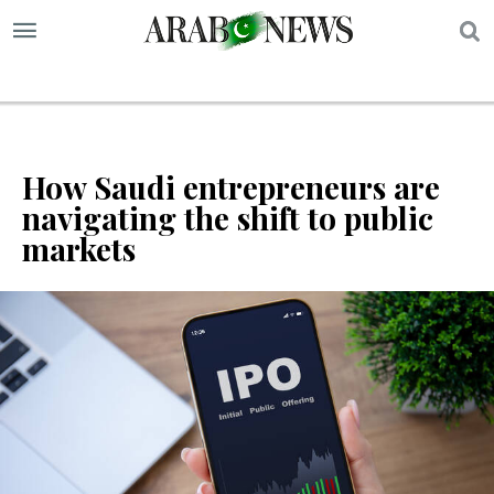
S
How Saudi entrepreneurs are
navigating the shift to public
markets