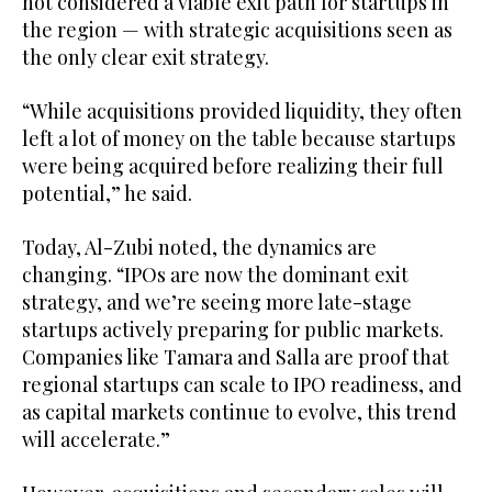
not considered a viable exit path for startups in
the region — with strategic acquisitions seen as
the only clear exit strategy.
“While acquisitions provided liquidity, they often
left a lot of money on the table because startups
were being acquired before realizing their full
potential,” he said.
Today, Al-Zubi noted, the dynamics are
changing. “IPOs are now the dominant exit
strategy, and we’re seeing more late-stage
startups actively preparing for public markets.
Companies like Tamara and Salla are proof that
regional startups can scale to IPO readiness, and
as capital markets continue to evolve, this trend
will accelerate.”