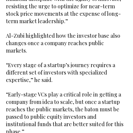
resisting the urge to optimize for near-term
stock price movements at the expense of long-
term market leadership.”
Al-Zubi highlighted how the investor base also
changes once a company reaches public
markets.
“Every stage of a startup’s journey requires a
different set of investors with specialized
expertise,” he said.
“Early-stage VCs play a critical role in getting a
company from idea to scale, but once a startup
reaches the public markets, the baton must be
passed to public equity investors and
institutional funds that are better suited for this
phase.”