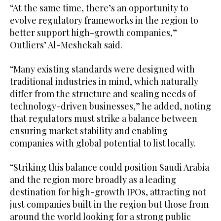
“At the same time, there’s an opportunity to
evolve regulatory frameworks in the region to
better support high-growth companies,”
Outliers’ Al-Meshekah said.
“Many existing standards were designed with
traditional industries in mind, which naturally
differ from the structure and scaling needs of
technology-driven businesses,” he added, noting
that regulators must strike a balance between
ensuring market stability and enabling
companies with global potential to list locally.
“Striking this balance could position Saudi Arabia
and the region more broadly as a leading
destination for high-growth IPOs, attracting not
just companies built in the region but those from
around the world looking for a strong public