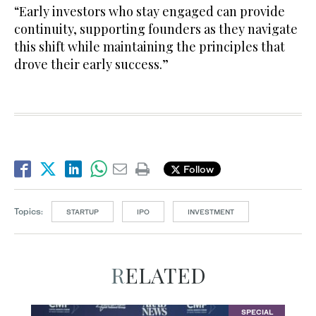
“Early investors who stay engaged can provide
continuity, supporting founders as they navigate
this shift while maintaining the principles that
drove their early success.”
Follow
Topics:
STARTUP
IPO
INVESTMENT
RELATED
SPECIAL