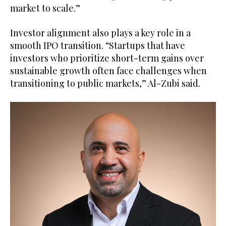
market to scale.”
Investor alignment also plays a key role in a
smooth IPO transition. “Startups that have
investors who prioritize short-term gains over
sustainable growth often face challenges when
transitioning to public markets,” Al-Zubi said.