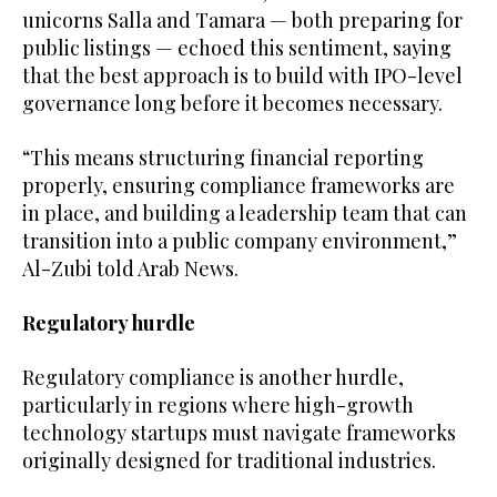
unicorns Salla and Tamara — both preparing for
public listings — echoed this sentiment, saying
that the best approach is to build with IPO-level
governance long before it becomes necessary.
“This means structuring financial reporting
properly, ensuring compliance frameworks are
in place, and building a leadership team that can
transition into a public company environment,”
Al-Zubi told Arab News.
Regulatory hurdle
Regulatory compliance is another hurdle,
particularly in regions where high-growth
technology startups must navigate frameworks
originally designed for traditional industries.