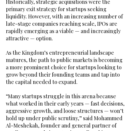
Historically, strategic acquisitions were the
primary exit strategy for startups seeking
liquidity. However, with an increasing number of
late-stage companies reaching scale, IPOs are
rapidly emerging as a viable — and increasingly
attractive — option.
As the Kingdom’s entrepreneurial landscape
matures, the path to public markets is becoming
a more prominent choice for startups looking to
grow beyond their founding teams and tap into
the capital needed to expand.
“Many startups struggle in this arena because
what worked in their early years — fast decisions,
aggressive growth, and loose structures — won’t
hold up under public scrutiny,” said Mohammed
Al-Meshekah, founder and general partner of