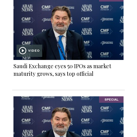
VIDEO
Saudi Exchange eyes 50 IPOs as market
maturity grows, says top official
SPECIAL