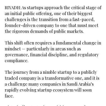
RIYADH: As startups approach the critical stage of
an initial public offering, one of their biggest
challenges is the transition from a fast-paced,
founder-driven company to one that must meet
the rigorous demands of public markets.
This shift often requires a fundamental change in
mindset — particularly in areas such as
governance, financial discipline, and regulatory
compliance.
The journey from a nimble startup to a publicly
traded company is a transformative one, and it is
a challenge many companies in Saudi Arabia’s
rapidly evolving startup ecosystem will soon
face.