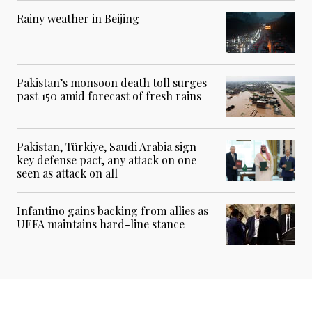
Rainy weather in Beijing
Pakistan’s monsoon death toll surges
past 150 amid forecast of fresh rains
Pakistan, Türkiye, Saudi Arabia sign
key defense pact, any attack on one
seen as attack on all
Infantino gains backing from allies as
UEFA maintains hard-line stance