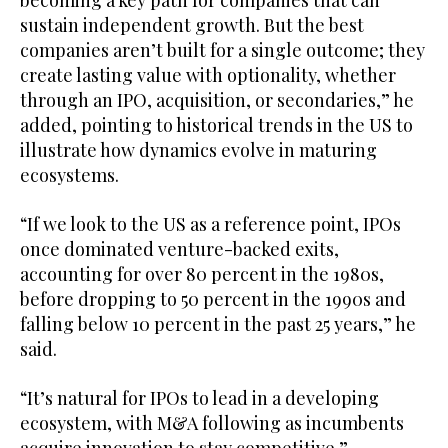
sustain independent growth. But the best
companies aren’t built for a single outcome; they
create lasting value with optionality, whether
through an IPO, acquisition, or secondaries,” he
added, pointing to historical trends in the US to
illustrate how dynamics evolve in maturing
ecosystems.
“If we look to the US as a reference point, IPOs
once dominated venture-backed exits,
accounting for over 80 percent in the 1980s,
before dropping to 50 percent in the 1990s and
falling below 10 percent in the past 25 years,” he
said.
“It’s natural for IPOs to lead in a developing
ecosystem, with M&A following as incumbents
acquire innovation to stay competitive.”