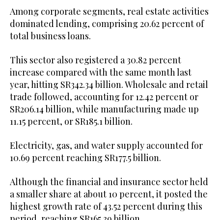
Among corporate segments, real estate activities
dominated lending, comprising 20.62 percent of
total business loans.
This sector also registered a 30.82 percent
increase compared with the same month last
year, hitting SR342.34 billion. Wholesale and retail
trade followed, accounting for 12.42 percent or
SR206.14 billion, while manufacturing made up
11.15 percent, or SR185.1 billion.
Electricity, gas, and water supply accounted for
10.69 percent reaching SR177.5 billion.
Although the financial and insurance sector held
a smaller share at about 10 percent, it posted the
highest growth rate of 43.52 percent during this
period, reaching SR165.39 billion.