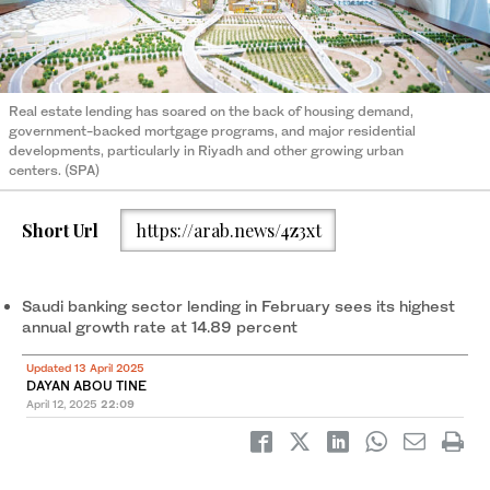
Real estate lending has soared on the back of housing demand,
government-backed mortgage programs, and major residential
developments, particularly in Riyadh and other growing urban
centers. (SPA)
Short Url
https://arab.news/4z3xt
Saudi banking sector lending in February sees its highest
annual growth rate at 14.89 percent
Updated 13 April 2025
DAYAN ABOU TINE
April 12, 2025
22:09