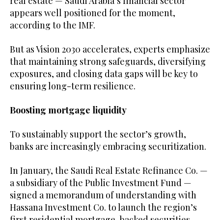
real estate — Saudi Arabia’s financial sector
appears well positioned for the moment,
according to the IMF.
But as Vision 2030 accelerates, experts emphasize
that maintaining strong safeguards, diversifying
exposures, and closing data gaps will be key to
ensuring long-term resilience.
Boosting mortgage liquidity
To sustainably support the sector’s growth,
banks are increasingly embracing securitization.
In January, the Saudi Real Estate Refinance Co. —
a subsidiary of the Public Investment Fund —
signed a memorandum of understanding with
Hassana Investment Co. to launch the region’s
first residential mortgage-backed securities.