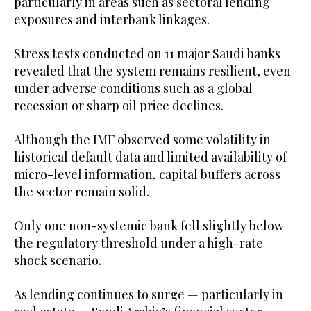
particularly in areas such as sectoral lending
exposures and interbank linkages.
Stress tests conducted on 11 major Saudi banks
revealed that the system remains resilient, even
under adverse conditions such as a global
recession or sharp oil price declines.
Although the IMF observed some volatility in
historical default data and limited availability of
micro-level information, capital buffers across
the sector remain solid.
Only one non-systemic bank fell slightly below
the regulatory threshold under a high-rate
shock scenario.
As lending continues to surge — particularly in