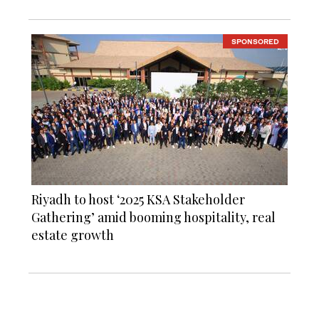
SPONSORED
Riyadh to host ‘2025 KSA Stakeholder
Gathering’ amid booming hospitality, real
estate growth