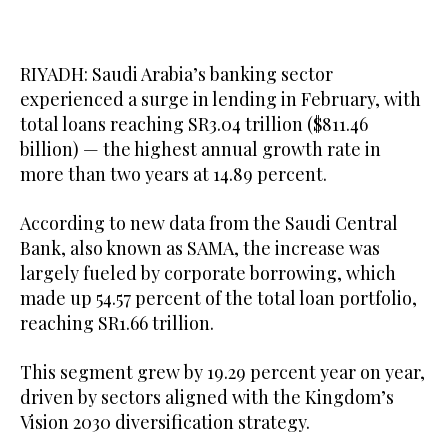
RIYADH: Saudi Arabia’s banking sector
experienced a surge in lending in February, with
total loans reaching SR3.04 trillion ($811.46
billion) — the highest annual growth rate in
more than two years at 14.89 percent.
According to new data from the Saudi Central
Bank, also known as SAMA, the increase was
largely fueled by corporate borrowing, which
made up 54.57 percent of the total loan portfolio,
reaching SR1.66 trillion.
This segment grew by 19.29 percent year on year,
driven by sectors aligned with the Kingdom’s
Vision 2030 diversification strategy.