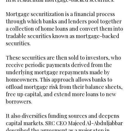
Mortgage securitization is a financial process
through which banks and lenders pool together
a collection of home loans and convert them into
tradable securities known as mortgage-backed
securities.
These securities are then sold to investors, who
receive periodic payments derived from the
underlying mortgage repayments made by
homeowners. This approach allows banks to
offload mortgage risk from their balance sheets,
free up capital, and extend more loans to new
borrowers.
It also diversifies funding sources and deepens
capital markets. SRC CEO Majeed Al-Abduljabbar
described the agreement as a major step in