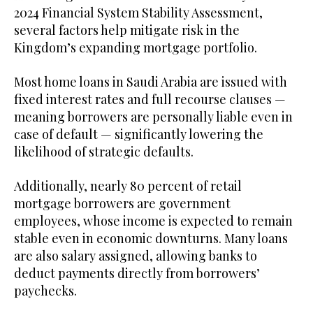
2024 Financial System Stability Assessment,
several factors help mitigate risk in the
Kingdom’s expanding mortgage portfolio.
Most home loans in Saudi Arabia are issued with
fixed interest rates and full recourse clauses —
meaning borrowers are personally liable even in
case of default — significantly lowering the
likelihood of strategic defaults.
Additionally, nearly 80 percent of retail
mortgage borrowers are government
employees, whose income is expected to remain
stable even in economic downturns. Many loans
are also salary assigned, allowing banks to
deduct payments directly from borrowers’
paychecks.