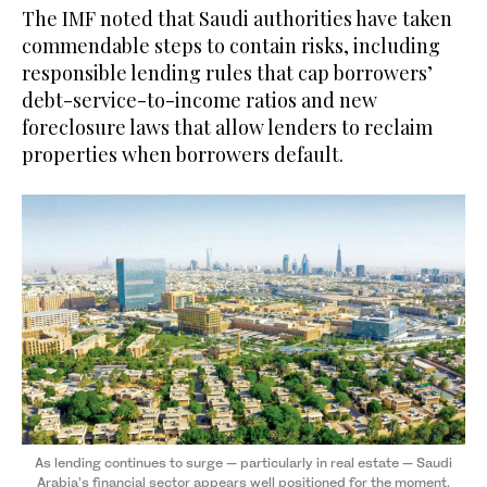
The IMF noted that Saudi authorities have taken
commendable steps to contain risks, including
responsible lending rules that cap borrowers’
debt-service-to-income ratios and new
foreclosure laws that allow lenders to reclaim
properties when borrowers default.
As lending continues to surge — particularly in real estate — Saudi
Arabia’s financial sector appears well positioned for the moment.