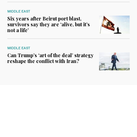
MIDDLE EAST
Six years after Beirut port blast,
survivors say they are ‘alive, but it’s
not a life’
MIDDLE EAST
Can Trump’s ‘art of the deal’ strategy
reshape the conflict with Iran?