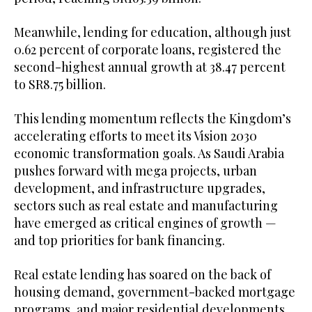
Meanwhile, lending for education, although just
0.62 percent of corporate loans, registered the
second-highest annual growth at 38.47 percent
to SR8.75 billion.
This lending momentum reflects the Kingdom’s
accelerating efforts to meet its Vision 2030
economic transformation goals. As Saudi Arabia
pushes forward with mega projects, urban
development, and infrastructure upgrades,
sectors such as real estate and manufacturing
have emerged as critical engines of growth —
and top priorities for bank financing.
Real estate lending has soared on the back of
housing demand, government-backed mortgage
programs, and major residential developments,