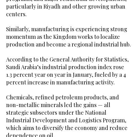
particularly in Riyadh and other growing urban
centers.
Similarly, manufacturing is experiencing strong
momentum as the Kingdom works to localize
production and become a regional industrial hub.
According to the General Authority for Statistics,
Saudi Arabia’s industrial production index rose
1.3 percent year on year in January, fueled by a 4
percent increase in manufacturing activity.
Chemicals, refined petroleum products, and
non-metallic minerals led the gains — all
strategic subsectors under the National
Industrial Development and Logistics Program,
which aims to diversify the economy and reduce
dependence on oil.