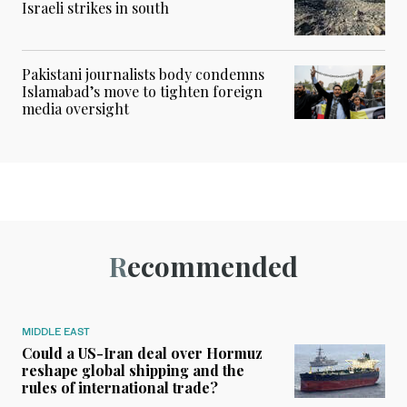
Israeli strikes in south
Pakistani journalists body condemns
Islamabad’s move to tighten foreign
media oversight
Recommended
MIDDLE EAST
Could a US-Iran deal over Hormuz
reshape global shipping and the
rules of international trade?