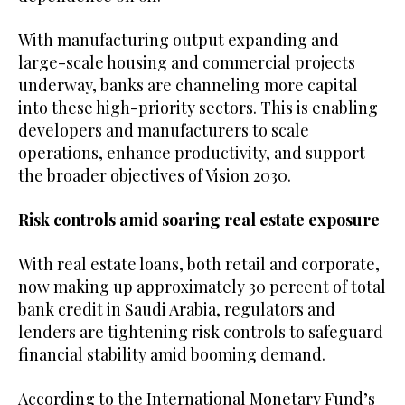
With manufacturing output expanding and
large-scale housing and commercial projects
underway, banks are channeling more capital
into these high-priority sectors. This is enabling
developers and manufacturers to scale
operations, enhance productivity, and support
the broader objectives of Vision 2030.
Risk controls amid soaring real estate exposure
With real estate loans, both retail and corporate,
now making up approximately 30 percent of total
bank credit in Saudi Arabia, regulators and
lenders are tightening risk controls to safeguard
financial stability amid booming demand.
According to the International Monetary Fund’s