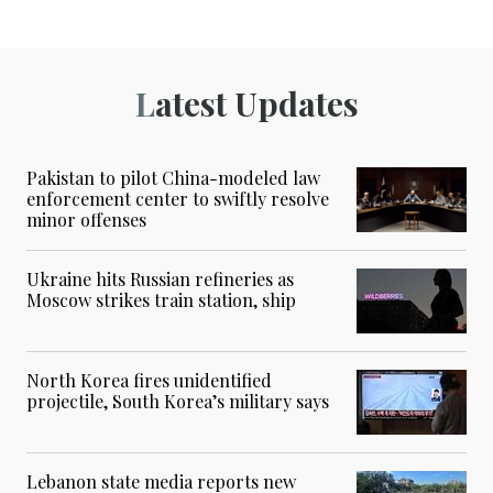
Latest Updates
Pakistan to pilot China-modeled law
enforcement center to swiftly resolve
minor offenses
Ukraine hits Russian refineries as
Moscow strikes train station, ship
North Korea fires unidentified
projectile, South Korea’s military says
Lebanon state media reports new