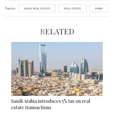
Topics:
SAUDI REAL ESTATE
REAL ESTATE
SAMA
RELATED
Saudi Arabia introduces 5% tax on real
estate transactions