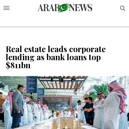
S
Real estate leads corporate
lending as bank loans top
$811bn