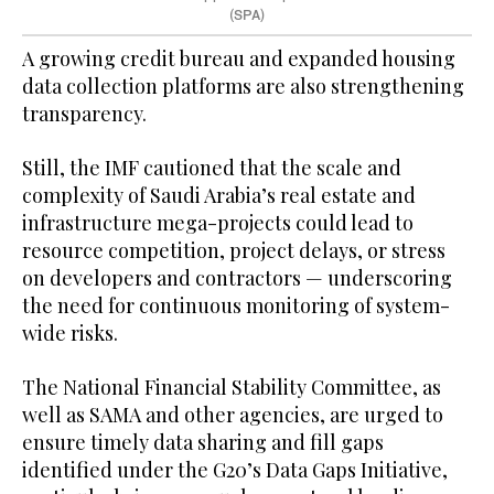
(SPA)
A growing credit bureau and expanded housing
data collection platforms are also strengthening
transparency.
Still, the IMF cautioned that the scale and
complexity of Saudi Arabia’s real estate and
infrastructure mega-projects could lead to
resource competition, project delays, or stress
on developers and contractors — underscoring
the need for continuous monitoring of system-
wide risks.
The National Financial Stability Committee, as
well as SAMA and other agencies, are urged to
ensure timely data sharing and fill gaps
identified under the G20’s Data Gaps Initiative,