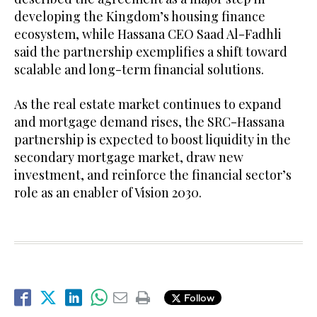
developing the Kingdom’s housing finance
ecosystem, while Hassana CEO Saad Al-Fadhli
said the partnership exemplifies a shift toward
scalable and long-term financial solutions.
As the real estate market continues to expand
and mortgage demand rises, the SRC-Hassana
partnership is expected to boost liquidity in the
secondary mortgage market, draw new
investment, and reinforce the financial sector’s
role as an enabler of Vision 2030.
Follow