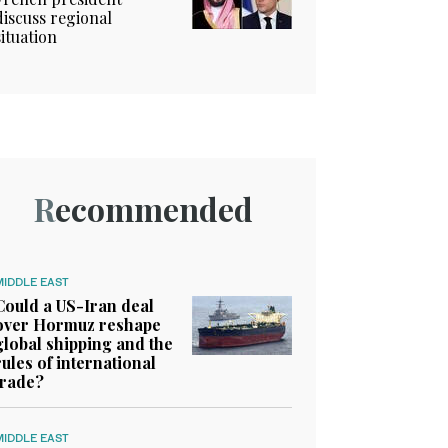
discuss regional
situation
Recommended
MIDDLE EAST
Could a US-Iran deal
over Hormuz reshape
global shipping and the
rules of international
trade?
MIDDLE EAST