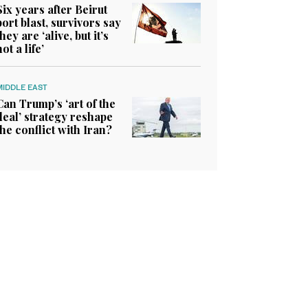
Six years after Beirut
port blast, survivors say
they are ‘alive, but it’s
not a life’
MIDDLE EAST
Can Trump’s ‘art of the
deal’ strategy reshape
the conflict with Iran?