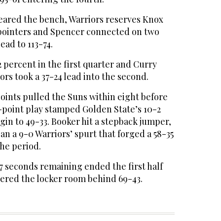
leared the bench, Warriors reserves Knox
-pointers and Spencer connected on two
ead to 113-74.
2 percent in the first quarter and Curry
ors took a 37-24 lead into the second.
 points pulled the Suns within eight before
-point play stamped Golden State’s 10-2
in to 49-33. Booker hit a stepback jumper,
an a 9-0 Warriors’ spurt that forged a 58-35
the period.
7 seconds remaining ended the first half
tered the locker room behind 69-43.