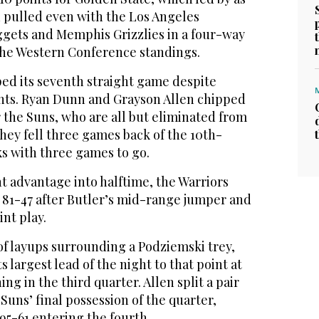
d pulled even with the Los Angeles
gets and Memphis Grizzlies in a four-way
 the Western Conference standings.
ped its seventh straight game despite
ints. Ryan Dunn and Grayson Allen chipped
or the Suns, who are all but eliminated from
hey fell three games back of the 10th-
ks with three games to go.
nt advantage into halftime, the Warriors
o 81-47 after Butler’s mid-range jumper and
nt play.
of layups surrounding a Podziemski trey,
s largest lead of the night to that point at
ing in the third quarter. Allen split a pair
Suns’ final possession of the quarter,
 95-61 entering the fourth.