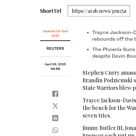
Short Url
https://arab.news/pm25z
Updated 09 April
Trayce Jackson-Da
2025
rebounds off the 
REUTERS
The Phoenix Suns 
despite Devin Book
April 09, 2025
04:56
Stephen Curry amassed
Brandin Podziemski sc
State Warriors blew p
Trayce Jackson-Davis
the bench for the War
seven tries.
Jimmy Butler III, Jon
Spencer each put up 1