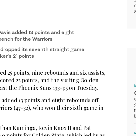
vis added 13 points and eight
bench for the Warriors
dropped its seventh straight game
er’s 21 points
 25 points, nine rebounds and six assists,
ored 22 points, and the visiting Golden
ast the Phoenix Suns 133-95 on Tuesday.
 added 13 points and eight rebounds off
riors (47-32), who won their sixth game in
athan Kuminga, Kevin Knox II and Pat
0 points for Golden State, which led by as