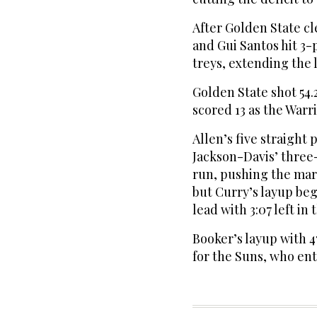
After Golden State c
and Gui Santos hit 3
treys, extending the l
Golden State shot 54.
scored 13 as the Warri
Allen’s five straight
Jackson-Davis’ three
run, pushing the marg
but Curry’s layup beg
lead with 3:07 left in 
Booker’s layup with 4
for the Suns, who en