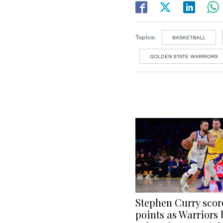
Topics:
BASKETBALL
GOLDEN STATE WARRIORS
Stephen Curry scor
points as Warriors 