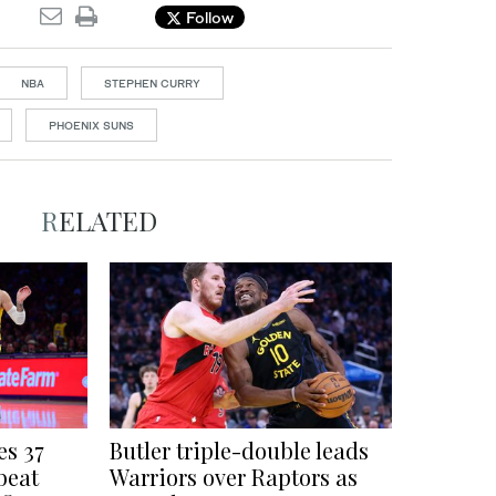
Follow
NBA
STEPHEN CURRY
PHOENIX SUNS
RELATED
es 37
Butler triple-double leads
beat
Warriors over Raptors as