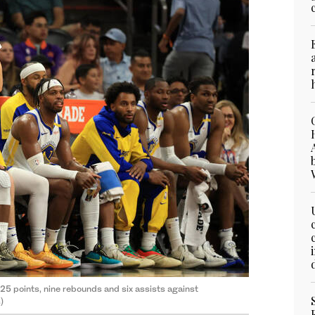
5 points, nine rebounds and six assists against
)