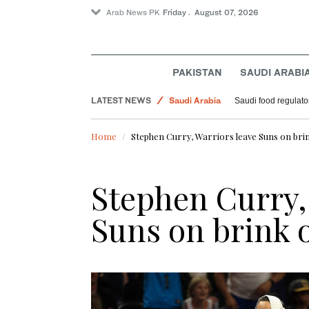
Arab News PK
Friday . August 07, 2026
World
Football
PAKISTAN
SAUDI ARABI
Sport
LATEST NEWS
Saudi Arabia
Saudi food regulato
Home
Stephen Curry, Warriors leave Suns on brin
Stephen Curry,
Suns on brink 