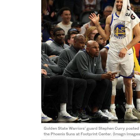
Golden State Warriors’ guard Stephen Curry posted 2
the Phoenix Suns at Footprint Center. (Imagn Images