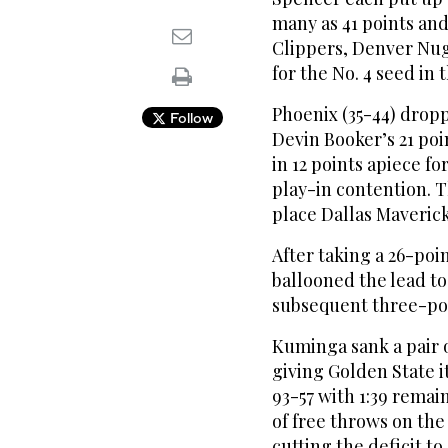
many as 41 points an
Clippers, Denver Nug
for the No. 4 seed in
Phoenix (35-44) drop
Follow
Devin Booker’s 21 po
in 12 points apiece f
play-in contention. T
place Dallas Maveric
After taking a 26-poi
ballooned the lead t
subsequent three-poi
Kuminga sank a pair 
giving Golden State it
93-57 with 1:39 remain
of free throws on the 
cutting the deficit to