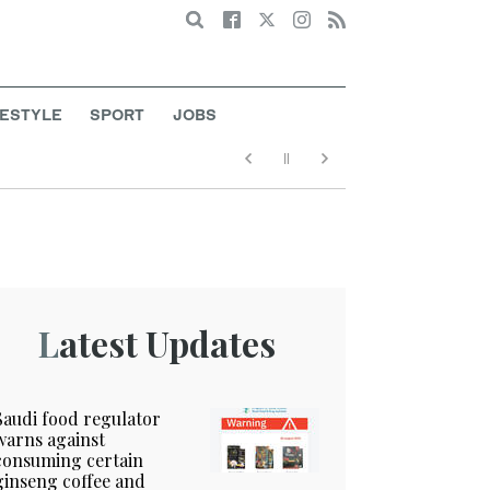
Search
FESTYLE
SPORT
JOBS
Latest Updates
Saudi food regulator
warns against
consuming certain
ginseng coffee and