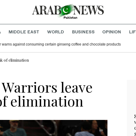
A
MIDDLE EAST
WORLD
BUSINESS
OPINION
LI
r warns against consuming certain ginseng coffee and chocolate products
k of elimination
 Warriors leave
of elimination