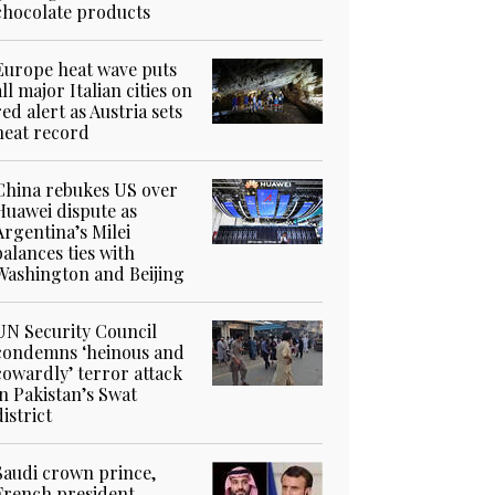
chocolate products
Europe heat wave puts
all major Italian cities on
red alert as Austria sets
heat record
China rebukes US over
Huawei dispute as
Argentina’s Milei
balances ties with
Washington and Beijing
UN Security Council
condemns ‘heinous and
cowardly’ terror attack
in Pakistan’s Swat
district
Saudi crown prince,
French president