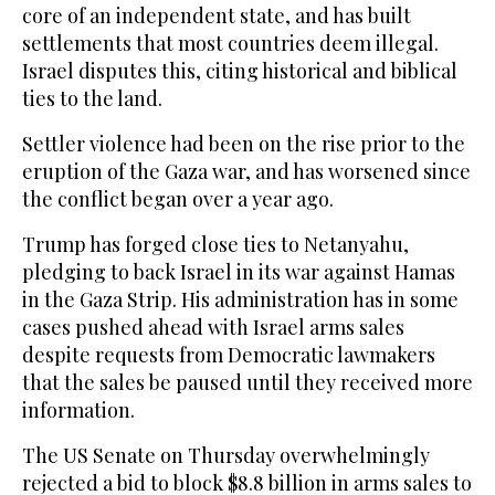
core of an independent state, and has built
settlements that most countries deem illegal.
Israel disputes this, citing historical and biblical
ties to the land.
Settler violence had been on the rise prior to the
eruption of the Gaza war, and has worsened since
the conflict began over a year ago.
Trump has forged close ties to Netanyahu,
pledging to back Israel in its war against Hamas
in the Gaza Strip. His administration has in some
cases pushed ahead with Israel arms sales
despite requests from Democratic lawmakers
that the sales be paused until they received more
information.
The US Senate on Thursday overwhelmingly
rejected a bid to block $8.8 billion in arms sales to