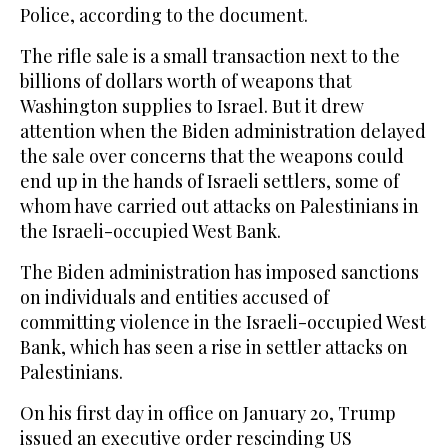
Police, according to the document.
The rifle sale is a small transaction next to the
billions of dollars worth of weapons that
Washington supplies to Israel. But it drew
attention when the Biden administration delayed
the sale over concerns that the weapons could
end up in the hands of Israeli settlers, some of
whom have carried out attacks on Palestinians in
the Israeli-occupied West Bank.
The Biden administration has imposed sanctions
on individuals and entities accused of
committing violence in the Israeli-occupied West
Bank, which has seen a rise in settler attacks on
Palestinians.
On his first day in office on January 20, Trump
issued an executive order rescinding US