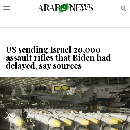
S
US sending Israel 20,000
assault rifles that Biden had
delayed, say sources