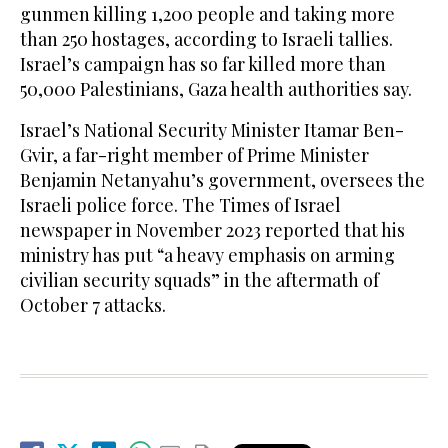
gunmen killing 1,200 people and taking more
than 250 hostages, according to Israeli tallies.
Israel’s campaign has so far killed more than
50,000 Palestinians, Gaza health authorities say.
Israel’s National Security Minister Itamar Ben-
Gvir, a far-right member of Prime Minister
Benjamin Netanyahu’s government, oversees the
Israeli police force. The Times of Israel
newspaper in November 2023 reported that his
ministry has put “a heavy emphasis on arming
civilian security squads” in the aftermath of
October 7 attacks.