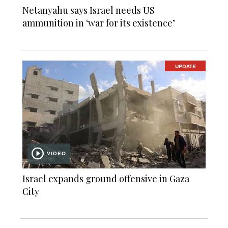
Netanyahu says Israel needs US
ammunition in ‘war for its existence’
UPDATE
VIDEO
Israel expands ground offensive in Gaza
City