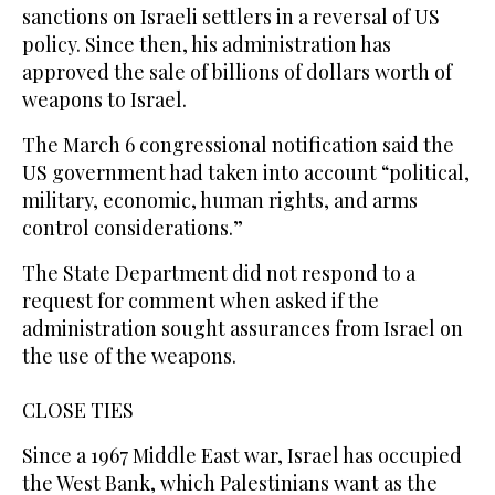
sanctions on Israeli settlers in a reversal of US
policy. Since then, his administration has
approved the sale of billions of dollars worth of
weapons to Israel.
The March 6 congressional notification said the
US government had taken into account “political,
military, economic, human rights, and arms
control considerations.”
The State Department did not respond to a
request for comment when asked if the
administration sought assurances from Israel on
the use of the weapons.
CLOSE TIES
Since a 1967 Middle East war, Israel has occupied
the West Bank, which Palestinians want as the