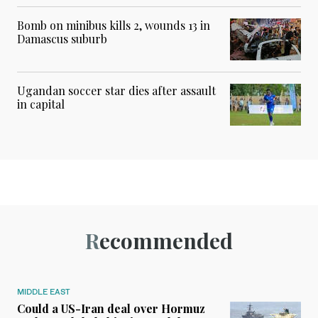
Bomb on minibus kills 2, wounds 13 in
Damascus suburb
Ugandan soccer star dies after assault
in capital
Recommended
MIDDLE EAST
Could a US-Iran deal over Hormuz