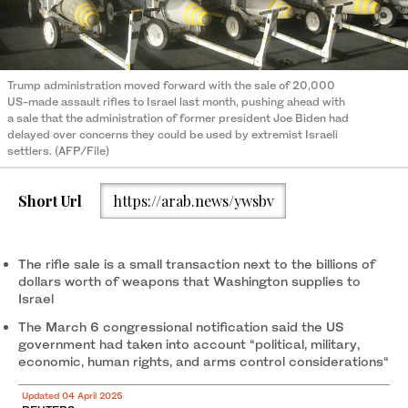
Trump administration moved forward with the sale of 20,000
US-made assault rifles to Israel last month, pushing ahead with
a sale that the administration of former president Joe Biden had
delayed over concerns they could be used by extremist Israeli
settlers. (AFP/File)
Short Url
https://arab.news/ywsbv
The rifle sale is a small transaction next to the billions of
dollars worth of weapons that Washington supplies to
Israel
The March 6 congressional notification said the US
government had taken into account “political, military,
economic, human rights, and arms control considerations“
Updated 04 April 2025