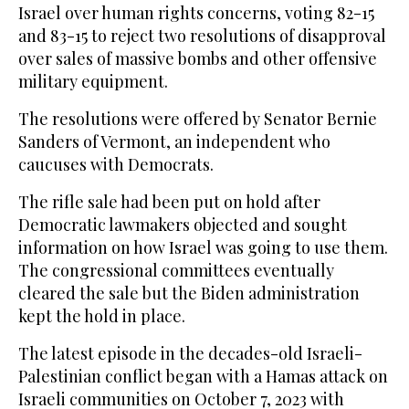
Israel over human rights concerns, voting 82-15
and 83-15 to reject two resolutions of disapproval
over sales of massive bombs and other offensive
military equipment.
The resolutions were offered by Senator Bernie
Sanders of Vermont, an independent who
caucuses with Democrats.
The rifle sale had been put on hold after
Democratic lawmakers objected and sought
information on how Israel was going to use them.
The congressional committees eventually
cleared the sale but the Biden administration
kept the hold in place.
The latest episode in the decades-old Israeli-
Palestinian conflict began with a Hamas attack on
Israeli communities on October 7, 2023 with