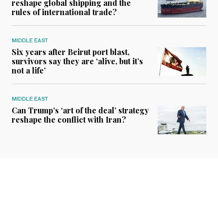
reshape global shipping and the
rules of international trade?
MIDDLE EAST
Six years after Beirut port blast,
survivors say they are ‘alive, but it’s
not a life’
MIDDLE EAST
Can Trump’s ‘art of the deal’ strategy
reshape the conflict with Iran?