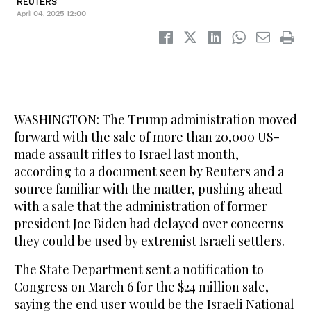
REUTERS
April 04, 2025
12:00
WASHINGTON: The Trump administration moved
forward with the sale of more than 20,000 US-
made assault rifles to Israel last month,
according to a document seen by Reuters and a
source familiar with the matter, pushing ahead
with a sale that the administration of former
president Joe Biden had delayed over concerns
they could be used by extremist Israeli settlers.
The State Department sent a notification to
Congress on March 6 for the $24 million sale,
saying the end user would be the Israeli National