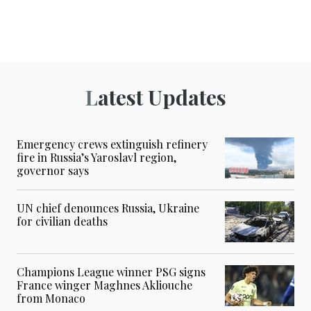
Latest Updates
Emergency crews extinguish refinery
fire in Russia’s Yaroslavl region,
governor says
UN chief denounces Russia, Ukraine
for civilian deaths
Champions League winner PSG signs
France winger Maghnes Akliouche
from Monaco