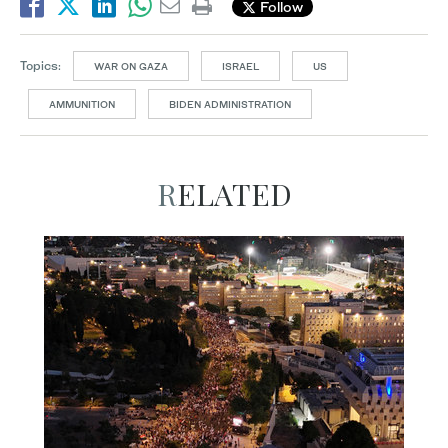
Follow
Topics:
WAR ON GAZA
ISRAEL
US
AMMUNITION
BIDEN ADMINISTRATION
RELATED