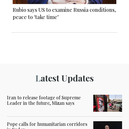
Rubio says US to examine Russia conditions,
peace to ‘take time’
Latest Updates
Iran to release footage of Supreme
Leader in the future, Mizan says
Pope calls for humanitarian corridors