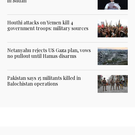
in Sudan
Houthi attacks on Yemen kill 4
government troops: military sources
Netanyahu rejects US Gaza plan, vows
no pullout until Hamas disarms
Pakistan says 15 militants killed in
Balochistan operations