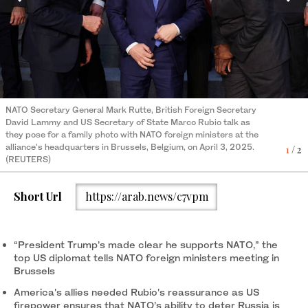
NATO Secretary General Mark Rutte, British Foreign Secretary
US Secretary of State Marco Rubio (C), NATO Secretary General
David Lammy and US Secretary of State Marco Rubio talk as
Mark Rutte (C-L), and others foreign ministers pose for the
they pose for a family photo with NATO foreign ministers at the
official photo at NATO headquarters in Brussels on April 3, 2025.
2
/ 2
alliance's headquarters in Brussels, Belgium, on April 3, 2025.
(AFP)
1
/ 2
(REUTERS)
Short Url
https://arab.news/c7vpm
“President Trump’s made clear he supports NATO,” the
top US diplomat tells NATO foreign ministers meeting in
Brussels
America's allies needed Rubio's reassurance as US
firepower ensures that NATO’s ability to deter Russia is