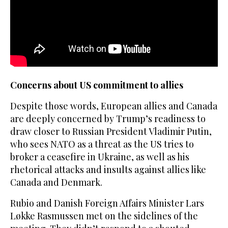
Concerns about US commitment to allies
Despite those words, European allies and Canada
are deeply concerned by Trump’s readiness to
draw closer to Russian President Vladimir Putin,
who sees NATO as a threat as the US tries to
broker a ceasefire in Ukraine, as well as his
rhetorical attacks and insults against allies like
Canada and Denmark.
Rubio and Danish Foreign Affairs Minister Lars
Løkke Rasmussen met on the sidelines of the