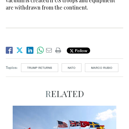
vacuum is created if US troops and equipment
are withdrawn from the continent.
Follow
Topics:
TRUMP RETURNS
NATO
MARCO RUBIO
RELATED