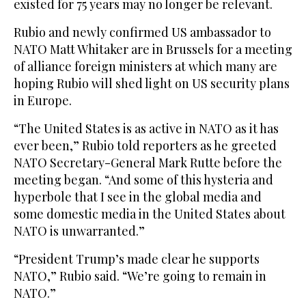
existed for 75 years may no longer be relevant.
Rubio and newly confirmed US ambassador to
NATO Matt Whitaker are in Brussels for a meeting
of alliance foreign ministers at which many are
hoping Rubio will shed light on US security plans
in Europe.
“The United States is as active in NATO as it has
ever been,” Rubio told reporters as he greeted
NATO Secretary-General Mark Rutte before the
meeting began. “And some of this hysteria and
hyperbole that I see in the global media and
some domestic media in the United States about
NATO is unwarranted.”
“President Trump’s made clear he supports
NATO,” Rubio said. “We’re going to remain in
NATO.”