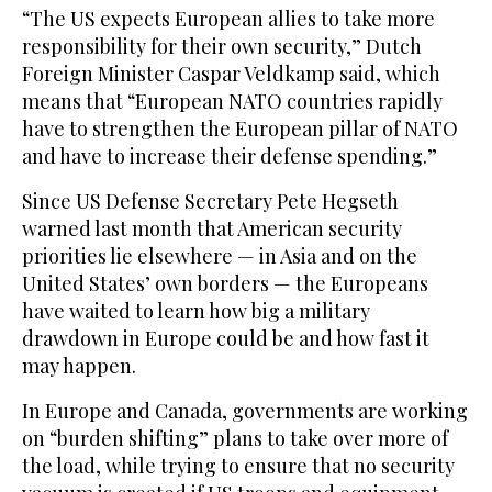
“The US expects European allies to take more
responsibility for their own security,” Dutch
Foreign Minister Caspar Veldkamp said, which
means that “European NATO countries rapidly
have to strengthen the European pillar of NATO
and have to increase their defense spending.”
Since US Defense Secretary Pete Hegseth
warned last month that American security
priorities lie elsewhere — in Asia and on the
United States’ own borders — the Europeans
have waited to learn how big a military
drawdown in Europe could be and how fast it
may happen.
In Europe and Canada, governments are working
on “burden shifting” plans to take over more of
the load, while trying to ensure that no security