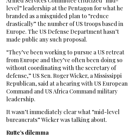
Armed Services Committee criticized “mid-
level” leadership at the Pentagon for what he
branded as a misguided plan to “reduce
drastically” the number of US troops based in
Europe. The US Defense Department hasn’t
made public any such proposal.
“They’ve been working to pursue a US retreat
from Europe and they’ve often been doing so
without coordinating with the secretary of
defense,” US Sen. Roger Wicker, a Mississippi
Republican, said at a hearing with US European
Command and US Africa Command military
leadership.
It wasn’t immediately clear what “mid-level
bureaucrats” Wicker was talking about.
Rutte’s dilemma