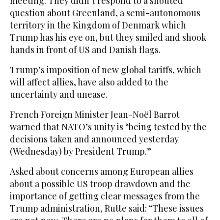
meeting. They didn’t respond to a shouted
question about Greenland, a semi-autonomous
territory in the Kingdom of Denmark which
Trump has his eye on, but they smiled and shook
hands in front of US and Danish flags.
Trump’s imposition of new global tariffs, which
will affect allies, have also added to the
uncertainty and unease.
French Foreign Minister Jean-Noël Barrot
warned that NATO’s unity is “being tested by the
decisions taken and announced yesterday
(Wednesday) by President Trump.”
Asked about concerns among European allies
about a possible US troop drawdown and the
importance of getting clear messages from the
Trump administration, Rutte said: “These issues