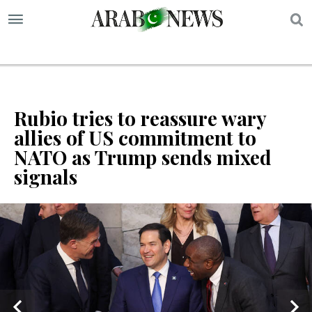
S
Rubio tries to reassure wary
allies of US commitment to
NATO as Trump sends mixed
signals