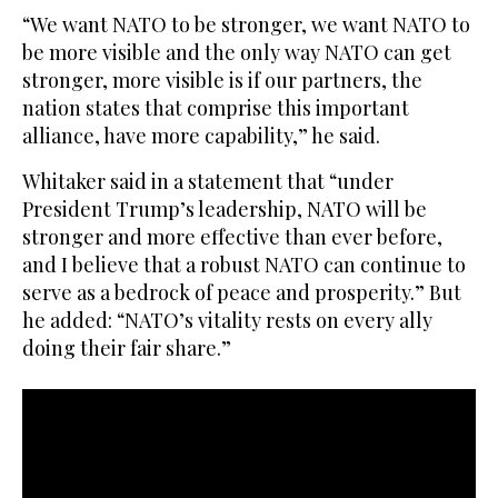
“We want NATO to be stronger, we want NATO to
be more visible and the only way NATO can get
stronger, more visible is if our partners, the
nation states that comprise this important
alliance, have more capability,” he said.
Whitaker said in a statement that “under
President Trump’s leadership, NATO will be
stronger and more effective than ever before,
and I believe that a robust NATO can continue to
serve as a bedrock of peace and prosperity.” But
he added: “NATO’s vitality rests on every ally
doing their fair share.”