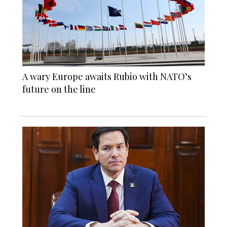
A wary Europe awaits Rubio with NATO’s
future on the line