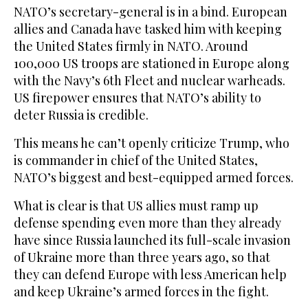
NATO’s secretary-general is in a bind. European
allies and Canada have tasked him with keeping
the United States firmly in NATO. Around
100,000 US troops are stationed in Europe along
with the Navy’s 6th Fleet and nuclear warheads.
US firepower ensures that NATO’s ability to
deter Russia is credible.
This means he can’t openly criticize Trump, who
is commander in chief of the United States,
NATO’s biggest and best-equipped armed forces.
What is clear is that US allies must ramp up
defense spending even more than they already
have since Russia launched its full-scale invasion
of Ukraine more than three years ago, so that
they can defend Europe with less American help
and keep Ukraine’s armed forces in the fight.