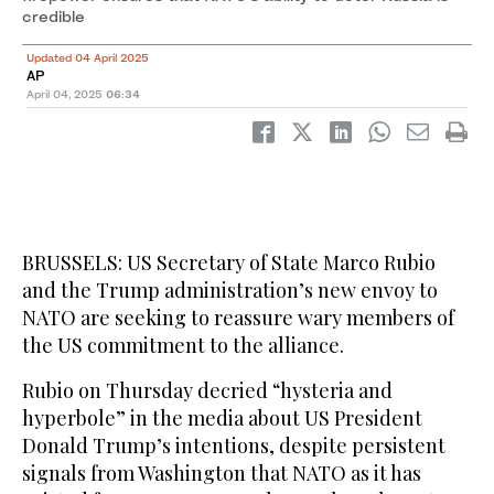
credible
Updated 04 April 2025
AP
April 04, 2025
06:34
BRUSSELS: US Secretary of State Marco Rubio
and the Trump administration’s new envoy to
NATO are seeking to reassure wary members of
the US commitment to the alliance.
Rubio on Thursday decried “hysteria and
hyperbole” in the media about US President
Donald Trump’s intentions, despite persistent
signals from Washington that NATO as it has