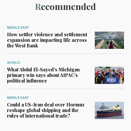
Recommended
MIDDLE EAST
How settler violence and settlement
expansion are impacting life across
the West Bank
WORLD
What Abdul El-Sayed’s Michigan
primary win says about AIPAC’s
political influence
MIDDLE EAST
Could a US-Iran deal over Hormuz
reshape global shipping and the
rules of international trade?