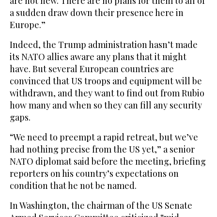
are not new. There are no plans for them to all of
a sudden draw down their presence here in
Europe.”
Indeed, the Trump administration hasn’t made
its NATO allies aware any plans that it might
have. But several European countries are
convinced that US troops and equipment will be
withdrawn, and they want to find out from Rubio
how many and when so they can fill any security
gaps.
“We need to preempt a rapid retreat, but we’ve
had nothing precise from the US yet,” a senior
NATO diplomat said before the meeting, briefing
reporters on his country’s expectations on
condition that he not be named.
In Washington, the chairman of the US Senate