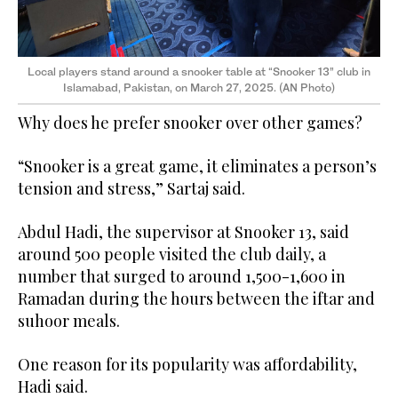
Local players stand around a snooker table at “Snooker 13” club in
Islamabad, Pakistan, on March 27, 2025. (AN Photo)
Why does he prefer snooker over other games?
“Snooker is a great game, it eliminates a person’s
tension and stress,” Sartaj said.
Abdul Hadi, the supervisor at Snooker 13, said
around 500 people visited the club daily, a
number that surged to around 1,500-1,600 in
Ramadan during the hours between the iftar and
suhoor meals.
One reason for its popularity was affordability,
Hadi said.