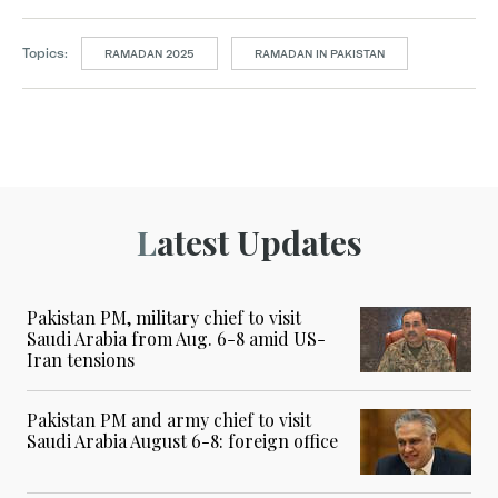
Topics:
RAMADAN 2025
RAMADAN IN PAKISTAN
Latest Updates
Pakistan PM, military chief to visit
Saudi Arabia from Aug. 6-8 amid US-
Iran tensions
Pakistan PM and army chief to visit
Saudi Arabia August 6-8: foreign office