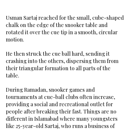
Usman Sartaj reached for the small, cube-shaped
chalk on the edge of the snooker table and
rotated it over the cue tip in a smooth, circular
motion.
He then struck the cue ball hard, sending it
crashing into the others, dispersing them from
their triangular formation to all parts of the
table.
During Ramadan, snooker games and
tournaments at cue-ball clubs often increase,
providing a social and recreational outlet for
people after breaking their fast. Things are no
different in Islamabad where many youngsters
like 25-year-old Sartaj, who runs a business of