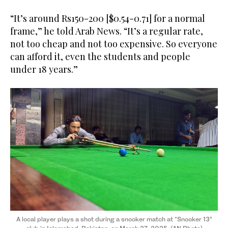
“It’s around Rs150-200 [$0.54-0.71] for a normal
frame,” he told Arab News. “It’s a regular rate,
not too cheap and not too expensive. So everyone
can afford it, even the students and people
under 18 years.”
A local player plays a shot during a snooker match at “Snooker 13”