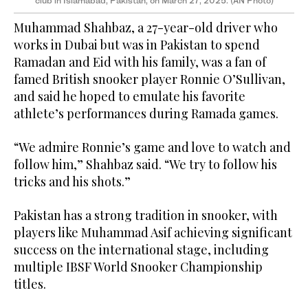
club in Islamabad, Pakistan, on March 27, 2025. (AN Photo)
Muhammad Shahbaz, a 27-year-old driver who
works in Dubai but was in Pakistan to spend
Ramadan and Eid with his family, was a fan of
famed British snooker player Ronnie O’Sullivan,
and said he hoped to emulate his favorite
athlete’s performances during Ramada games.
“We admire Ronnie’s game and love to watch and
follow him,” Shahbaz said. “We try to follow his
tricks and his shots.”
Pakistan has a strong tradition in snooker, with
players like Muhammad Asif achieving significant
success on the international stage, including
multiple IBSF World Snooker Championship
titles.