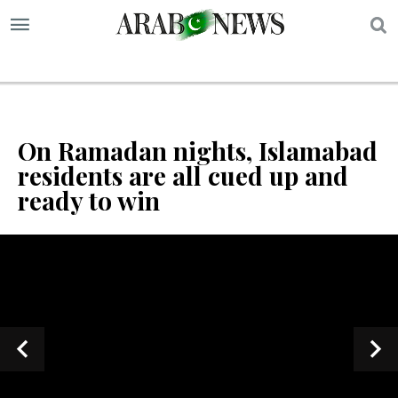
S
On Ramadan nights, Islamabad
residents are all cued up and
ready to win