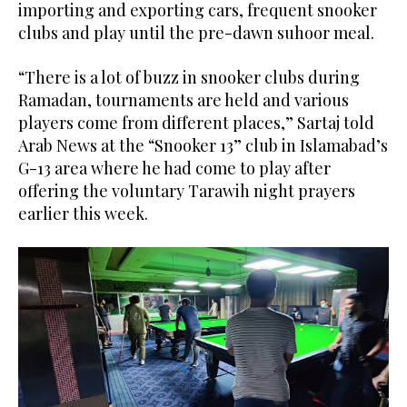
importing and exporting cars, frequent snooker
clubs and play until the pre-dawn suhoor meal.
“There is a lot of buzz in snooker clubs during
Ramadan, tournaments are held and various
players come from different places,” Sartaj told
Arab News at the “Snooker 13” club in Islamabad’s
G-13 area where he had come to play after
offering the voluntary Tarawih night prayers
earlier this week.