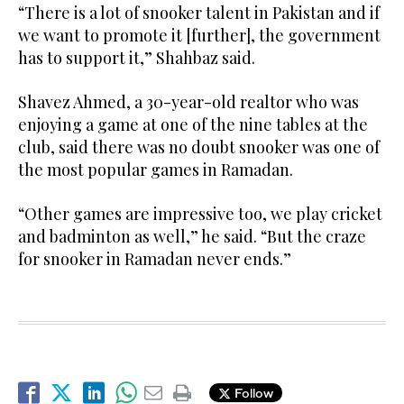
“There is a lot of snooker talent in Pakistan and if
we want to promote it [further], the government
has to support it,” Shahbaz said.
Shavez Ahmed, a 30-year-old realtor who was
enjoying a game at one of the nine tables at the
club, said there was no doubt snooker was one of
the most popular games in Ramadan.
“Other games are impressive too, we play cricket
and badminton as well,” he said. “But the craze
for snooker in Ramadan never ends.”
Follow