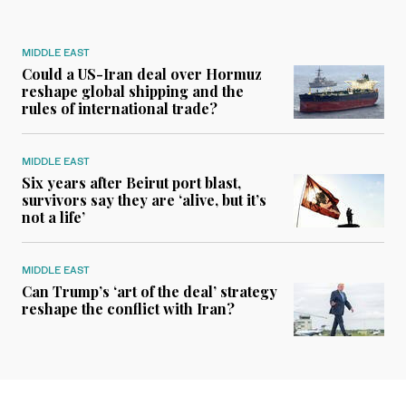
MIDDLE EAST
Could a US-Iran deal over Hormuz
reshape global shipping and the
rules of international trade?
MIDDLE EAST
Six years after Beirut port blast,
survivors say they are ‘alive, but it’s
not a life’
MIDDLE EAST
Can Trump’s ‘art of the deal’ strategy
reshape the conflict with Iran?