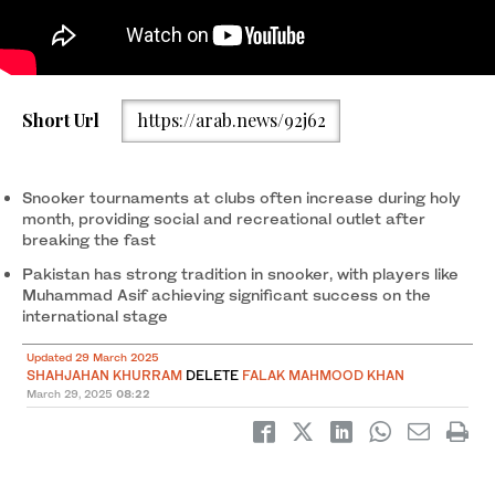
A local player plays a shot during a snooker match at “Snooker
Short Url
https://arab.news/92j62
13” club in Islamabad, Pakistan, on March 27, 2025. (AN Photo)
Snooker tournaments at clubs often increase during holy
month, providing social and recreational outlet after
breaking the fast
Pakistan has strong tradition in snooker, with players like
Muhammad Asif achieving significant success on the
international stage
Updated 29 March 2025
SHAHJAHAN KHURRAM
DELETE
FALAK MAHMOOD KHAN
March 29, 2025
08:22