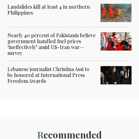
Landslides kill at least 4 in northern
Philippines
Nearly 40 percent of Pakistanis believe
government handled fuel prices
‘ineffectively’ amid US-Iran war—
survey
Lebanese journalist Christina Assi to
be honored at International Press
Freedom Awards
Recommended