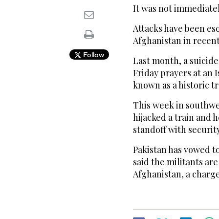
It was not immediate
Attacks have been esc
Afghanistan in recen
Follow
Last month, a suicid
Friday prayers at an 
known as a historic t
This week in southwes
hijacked a train and 
standoff with security
Pakistan has vowed t
said the militants ar
Afghanistan, a charge