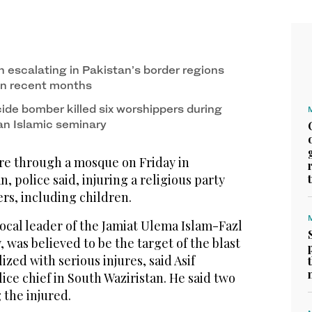
 escalating in Pakistan’s border regions
in recent months
ide bomber killed six worshippers during
 an Islamic seminary
re through a mosque on Friday in
, police said, injuring a religious party
rs, including children.
ocal leader of the Jamiat Ulema Islam-Fazl
y, was believed to be the target of the blast
zed with serious injures, said Asif
lice chief in South Waziristan. He said two
the injured.