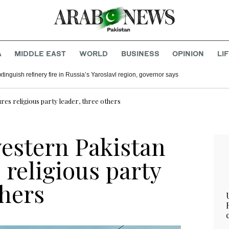
A
MIDDLE EAST
WORLD
BUSINESS
OPINION
LI
inguish refinery fire in Russia’s Yaroslavl region, governor says
res religious party leader, three others
western Pakistan
religious party
thers