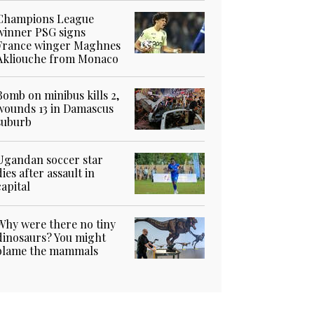
Champions League
winner PSG signs
France winger Maghnes
Akliouche from Monaco
Bomb on minibus kills 2,
wounds 13 in Damascus
suburb
Ugandan soccer star
dies after assault in
capital
Why were there no tiny
dinosaurs? You might
blame the mammals