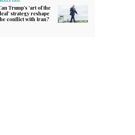
MIDDLE EAST
Can Trump’s ‘art of the
deal’ strategy reshape
the conflict with Iran?