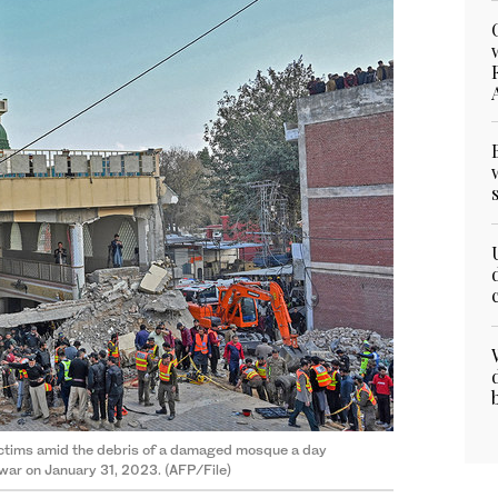
ictims amid the debris of a damaged mosque a day
awar on January 31, 2023. (AFP/File)