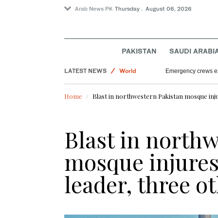
Arab News PK
Thursday . August 06, 2026
Lifestyle
Saudi Arabia
Sport
PAKISTAN
SAUDI ARABI
Offbeat
LATEST NEWS
World
Emergency crews ext
Home
Blast in northwestern Pakistan mosque inju
Blast in north
mosque injures 
leader, three o