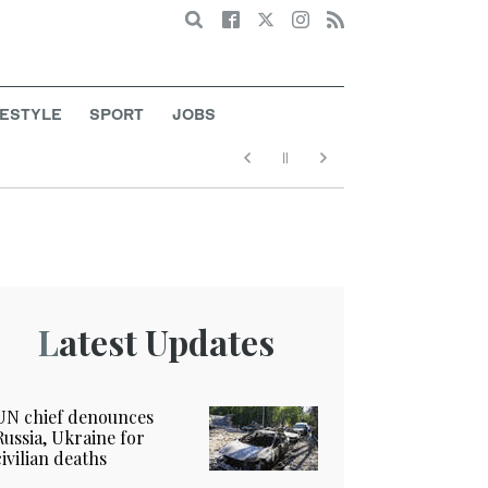
Search
FESTYLE
SPORT
JOBS
Latest Updates
UN chief denounces
Russia, Ukraine for
civilian deaths