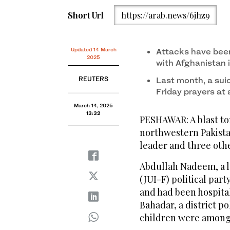
Short Url
https://arab.news/6jhz9
Updated 14 March
Attacks have been
2025
with Afghanistan 
REUTERS
Last month, a suic
Friday prayers at
March 14, 2025
13:32
PESHAWAR: A blast to
northwestern Pakistan
leader and three othe
Abdullah Nadeem, a l
(JUI-F) political part
and had been hospitali
Bahadar, a district po
children were among 