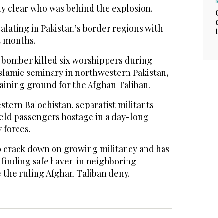
ly clear who was behind the explosion.
alating in Pakistan’s border regions with
t months.
e bomber killed six worshippers during
Islamic seminary in northwestern Pakistan,
raining ground for the Afghan Taliban.
tern Balochistan, separatist militants
held passengers hostage in a day-long
 forces.
o crack down on growing militancy and has
e finding safe haven in neighboring
 the ruling Afghan Taliban deny.