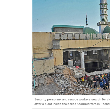
Security personnel and rescue workers search for v
after a blast inside the police headquarters in Pesh