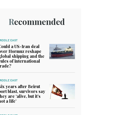
Recommended
MIDDLE EAST
Could a US-Iran deal
over Hormuz reshape
global shipping and the
rules of international
trade?
MIDDLE EAST
Six years after Beirut
port blast, survivors say
they are ‘alive, but it’s
not a life’