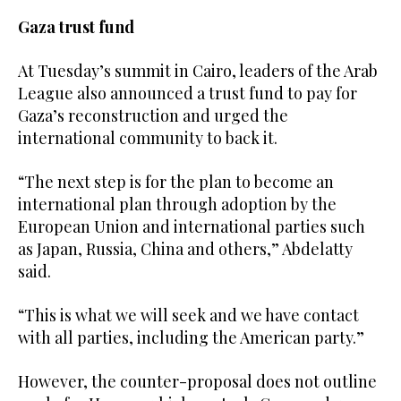
Gaza trust fund
At Tuesday’s summit in Cairo, leaders of the Arab
League also announced a trust fund to pay for
Gaza’s reconstruction and urged the
international community to back it.
“The next step is for the plan to become an
international plan through adoption by the
European Union and international parties such
as Japan, Russia, China and others,” Abdelatty
said.
“This is what we will seek and we have contact
with all parties, including the American party.”
However, the counter-proposal does not outline