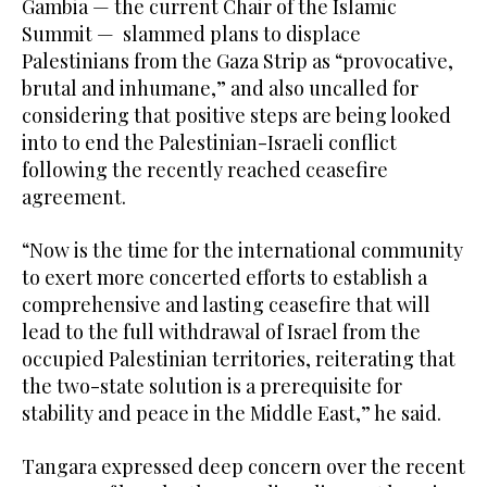
Gambia — the current Chair of the Islamic
Summit — slammed plans to displace
Palestinians from the Gaza Strip as “provocative,
brutal and inhumane,” and also uncalled for
considering that positive steps are being looked
into to end the Palestinian-Israeli conflict
following the recently reached ceasefire
agreement.
“Now is the time for the international community
to exert more concerted efforts to establish a
comprehensive and lasting ceasefire that will
lead to the full withdrawal of Israel from the
occupied Palestinian territories, reiterating that
the two-state solution is a prerequisite for
stability and peace in the Middle East,” he said.
Tangara expressed deep concern over the recent