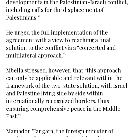
developments in the Palestinian-Israeli conflict,
including calls for the displacement of
Palestinians.”
He urged the full implementation of the
agreement with a view to reaching a final
solution to the conflict via a “concerted and
multilateral approach.”
Mbella stressed, however, that “this approach
can only be applicable and relevant within the
framework of the two-state solution, with Israel
and Palestine living side by side within
internationally recognized borders, thus
ensuring comprehensive peace in the Middle
East.”
Mamadou Tangara, the foreign minister of