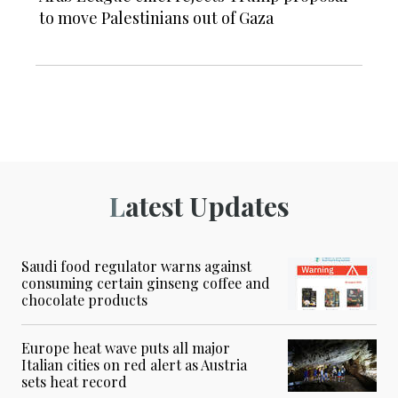
to move Palestinians out of Gaza
Latest Updates
Saudi food regulator warns against
consuming certain ginseng coffee and
chocolate products
Europe heat wave puts all major
Italian cities on red alert as Austria
sets heat record