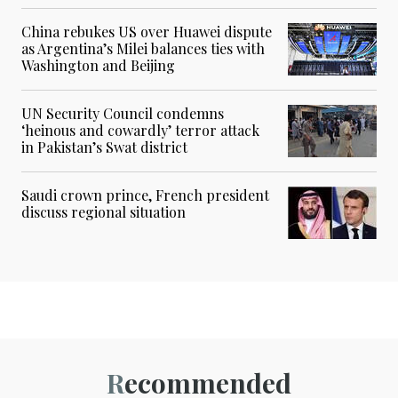
China rebukes US over Huawei dispute
as Argentina’s Milei balances ties with
Washington and Beijing
UN Security Council condemns
‘heinous and cowardly’ terror attack
in Pakistan’s Swat district
Saudi crown prince, French president
discuss regional situation
Recommended