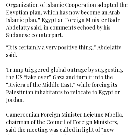
Organization of Islamic Cooperation adopted the
Egyptian plan, which has now become an Arab-
Islamic plan,” Egyptian Foreign Minister Badr
Abdelatty said, in comments echoed by his
Sudanese counterpart.
“It is certainly a very positive thing,” Abdelatty
said.
Trump triggered global outrage by suggesting
the US “take over” Gaza and turn it into the
“Riviera of the Middle East,” while forcing its
Palestinian inhabitants to relocate to Egypt or
Jordan.
Cameroonian Foreign Minister Lejeune Mbella,
chairman of the Council of Foreign Ministers,
said the meeting was called in light of “new