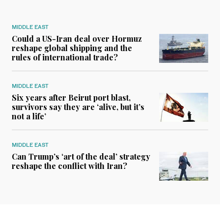
MIDDLE EAST
Could a US-Iran deal over Hormuz
reshape global shipping and the
rules of international trade?
MIDDLE EAST
Six years after Beirut port blast,
survivors say they are ‘alive, but it’s
not a life’
MIDDLE EAST
Can Trump’s ‘art of the deal’ strategy
reshape the conflict with Iran?