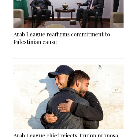
Arab League reaffirms commitment to
Palestinian cause
Arab League chief rejects Trump proposal