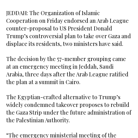
JEDDAH: The Organization of Islamic
Cooperation on Friday endorsed an Arab League
counter-proposal to US President Donald
Trump’s controversial plan to take over Gaza and
displace its residents, two ministers have said.
The decision by the 57-member grouping came
at an emergency meeting in Jeddah, Saudi
Arabia, three days after the Arab League ratified
the plan at a summit in Cairo.
The Egyptian-crafted alternative to Trump’s
widely condemned takeover proposes to rebuild
the Gaza Strip under the future administration of
the Palestinian Authority.
“The emergency ministerial meeting of the