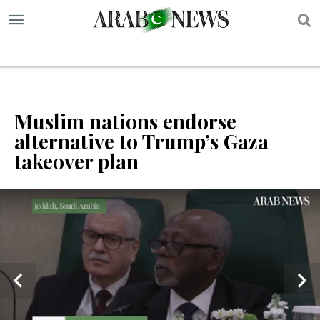
S
Muslim nations endorse
alternative to Trump’s Gaza
takeover plan