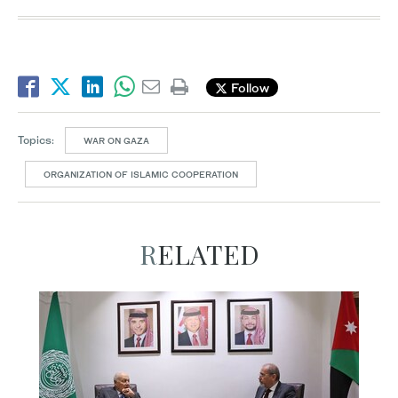
Follow
Topics:
WAR ON GAZA
ORGANIZATION OF ISLAMIC COOPERATION
RELATED