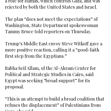
a role for Hamas, which controls Gaza, and was
rejected by both the United States and Israel.
The plan “does not meet the expectations” of
Washington, State Department spokeswoman
Tammy Bruce told reporters on Thursday.
Trump’s Middle East envoy Steve Witkoff gave a
more positive reaction, calling it a “good-faith
first step from the Egyptians.”
Rabha Seif Allam, of the Al-Ahram Center for
Political and Strategic Studies in Cairo, said
Egypt was seeking “broad support” for its
proposal.
“This is an attempt to build a broad coalition that
refuses the displacement” of Palestinians from