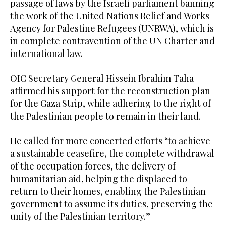
passage of laws by the Israeli parliament banning
the work of the United Nations Relief and Works
Agency for Palestine Refugees (UNRWA), which is
in complete contravention of the UN Charter and
international law.
OIC Secretary General Hissein Ibrahim Taha
affirmed his support for the reconstruction plan
for the Gaza Strip, while adhering to the right of
the Palestinian people to remain in their land.
He called for more concerted efforts “to achieve
a sustainable ceasefire, the complete withdrawal
of the occupation forces, the delivery of
humanitarian aid, helping the displaced to
return to their homes, enabling the Palestinian
government to assume its duties, preserving the
unity of the Palestinian territory.”