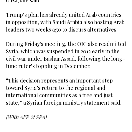
Gaza, she said.
Trump’s plan has already united Arab countries
in opposition, with Saudi Arabia also hosting Arab
leaders two weeks ago to discuss alternatives.
During Friday's meeting, the OIC also readmitted
Syria, which was suspended in 2012 early in the
civil war under Bashar Assad, following the long-
time ruler’s toppling in December.
“This decision represents an important step
toward Syria’s return to the regional and
international communities as a free and just
state,” a Syrian foreign ministry statement said.
(With AFP & SPA)