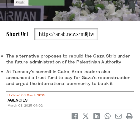
Short Url
https://arab.news/m8jtw
A view of the OIC Extraordinary Session of the Council of Foreign
2
/ 2
Cameroonian Foreign Minister Lejeune Mbella presides over the
Ministers in Jeddah on March 7, 2025. (OIC photo)
Extraordinary Session of the Council of Foreign Ministers in
Jeddah on March 7, 2025. On his left is Mamadou Tangara, the
The alternative proposes to rebuild the Gaza Strip under
foreign minister of Gambia — the current Chair of the Islamic
the future administration of the Palestinian Authority
Summit — and on his right is OIC Secretary-General Hissein
1
/ 2
Ibrahim Taha. (OIC photo)
At Tuesday’s summit in Cairo, Arab leaders also
announced a trust fund to pay for Gaza’s reconstruction
and urged the international community to back it
Updated 08 March 2025
AGENCIES
March 08, 2025
04:02