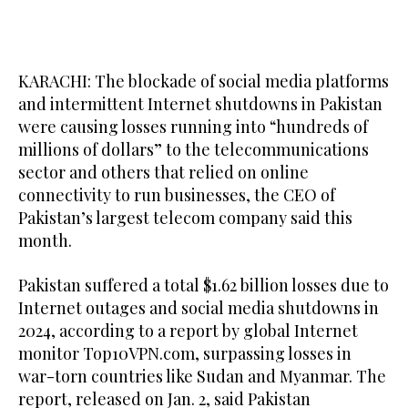
KARACHI: The blockade of social media platforms
and intermittent Internet shutdowns in Pakistan
were causing losses running into “hundreds of
millions of dollars” to the telecommunications
sector and others that relied on online
connectivity to run businesses, the CEO of
Pakistan’s largest telecom company said this
month.
Pakistan suffered a total $1.62 billion losses due to
Internet outages and social media shutdowns in
2024, according to a report by global Internet
monitor Top10VPN.com, surpassing losses in
war-torn countries like Sudan and Myanmar. The
report, released on Jan. 2, said Pakistan