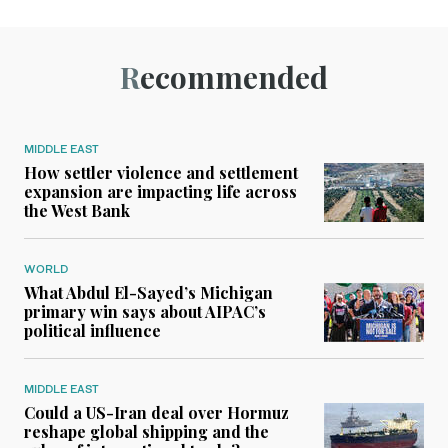
Recommended
MIDDLE EAST
How settler violence and settlement
expansion are impacting life across
the West Bank
WORLD
What Abdul El-Sayed’s Michigan
primary win says about AIPAC’s
political influence
MIDDLE EAST
Could a US-Iran deal over Hormuz
reshape global shipping and the