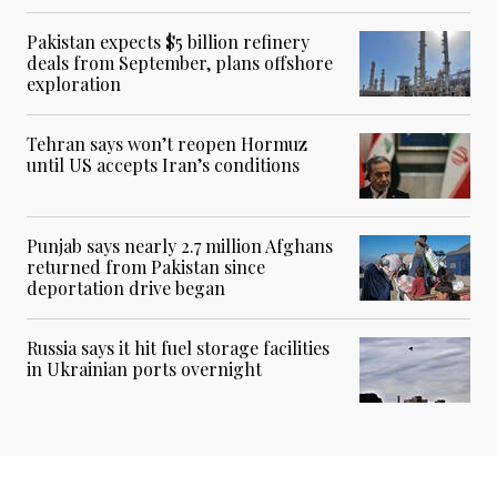
Pakistan expects $5 billion refinery
deals from September, plans offshore
exploration
Tehran says won’t reopen Hormuz
until US accepts Iran’s conditions
Punjab says nearly 2.7 million Afghans
returned from Pakistan since
deportation drive began
Russia says it hit fuel storage facilities
in Ukrainian ports overnight