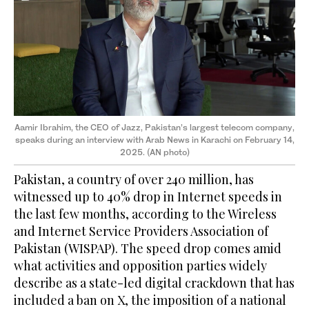
Aamir Ibrahim, the CEO of Jazz, Pakistan’s largest telecom company,
speaks during an interview with Arab News in Karachi on February 14,
2025. (AN photo)
Pakistan, a country of over 240 million, has
witnessed up to 40% drop in Internet speeds in
the last few months, according to the Wireless
and Internet Service Providers Association of
Pakistan (WISPAP). The speed drop comes amid
what activities and opposition parties widely
describe as a state-led digital crackdown that has
included a ban on X, the imposition of a national