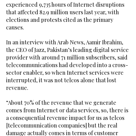
experienced 9,735 hours of Internet disruptions
that affected 82.9 million users last year, with
elections and protests cited as the primary
causes.
In an interview with Arab News, Aamir Ibrahim,
the CEO of Jazz, Pakistan’s leading digital service
provider with around 71 million subscribers, said
telecommunications had developed into a cross-
sector enabler, so when Internet services were
interrupted, it was not telcos alone that lost
revenue.
“About 70% of the revenue that we generate
comes from Internet or data services, so, there is
a consequential revenue impact for us as telcos
[telecommunication companies] but the real
damage actually comes in terms of customer