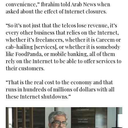
convenience,” Ibrahim told Arab News when
asked about the effect of Internet closures.
“So it’s not just that the telcos lose revenue, it’s
every other business that relies on the Internet,
whether it’s freelancers, whether it is Careem or
cab-hailing [services], or whether it is somebody
like FoodPanda, or mobile banking, all of them
rely on the Internet to be able to offer services to
their customers.
“That is the real cost to the economy and that
runs in hundreds of millions of dollars with all
these Internet shutdowns.”