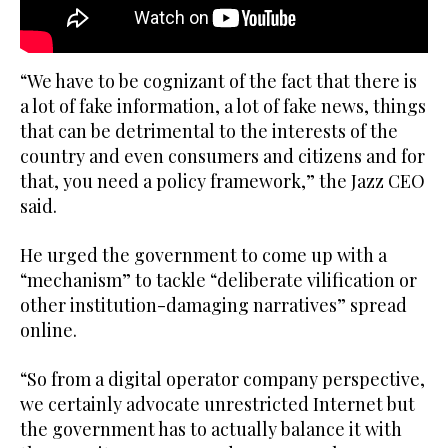
“We have to be cognizant of the fact that there is
a lot of fake information, a lot of fake news, things
that can be detrimental to the interests of the
country and even consumers and citizens and for
that, you need a policy framework,” the Jazz CEO
said.
He urged the government to come up with a
“mechanism” to tackle “deliberate vilification or
other institution-damaging narratives” spread
online.
“So from a digital operator company perspective,
we certainly advocate unrestricted Internet but
the government has to actually balance it with