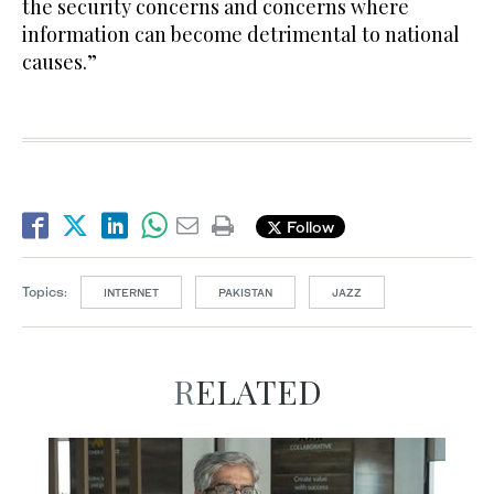
the security concerns and concerns where
information can become detrimental to national
causes.”
Follow
Topics:
INTERNET
PAKISTAN
JAZZ
RELATED