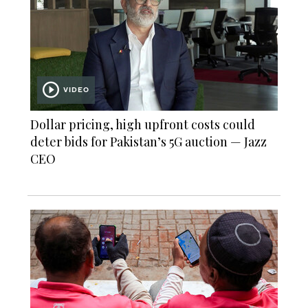
VIDEO
Dollar pricing, high upfront costs could
deter bids for Pakistan’s 5G auction — Jazz
CEO