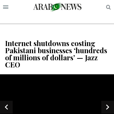
S
Internet shutdowns costing
Pakistani businesses ‘hundreds
of millions of dollars’ — Jazz
CEO