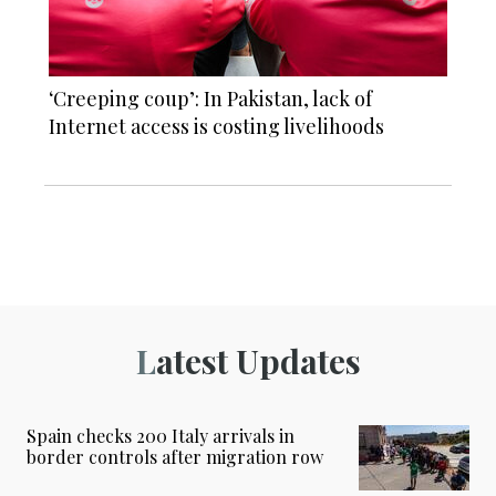
‘Creeping coup’: In Pakistan, lack of
Internet access is costing livelihoods
Latest Updates
Spain checks 200 Italy arrivals in
border controls after migration row