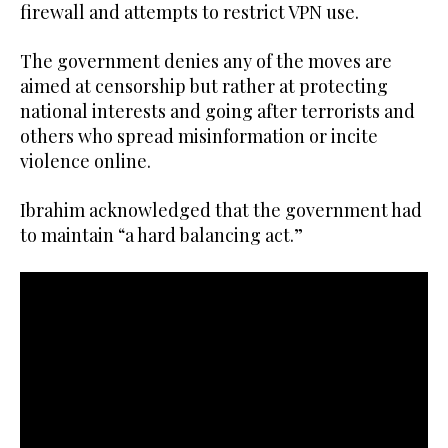
firewall and attempts to restrict VPN use.
The government denies any of the moves are
aimed at censorship but rather at protecting
national interests and going after terrorists and
others who spread misinformation or incite
violence online.
Ibrahim acknowledged that the government had
to maintain “a hard balancing act.”