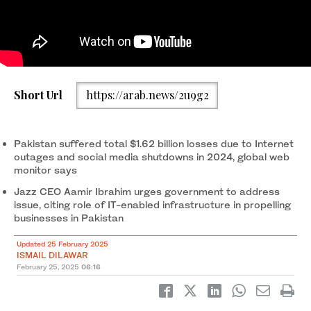
An employee works on a computer at the office of Pakistan
Short Url
https://arab.news/2u9g2
Freelancers Association (PAFLA), a platform and support group
to help freelancers, in Karachi, Pakistan, on August 22, 2024.
(REUTERS/File)
Pakistan suffered total $1.62 billion losses due to Internet
outages and social media shutdowns in 2024, global web
monitor says
Jazz CEO Aamir Ibrahim urges government to address
issue, citing role of IT-enabled infrastructure in propelling
businesses in Pakistan
Updated 25 February 2025
ISMAIL DILAWAR
February 25, 2025
06:16