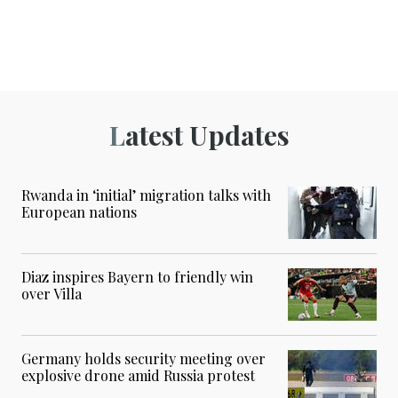
Latest Updates
Rwanda in ‘initial’ migration talks with
European nations
Diaz inspires Bayern to friendly win
over Villa
Germany holds security meeting over
explosive drone amid Russia protest