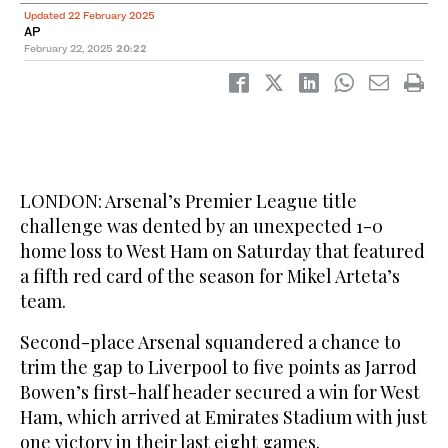
Updated 22 February 2025
AP
February 22, 2025
20:22
LONDON: Arsenal’s Premier League title
challenge was dented by an unexpected 1-0
home loss to West Ham on Saturday that featured
a fifth red card of the season for Mikel Arteta’s
team.
Second-place Arsenal squandered a chance to
trim the gap to Liverpool to five points as Jarrod
Bowen’s first-half header secured a win for West
Ham, which arrived at Emirates Stadium with just
one victory in their last eight games.