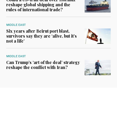
reshape global shipping and the
rules of international trade?
MIDDLE EAST
Six years after Beirut port blast,
survivors say they are ‘alive, but it’s
not a life’
MIDDLE EAST
Can Trump’s ‘art of the deal’ strategy
reshape the conflict with Iran?