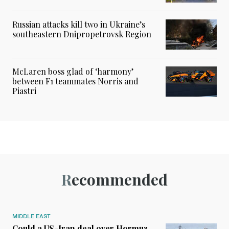
Russian attacks kill two in Ukraine’s
southeastern Dnipropetrovsk Region
McLaren boss glad of ‘harmony’
between F1 teammates Norris and
Piastri
Recommended
MIDDLE EAST
Could a US-Iran deal over Hormuz