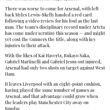
There was worse to come for Arsenal, with left
back Myles Lewis-Skelly handed a red card
following a video review for his foul as the last
man. The team’s disciplinary record under Arteta
has come under scrutiny this season — and might
yet cost the Gunners the title, along with key
injuries to their attack.
With the likes of Kai Havertz, Bukayo Saka,
Gabriel Martinelli and Gabriel Jesus out injured,
Arsenal had only two shots on target against West
Ham.
It leaves Liverpool with an eight-point cushion,
having played the same number of games as
Arsenal, and that advantage could grow when
the leaders play Manchester City away on
Sunday.