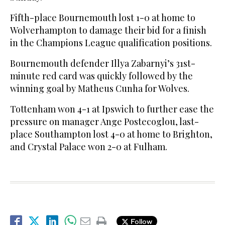
Fifth-place Bournemouth lost 1-0 at home to
Wolverhampton to damage their bid for a finish
in the Champions League qualification positions.
Bournemouth defender Illya Zabarnyi’s 31st-
minute red card was quickly followed by the
winning goal by Matheus Cunha for Wolves.
Tottenham won 4-1 at Ipswich to further ease the
pressure on manager Ange Postecoglou, last-
place Southampton lost 4-0 at home to Brighton,
and Crystal Palace won 2-0 at Fulham.
Follow