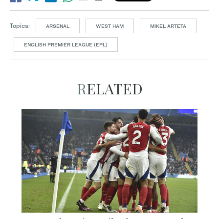
Topics:
ARSENAL
WEST HAM
MIKEL ARTETA
ENGLISH PREMIER LEAGUE (EPL)
RELATED