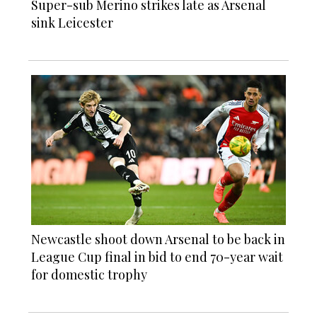
Super-sub Merino strikes late as Arsenal
sink Leicester
Newcastle shoot down Arsenal to be back in
League Cup final in bid to end 70-year wait
for domestic trophy