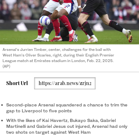
Arsenal’s Jurrien Timber, center, challenges for the ball with
West Ham’s Oliver Scarles, right, during their English Premier
League match at Emirates stadium in London, Feb. 22, 2025.
(AP)
Short Url
https://arab.news/zrjn2
Second-place Arsenal squandered a chance to trim the
gap to Liverpool to five points
With the likes of Kai Havertz, Bukayo Saka, Gabriel
Martinelli and Gabriel Jesus out injured, Arsenal had only
two shots on target against West Ham