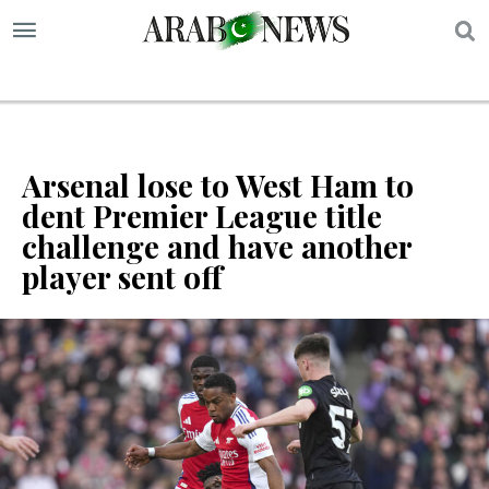
S
Arsenal lose to West Ham to
dent Premier League title
challenge and have another
player sent off