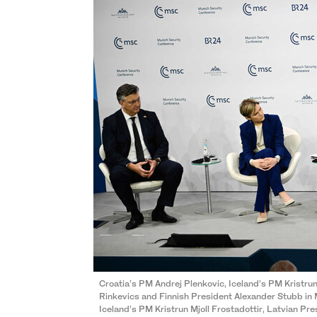
Croatia’s PM Andrej Plenkovic, Iceland’s PM Kristrun
Rinkevics and Finnish President Alexander Stubb in
Iceland’s PM Kristrun Mjoll Frostadottir, Latvian Pr