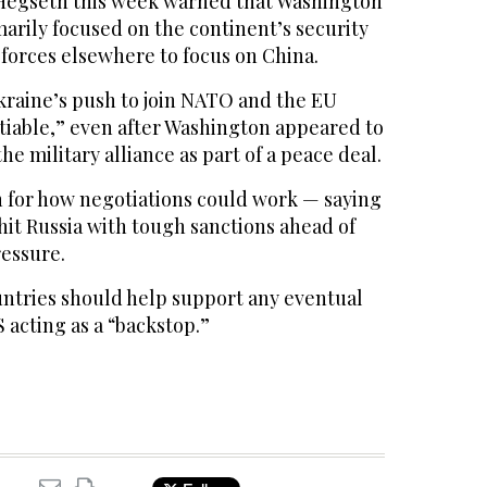
Hegseth this week warned that Washington
marily focused on the continent’s security
 forces elsewhere to focus on China.
kraine’s push to join NATO and the EU
iable,” even after Washington appeared to
the military alliance as part of a peace deal.
on for how negotiations could work — saying
hit Russia with tough sanctions ahead of
ressure.
ntries should help support any eventual
S acting as a “backstop.”