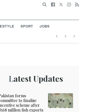
Search
FESTYLE
SPORT
JOBS
Latest Updates
Pakistan forms
committee to finalize
incentive scheme after
$568 million fish exports