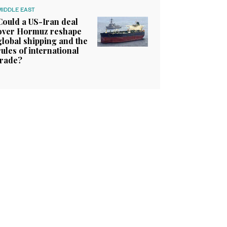
MIDDLE EAST
Could a US-Iran deal
over Hormuz reshape
global shipping and the
rules of international
trade?