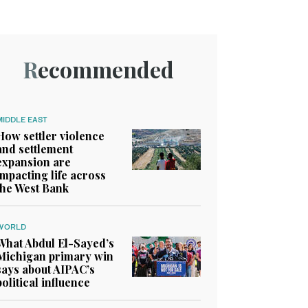
Recommended
MIDDLE EAST
How settler violence
and settlement
expansion are
impacting life across
the West Bank
WORLD
What Abdul El-Sayed’s
Michigan primary win
says about AIPAC’s
political influence