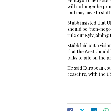
Pentagon chief Pete 
will no longer be pri
and may have to shift
Stubb insisted that U
should be “non-negot
rule out Kyiv joining 
Stubb laid out a visi
that the West should 
talks to pile on the p
He said European cou
ceasefire, with the U