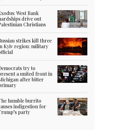
Exodus: West Bank
hardships drive out
Palestinian Christians
Russian strikes kill three
in Kyiv region: military
official
Democrats try to
present a united front in
Michigan after bitter
primary
The humble burrito
causes indigestion for
Trump’s party