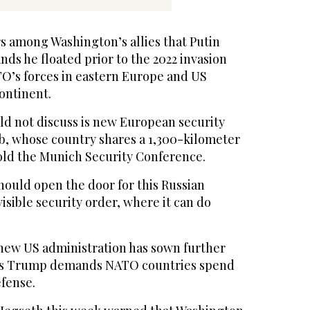
s among Washington’s allies that Putin
ds he floated prior to the 2022 invasion
TO’s forces in eastern Europe and US
ontinent.
ld not discuss is new European security
, whose country shares a 1,300-kilometer
told the Munich Security Conference.
hould open the door for this Russian
visible security order, where it can do
new US administration has sown further
as Trump demands NATO countries spend
fense.