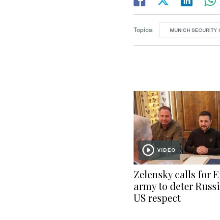
Topics:
MUNICH SECURITY
VIDEO
Zelensky calls for 
army to deter Russi
US respect