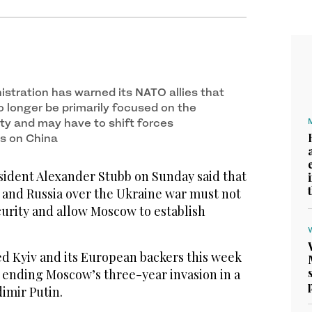
stration has warned its NATO allies that
o longer be primarily focused on the
ity and may have to shift forces
s on China
ident Alexander Stubb on Sunday said that
 and Russia over the Ukraine war must not
urity and allow Moscow to establish
d Kyiv and its European backers this week
n ending Moscow’s three-year invasion in a
dimir Putin.