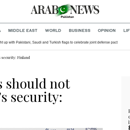
A
MIDDLE EAST
WORLD
BUSINESS
OPINION
LI
t up with Pakistani, Saudi and Turkish flags to celebrate joint defense pact
 security: Finland
s should not
s security: