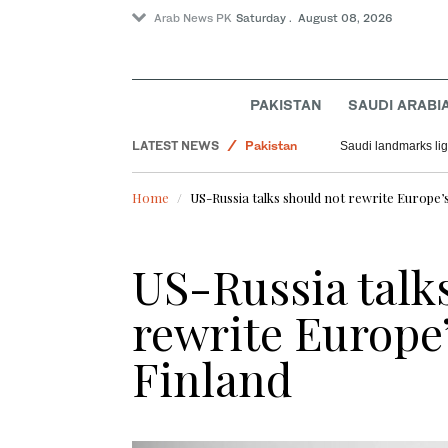
Arab News PK
Saturday . August 08, 2026
PAKISTAN
SAUDI ARABI
LATEST NEWS
Pakistan
Saudi landmarks ligh
Saudi Arabia
Home
US-Russia talks should not rewrite Europe’s
World
US-Russia talk
rewrite Europe’
Finland