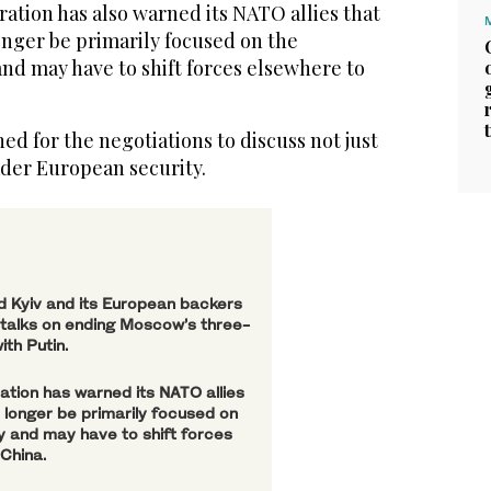
ation has also warned its NATO allies that
onger be primarily focused on the
and may have to shift forces elsewhere to
d for the negotiations to discuss not just
ader European security.
d Kyiv and its European backers
 talks on ending Moscow’s three-
ith Putin.
ation has warned its NATO allies
o longer be primarily focused on
ty and may have to shift forces
China.