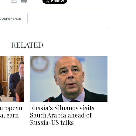
Follow
 CONFERENCE
RELATED
European
Russia’s Siluanov visits
a, earn
Saudi Arabia ahead of
Russia-US talks