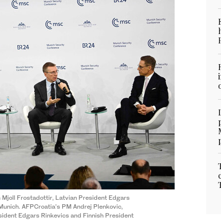
 Mjoll Frostadottir, Latvian President Edgars
 Munich. AFPCroatia’s PM Andrej Plenkovic,
esident Edgars Rinkevics and Finnish President