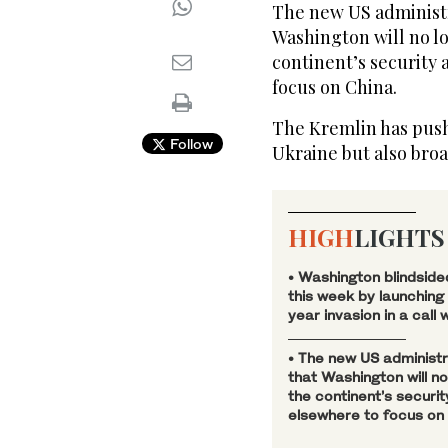
The new US administr
Washington will no l
continent’s security 
focus on China.
The Kremlin has pushe
Follow
Ukraine but also bro
HIGH
LIGHTS
• Washington blindside
this week by launching
year invasion in a call w
• The new US administr
that Washington will n
the continent’s securi
elsewhere to focus on 