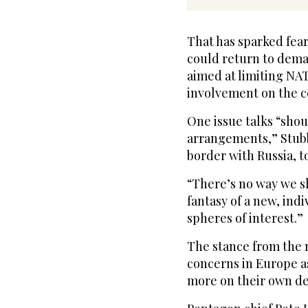
That has sparked fear
could return to deman
aimed at limiting NA
involvement on the c
One issue talks “shou
arrangements,” Stubb
border with Russia, 
“There’s no way we s
fantasy of a new, indi
spheres of interest.”
The stance from the 
concerns in Europe 
more on their own de