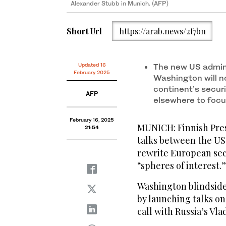
Alexander Stubb in Munich. (AFP)
Short Url
https://arab.news/2f7bn
Updated 16
The new US admini
February 2025
Washington will n
continent’s secur
AFP
elsewhere to focu
February 16, 2025
MUNICH: Finnish Pres
21:54
talks between the US
rewrite European sec
“spheres of interest.”
Washington blindside
by launching talks o
call with Russia’s Vla