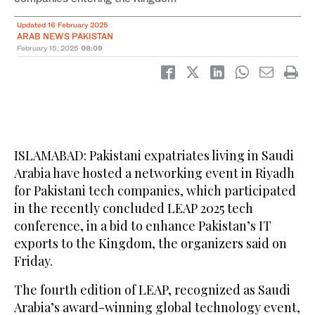
Updated 16 February 2025
ARAB NEWS PAKISTAN
February 15, 2025
08:09
ISLAMABAD: Pakistani expatriates living in Saudi
Arabia have hosted a networking event in Riyadh
for Pakistani tech companies, which participated
in the recently concluded LEAP 2025 tech
conference, in a bid to enhance Pakistan’s IT
exports to the Kingdom, the organizers said on
Friday.
The fourth edition of LEAP, recognized as Saudi
Arabia’s award-winning global technology event,