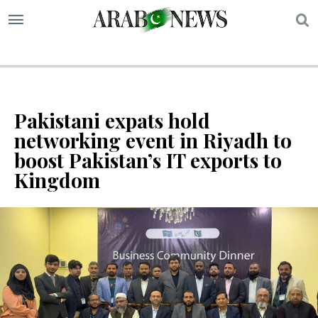
S
Pakistani expats hold
networking event in Riyadh to
boost Pakistan’s IT exports to
Kingdom