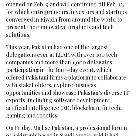
opened on Feb. 9 and will continued till Feb. 12,
for which entrepreneurs, investors and startups
converged in Riyadh from around the world to
present their innovative products and tech
solutions.
This year, Pakistan had one of the largest
delegations ever at LEAP, with over 100 tech
companies and more than 1,000 delegates
participating in the four-day event, which
offered Pakistani firms a platform to collaborate
with stakeholders, explore business
opportunities and showcase Pakistan’s diverse IT
exports, including software development,
artificial intelligence (AI), blockchain, fintech,
gaming and robotics.
On Friday, Majlise Pakistan, a professional forum
of Pakistanis based in Saudi Arabia, said it had