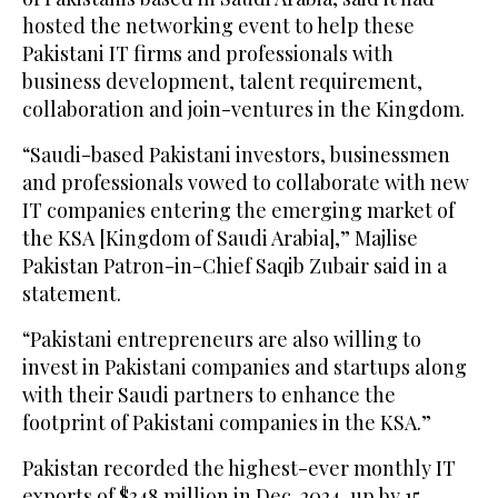
hosted the networking event to help these
Pakistani IT firms and professionals with
business development, talent requirement,
collaboration and join-ventures in the Kingdom.
“Saudi-based Pakistani investors, businessmen
and professionals vowed to collaborate with new
IT companies entering the emerging market of
the KSA [Kingdom of Saudi Arabia],” Majlise
Pakistan Patron-in-Chief Saqib Zubair said in a
statement.
“Pakistani entrepreneurs are also willing to
invest in Pakistani companies and startups along
with their Saudi partners to enhance the
footprint of Pakistani companies in the KSA.”
Pakistan recorded the highest-ever monthly IT
exports of $348 million in Dec. 2024, up by 15