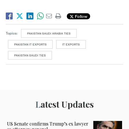
Follow
Topics:
PAKISTAN SAUDI ARABIA TIES
PAKISTAN IT EXPORTS
IT EXPORTS
PAKISTAN SAUDI TIES
Latest Updates
US Senate confirms Trump’s ex lawyer