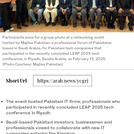
Participants pose for a group photo at a networking event
hosted by Majlise Pakistan, a professional forum of Pakistanis
based in Saudi Arabia, for Pakistani tech companies that
participated in the recently concluded LEAP 2025 tech
conference, in Riyadh, Saudia Arabia, on February 13, 2025.
(Photo Courtesy: Majlise Pakistan)
Short Url
https://arab.news/ycgrj
The event hosted Pakistani IT firms, professionals who
participated in recently concluded LEAP 2025 tech
conference in Riyadh
Saudi-based Pakistani investors, businessmen and
professionals vowed to collaborate with new IT
companies entering the Kingdom