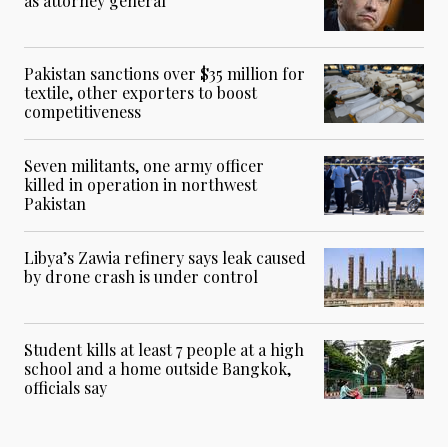
as attorney general
Pakistan sanctions over $35 million for
textile, other exporters to boost
competitiveness
Seven militants, one army officer
killed in operation in northwest
Pakistan
Libya’s Zawia refinery says leak caused
by drone crash is under control
Student kills at least 7 people at a high
school and a home outside Bangkok,
officials say