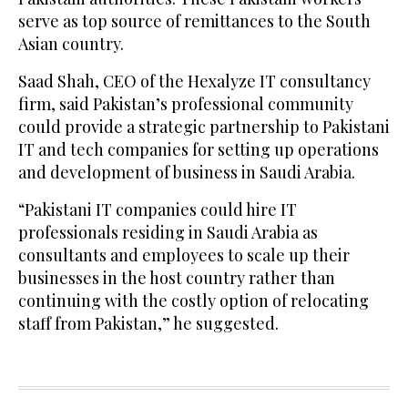
serve as top source of remittances to the South
Asian country.
Saad Shah, CEO of the Hexalyze IT consultancy
firm, said Pakistan’s professional community
could provide a strategic partnership to Pakistani
IT and tech companies for setting up operations
and development of business in Saudi Arabia.
“Pakistani IT companies could hire IT
professionals residing in Saudi Arabia as
consultants and employees to scale up their
businesses in the host country rather than
continuing with the costly option of relocating
staff from Pakistan,” he suggested.