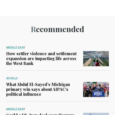
Recommended
MIDDLE EAST
How settler violence and settlement
expansion are impacting life across
the West Bank
WORLD
What Abdul El-Sayed’s Michigan
primary win says about AIPAC’s
political influence
MIDDLE EAST