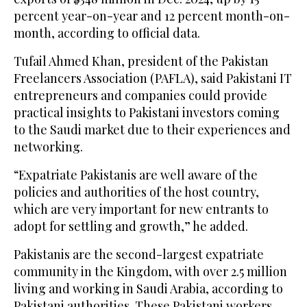
percent year-on-year and 12 percent month-on-
month, according to official data.
Tufail Ahmed Khan, president of the Pakistan
Freelancers Association (PAFLA), said Pakistani IT
entrepreneurs and companies could provide
practical insights to Pakistani investors coming
to the Saudi market due to their experiences and
networking.
“Expatriate Pakistanis are well aware of the
policies and authorities of the host country,
which are very important for new entrants to
adopt for settling and growth,” he added.
Pakistanis are the second-largest expatriate
community in the Kingdom, with over 2.5 million
living and working in Saudi Arabia, according to
Pakistani authorities. These Pakistani workers