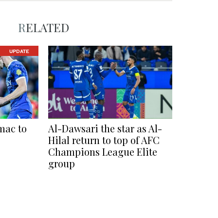
RELATED
UPDATE
mac to
Al-Dawsari the star as Al-
Hilal return to top of AFC
Champions League Elite
group