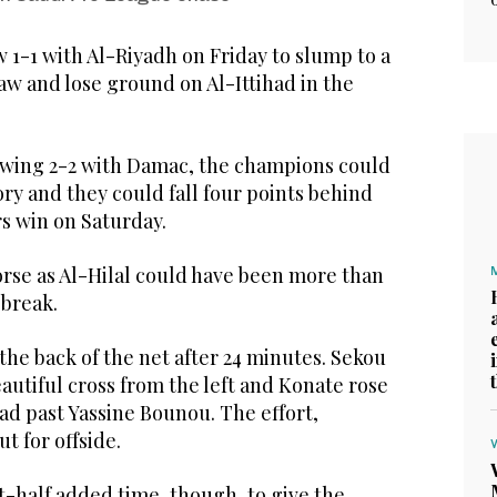
 1-1 with Al-Riyadh on Friday to slump to a
aw and lose ground on Al-Ittihad in the
rawing 2-2 with Damac, the champions could
ory and they could fall four points behind
rs win on Saturday.
orse as Al-Hilal could have been more than
 break.
he back of the net after 24 minutes. Sekou
utiful cross from the left and Konate rose
ead past Yassine Bounou. The effort,
t for offside.
st-half added time, though, to give the