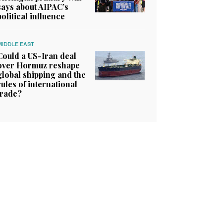
says about AIPAC’s
political influence
MIDDLE EAST
Could a US-Iran deal
over Hormuz reshape
global shipping and the
rules of international
trade?