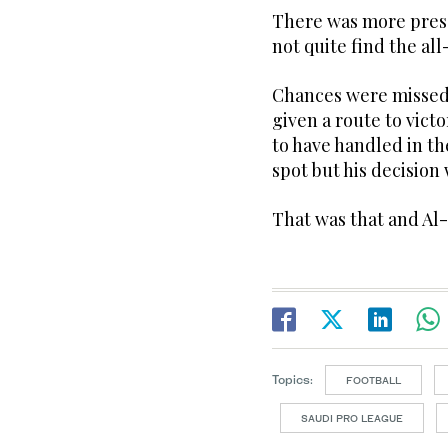
There was more pres
not quite find the al
Chances were missed
given a route to vic
to have handled in th
spot but his decision
That was that and Al
Topics:
FOOTBALL
SAUDI PRO LEAGUE