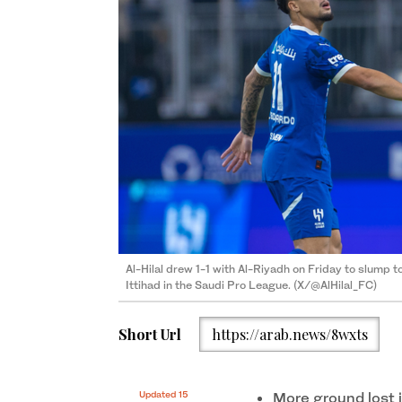
Al-Hilal drew 1-1 with Al-Riyadh on Friday to slump 
Ittihad in the Saudi Pro League. (X/@AlHilal_FC)
Short Url
https://arab.news/8wxts
Updated 15
More ground lost 