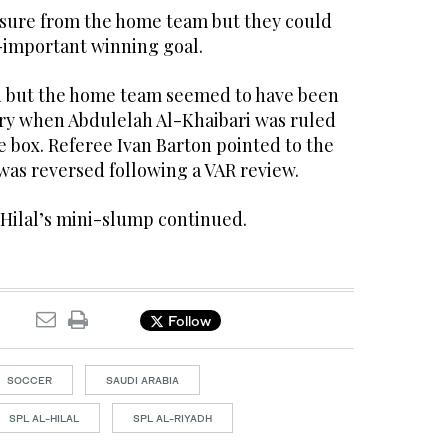
sure from the home team but they could
l-important winning goal.
 but the home team seemed to have been
tory when Abdulelah Al-Khaibari was ruled
e box. Referee Ivan Barton pointed to the
 was reversed following a VAR review.
-Hilal’s mini-slump continued.
Follow
SOCCER
SAUDI ARABIA
SPL AL-HILAL
SPL AL-RIYADH