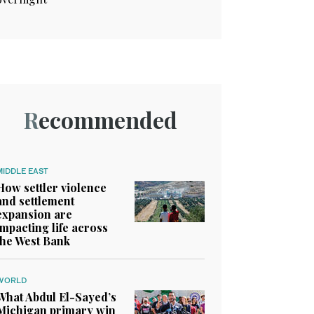
Recommended
MIDDLE EAST
How settler violence
and settlement
expansion are
impacting life across
the West Bank
WORLD
What Abdul El-Sayed’s
Michigan primary win