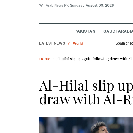
Arab News PK
Sunday . August 09, 2026
Business & Economy
PAKISTAN
SAUDI ARABI
Pakistan
LATEST NEWS
World
Spain check
Sport
Home
Al-Hilal slip up again following draw with Al
Al-Hilal slip u
draw with Al-R