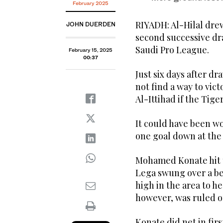
February 2025
RIYADH: Al-Hilal drew
JOHN DUERDEN
second successive dr
Saudi Pro League.
February 15, 2025
00:37
Just six days after d
not find a way to vict
Al-Ittihad if the Tige
It could have been w
one goal down at the
Mohamed Konate hit t
Lega swung over a bea
high in the area to h
however, was ruled ou
Konate did net in fir