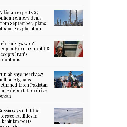
Pakistan expects $5
billion refinery deals
from September, plans
offshore exploration
Tehran says won’t
reopen Hormuz until US
accepts Iran’s
conditions
Punjab says nearly 2.7
million Afghans
returned from Pakistan
since deportation drive
began
Russia says it hit fuel
storage facilities in
Ukrainian ports
overnight