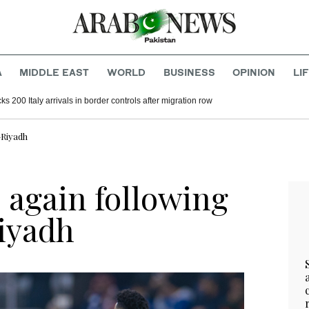
A
MIDDLE EAST
WORLD
BUSINESS
OPINION
LI
s 200 Italy arrivals in border controls after migration row
-Riyadh
p again following
iyadh