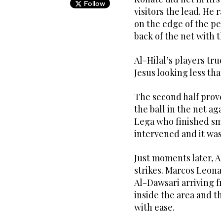
Follow
visitors the lead. He 
on the edge of the pen
back of the net with t
Al-Hilal’s players tr
Jesus looking less th
The second half prove
the ball in the net ag
Lega who finished sm
intervened and it was
Just moments later, A
strikes. Marcos Leon
Al-Dawsari arriving f
inside the area and t
with ease.