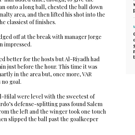
ran onto a long ball, chested the ball down
alty area, and then lifted his shot into the
he classiest of finishes.
udged off at the break with manager Jorge
an impressed.
d better for the hosts but Al-Riyadh had
ain just before the hour. This time it was
artly in the area but, once more, VAR
 no goal.
l-Hilal were level with the sweetest of
ardo’s defense-splitting pass found Salem
rom the left and the winger took one touch
hen slipped the ball past the goalkeeper