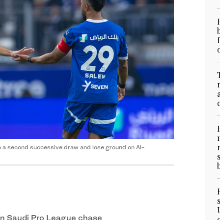
to a second successive draw and lose ground on Al-
in Saudi Pro League chase