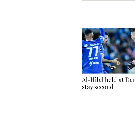
Al-Hilal held at Da
stay second