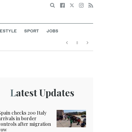
Search
FESTYLE
SPORT
JOBS
Latest Updates
Spain checks 200 Italy
arrivals in border
controls after migration
row