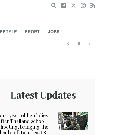
Search
FESTYLE
SPORT
JOBS
Latest Updates
A 12-year-old girl dies
after Thailand school
shooting, bringing the
death toll to at least 8