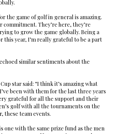
obally.
or the game of golf in general is amazing.
r commitment. They’re here, they’re
trying to grow the game globally. Being a
this year, I’m really grateful to be a part
 echoed similar sentiments about the
up star said: “I think it’s amazing what
 I’ve been with them for the last three years
ery grateful for all the support and their
s golf with all the tournaments on the
, these team events.
is one with the same prize fund as the men