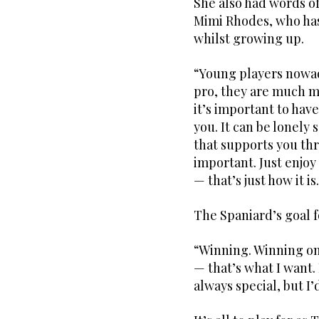
She also had words o
Mimi Rhodes, who has
whilst growing up.
“Young players nowad
pro, they are much mo
it’s important to hav
you. It can be lonely
that supports you th
important. Just enjoy
— that’s just how it is
The Spaniard’s goal 
“Winning. Winning on
— that’s what I want
always special, but I