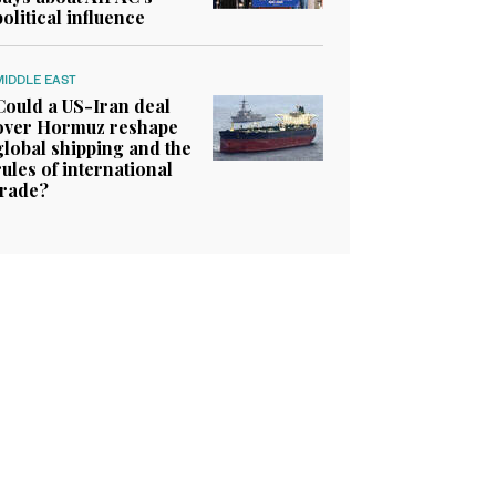
political influence
MIDDLE EAST
Could a US-Iran deal
over Hormuz reshape
global shipping and the
rules of international
trade?