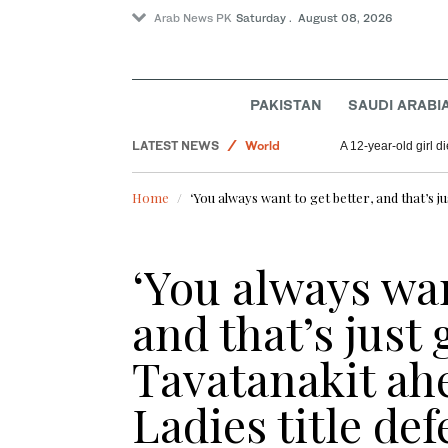
Arab News PK
Saturday . August 08, 2026
Saudi Arabia
Lifestyle
PAKISTAN
SAUDI ARABI
Pakistan
LATEST NEWS
World
A 12-year-old girl di
Home
‘You always want to get better, and that’s ju
‘You always wan
and that’s just 
Tavatanakit ahe
Ladies title de