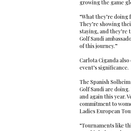
growing the game gl
“What they’re doing f
They’re showing thei
staying, and they’re 
Golf Saudi ambassador 
of this journey.”
Carlota Ciganda also
event’s significance.
The Spanish Solheim C
Golf Saudi are doing.
and again this year. V
commitment to women’
Ladies European Tour
“Tournaments like th