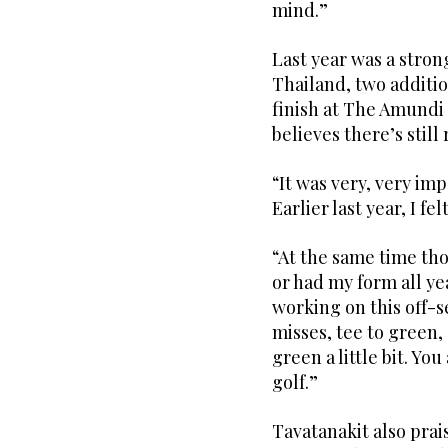
mind.”
Last year was a strong
Thailand, two additio
finish at The Amundi
believes there’s stil
“It was very, very imp
Earlier last year, I f
“At the same time tho
or had my form all ye
working on this off-s
misses, tee to green,
green a little bit. Yo
golf.”
Tavatanakit also prais