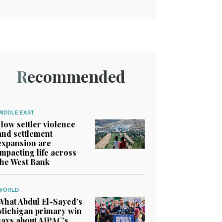
Recommended
MIDDLE EAST
How settler violence
and settlement
expansion are
impacting life across
the West Bank
WORLD
What Abdul El-Sayed’s
Michigan primary win
says about AIPAC’s