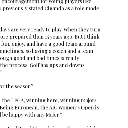
f encouragement for young players like
 previously stated Ciganda as a role model
ays are very ready to play. When they turn
re prepared than 15 years ago. But I think
e fun, enjoy, and have a good team around
 sometimes, so having a coach and a team
rough good and bad times is really
 the process. Golf has ups and downs
.”
for the season?
 the LPGA, winning here, winning majors
. Being European, the AIG Women’s Open is
’d be happy with any Major.”