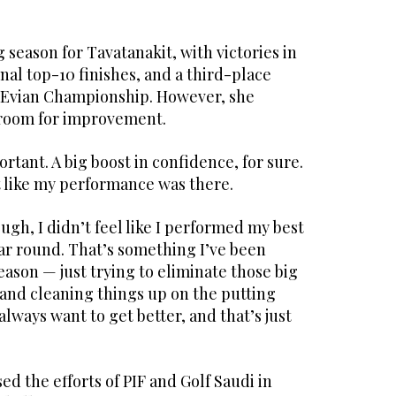
 season for Tavatanakit, with victories in
nal top-10 finishes, and a third-place
 Evian Championship. However, she
l room for improvement.
ortant. A big boost in confidence, for sure.
elt like my performance was there.
ugh, I didn’t feel like I performed my best
ar round. That’s something I’ve been
eason — just trying to eliminate those big
 and cleaning things up on the putting
u always want to get better, and that’s just
ed the efforts of PIF and Golf Saudi in