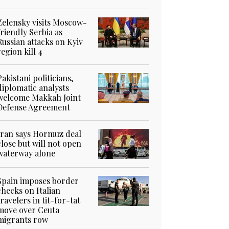
Zelensky visits Moscow-
friendly Serbia as
Russian attacks on Kyiv
region kill 4
Pakistani politicians,
diplomatic analysts
welcome Makkah Joint
Defense Agreement
Iran says Hormuz deal
close but will not open
waterway alone
Spain imposes border
checks on Italian
travelers in tit-for-tat
move over Ceuta
migrants row