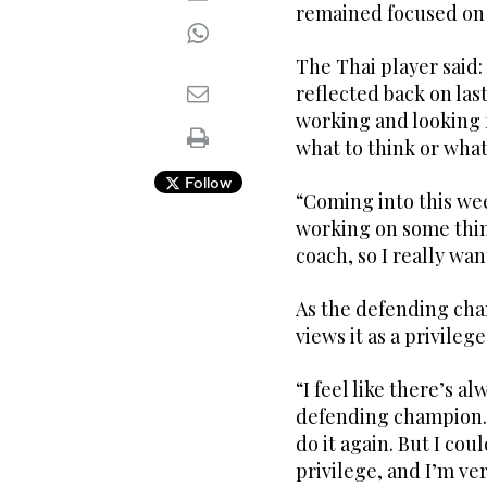
remained focused on
The Thai player said: “
reflected back on last
working and looking f
what to think or what
Follow
“Coming into this week
working on some thing
coach, so I really wa
As the defending ch
views it as a privilege
“I feel like there’s a
defending champion. 
do it again. But I coul
privilege, and I’m ver