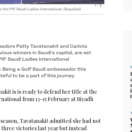
3
/ 3
 International last year. (Supplied)
1
/ 3
i’s commitment to women’s golf. (Supplied)
 the PIF Saudi Ladies International. (Supplied)
adors Patty Tavatanakit and Carlota
ious winners in Saudi’s capital, are set
 PIF Saudi Ladies International
: Being a Golf Saudi ambassador this
ateful to be a part of this journey
kit is is ready to defend her title at the
rnational from 13-15 February at Riyadh
-season, Tavatanakit admitted she had not
hree victories last year but instead