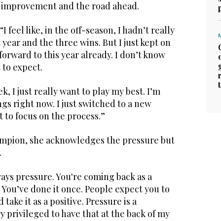
 improvement and the road ahead.
I feel like, in the off-season, I hadn’t really
 year and the three wins. But I just kept on
orward to this year already. I don’t know
 to expect.
, I just really want to play my best. I’m
s right now. I just switched to a new
nt to focus on the process.”
ampion, she acknowledges the pressure but
.
lways pressure. You're coming back as a
You’ve done it once. People expect you to
d take it as a positive. Pressure is a
y privileged to have that at the back of my