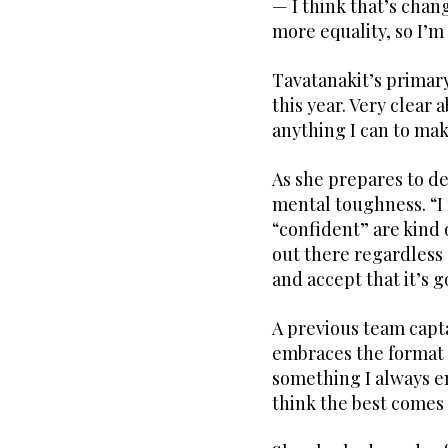
— I think that’s chan
more equality, so I’m 
Tavatanakit’s primary 
this year. Very clear a
anything I can to ma
As she prepares to de
mental toughness. “I 
“confident” are kind 
out there regardless 
and accept that it’s g
A previous team capt
embraces the format c
something I always en
think the best comes 