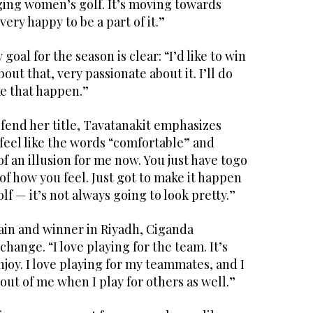
ging women’s golf. It’s moving towards
very happy to be a part of it.”
goal for the season is clear: “I’d like to win
bout that, very passionate about it. I’ll do
ke that happen.”
fend her title, Tavatanakit emphasizes
feel like the words “comfortable” and
of an illusion for me now. You just have togo
of how you feel. Just got to make it happen
olf — it’s not always going to look pretty.”
ain and winner in Riyadh, Ciganda
hange. “I love playing for the team. It’s
joy. I love playing for my teammates, and I
out of me when I play for others as well.”