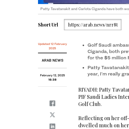
Thailand’s Patty Tavatanakit won the PIF Saudi Ladies
Solheim Cup star Carlota Ciganda praised Golf Saud
Patty Tavatanakit and Carlota Ciganda have both won
Short Url
https://arab.news/nrr8t
Updated 12 February
Golf Saudi ambass
2025
Ciganda, both prev
for the $5 million
ARAB NEWS
Patty Tavatanakit
year, I’m really gr
February 12, 2025
16:38
RIYADH: Patty Tavatana
PIF Saudi Ladies Inte
Golf Club.
Reflecting on her off
dwelled much on her t