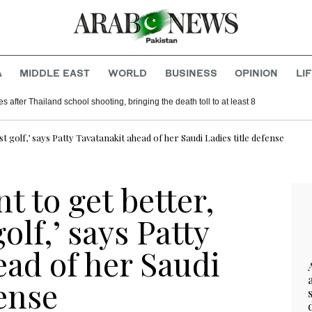
A
MIDDLE EAST
WORLD
BUSINESS
OPINION
LI
es after Thailand school shooting, bringing the death toll to at least 8
st golf,’ says Patty Tavatanakit ahead of her Saudi Ladies title defense
t to get better,
golf,’ says Patty
ad of her Saudi
fense