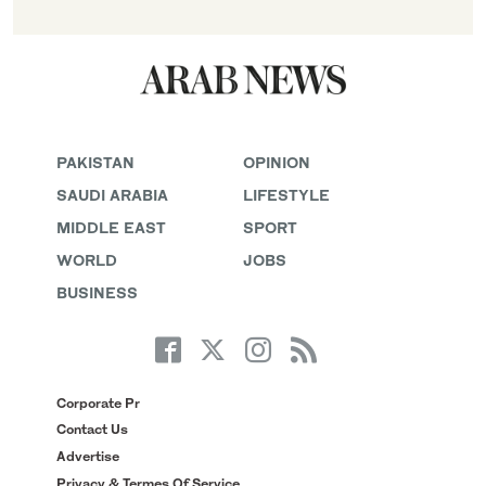
PAKISTAN
OPINION
SAUDI ARABIA
LIFESTYLE
MIDDLE EAST
SPORT
WORLD
JOBS
BUSINESS
Corporate Pr
Contact Us
Advertise
Privacy & Termes Of Service