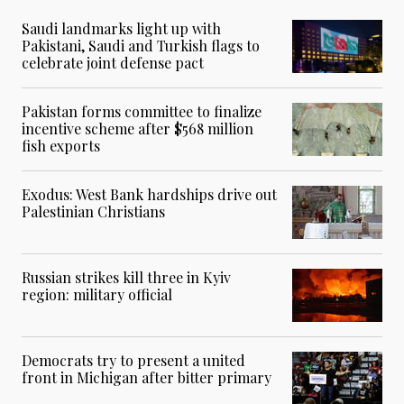
Saudi landmarks light up with
Pakistani, Saudi and Turkish flags to
celebrate joint defense pact
Pakistan forms committee to finalize
incentive scheme after $568 million
fish exports
Exodus: West Bank hardships drive out
Palestinian Christians
Russian strikes kill three in Kyiv
region: military official
Democrats try to present a united
front in Michigan after bitter primary