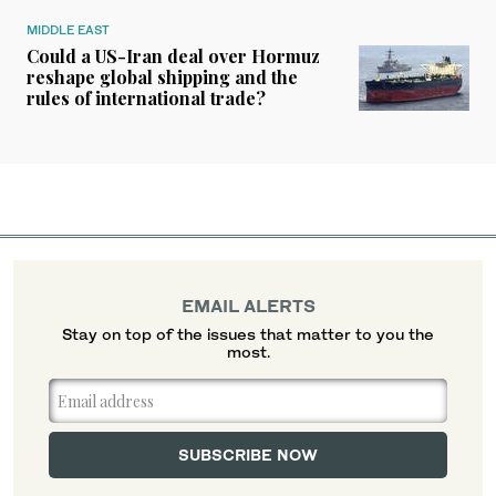
MIDDLE EAST
Could a US-Iran deal over Hormuz
reshape global shipping and the
rules of international trade?
EMAIL ALERTS
Stay on top of the issues that matter to you the
most.