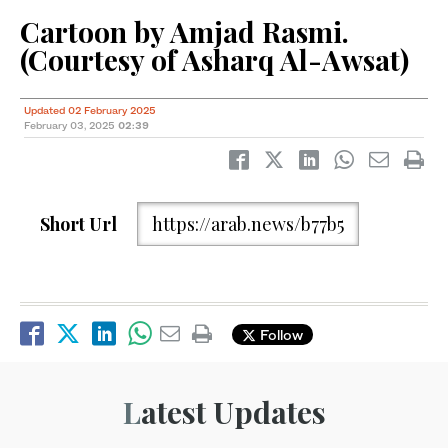
Cartoon by Amjad Rasmi.
(Courtesy of Asharq Al-Awsat)
Updated 02 February 2025
February 03, 2025
02:39
Short Url
https://arab.news/b77b5
Follow
Latest Updates