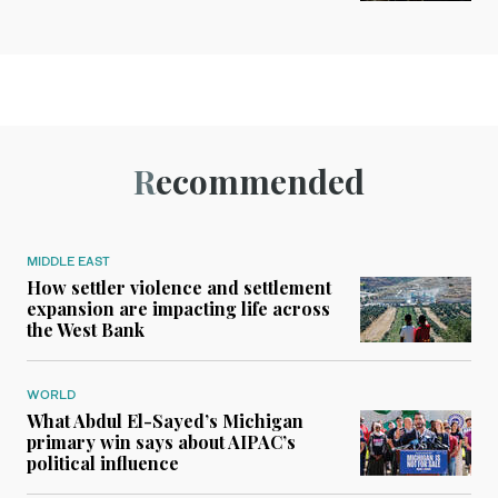
Recommended
MIDDLE EAST
How settler violence and settlement
expansion are impacting life across
the West Bank
WORLD
What Abdul El-Sayed’s Michigan
primary win says about AIPAC’s
political influence