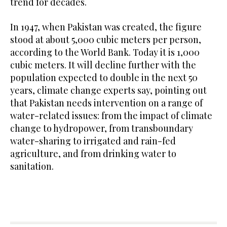
trend for decades.
In 1947, when Pakistan was created, the figure
stood at about 5,000 cubic meters per person,
according to the World Bank. Today it is 1,000
cubic meters. It will decline further with the
population expected to double in the next 50
years, climate change experts say, pointing out
that Pakistan needs intervention on a range of
water-related issues: from the impact of climate
change to hydropower, from transboundary
water-sharing to irrigated and rain-fed
agriculture, and from drinking water to
sanitation.