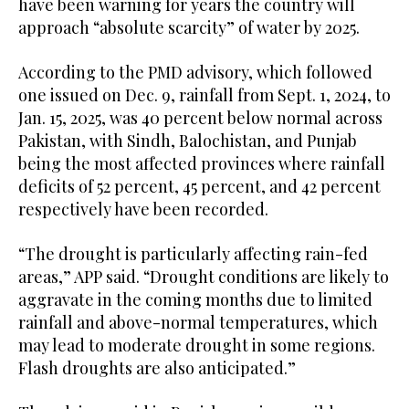
have been warning for years the country will
approach “absolute scarcity” of water by 2025.
According to the PMD advisory, which followed
one issued on Dec. 9, rainfall from Sept. 1, 2024, to
Jan. 15, 2025, was 40 percent below normal across
Pakistan, with Sindh, Balochistan, and Punjab
being the most affected provinces where rainfall
deficits of 52 percent, 45 percent, and 42 percent
respectively have been recorded.
“The drought is particularly affecting rain-fed
areas,” APP said. “Drought conditions are likely to
aggravate in the coming months due to limited
rainfall and above-normal temperatures, which
may lead to moderate drought in some regions.
Flash droughts are also anticipated.”