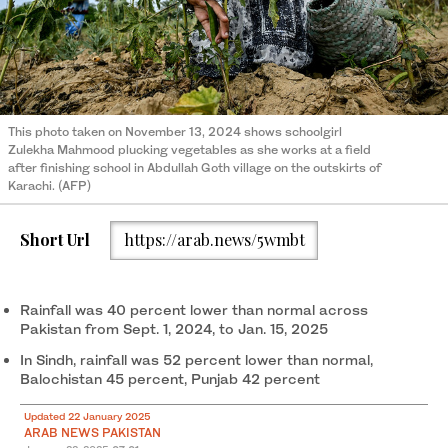
This photo taken on November 13, 2024 shows schoolgirl
Zulekha Mahmood plucking vegetables as she works at a field
after finishing school in Abdullah Goth village on the outskirts of
Karachi. (AFP)
Short Url
https://arab.news/5wmbt
Rainfall was 40 percent lower than normal across
Pakistan from Sept. 1, 2024, to Jan. 15, 2025
In Sindh, rainfall was 52 percent lower than normal,
Balochistan 45 percent, Punjab 42 percent
Updated 22 January 2025
ARAB NEWS PAKISTAN