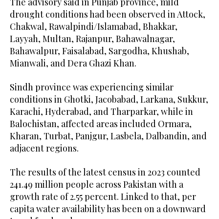
The advisory said in Punjab province, mild
drought conditions had been observed in Attock,
Chakwal, Rawalpindi/Islamabad, Bhakkar,
Layyah, Multan, Rajanpur, Bahawalnagar,
Bahawalpur, Faisalabad, Sargodha, Khushab,
Mianwali, and Dera Ghazi Khan.
Sindh province was experiencing similar
conditions in Ghotki, Jacobabad, Larkana, Sukkur,
Karachi, Hyderabad, and Tharparkar, while in
Balochistan, affected areas included Ormara,
Kharan, Turbat, Panjgur, Lasbela, Dalbandin, and
adjacent regions.
The results of the latest census in 2023 counted
241.49 million people across Pakistan with a
growth rate of 2.55 percent. Linked to that, per
capita water availability has been on a downward