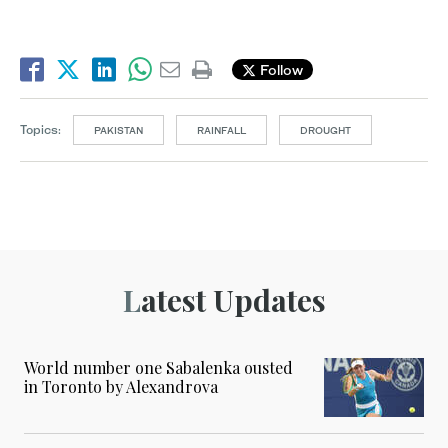
Follow
Topics:
PAKISTAN
RAINFALL
DROUGHT
Latest Updates
World number one Sabalenka ousted
in Toronto by Alexandrova