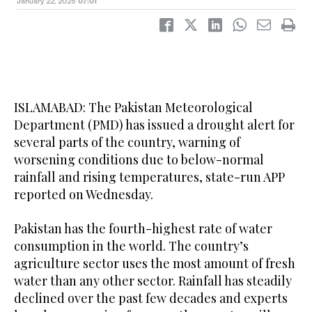
January 22, 2025
07:01
ISLAMABAD: The Pakistan Meteorological
Department (PMD) has issued a drought alert for
several parts of the country, warning of
worsening conditions due to below-normal
rainfall and rising temperatures, state-run APP
reported on Wednesday.
Pakistan has the fourth-highest rate of water
consumption in the world. The country’s
agriculture sector uses the most amount of fresh
water than any other sector. Rainfall has steadily
declined over the past few decades and experts