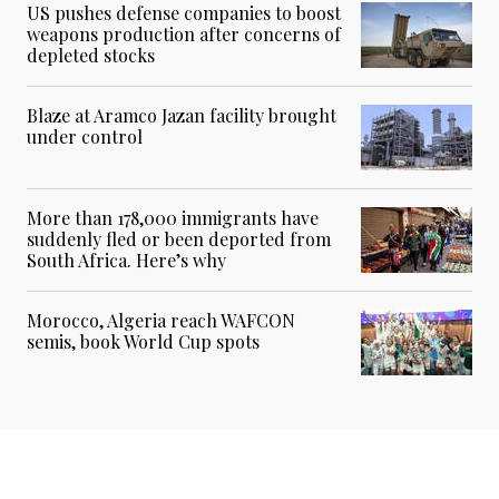
US pushes defense companies to boost
weapons production after concerns of
depleted stocks
Blaze at Aramco Jazan facility brought
under control
More than 178,000 immigrants have
suddenly fled or been deported from
South Africa. Here’s why
Morocco, Algeria reach WAFCON
semis, book World Cup spots