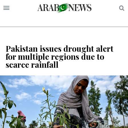
S
Pakistan issues drought alert
for multiple regions due to
scarce rainfall