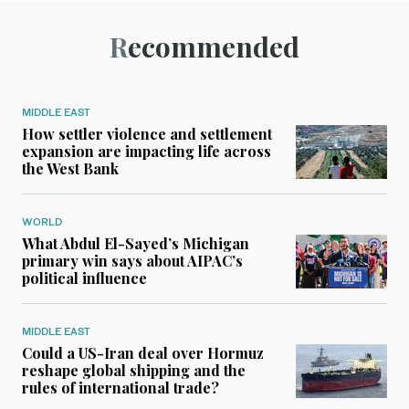
Recommended
MIDDLE EAST
How settler violence and settlement
expansion are impacting life across
the West Bank
WORLD
What Abdul El-Sayed’s Michigan
primary win says about AIPAC’s
political influence
MIDDLE EAST
Could a US-Iran deal over Hormuz
reshape global shipping and the
rules of international trade?