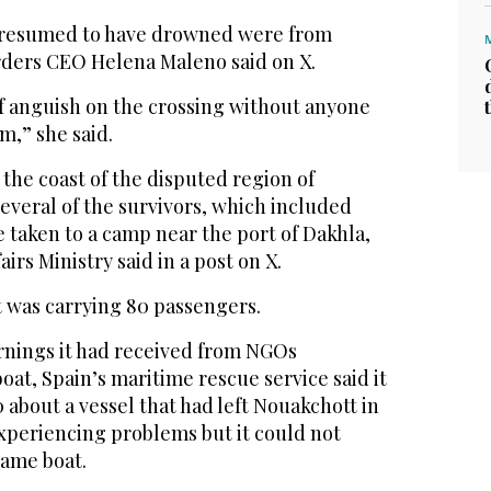
 presumed to have drowned were from
rders CEO Helena Maleno said on X.
of anguish on the crossing without anyone
m,” she said.
 the coast of the disputed region of
everal of the survivors, which included
 taken to a camp near the port of Dakhla,
airs Ministry said in a post on X.
t was carrying 80 passengers.
nings it had received from NGOs
oat, Spain’s maritime rescue service said it
0 about a vessel that had left Nouakchott in
xperiencing problems but it could not
same boat.