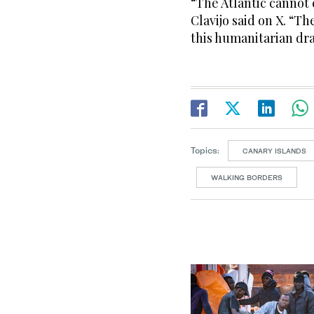
“The Atlantic cannot 
Clavijo said on X. “T
this humanitarian dr
Topics:
CANARY ISLANDS
WALKING BORDERS