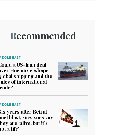
Recommended
MIDDLE EAST
Could a US-Iran deal
over Hormuz reshape
global shipping and the
rules of international
trade?
MIDDLE EAST
Six years after Beirut
port blast, survivors say
they are ‘alive, but it’s
not a life’