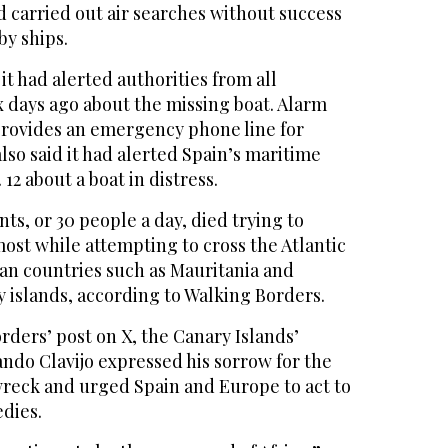
ad carried out air searches without success
y ships.
it had alerted authorities from all
x days ago about the missing boat. Alarm
rovides an emergency phone line for
also said it had alerted Spain’s maritime
 12 about a boat in distress.
ts, or 30 people a day, died trying to
most while attempting to cross the Atlantic
can countries such as Mauritania and
 islands, according to Walking Borders.
rders’ post on X, the Canary Islands’
ndo Clavijo expressed his sorrow for the
 wreck and urged Spain and Europe to act to
edies.