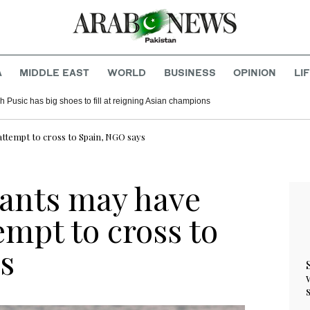
A
MIDDLE EAST
WORLD
BUSINESS
OPINION
LI
 Pusic has big shoes to fill at reigning Asian champions
ttempt to cross to Spain, NGO says
ants may have
mpt to cross to
s