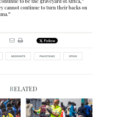
continue to be the graveyard of Africa,”
hey cannot continue to turn their backs on
ama.”
Follow
MIGRANTS
PAKISTANIS
SPAIN
RELATED