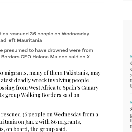
ties rescued 36 people on Wednesday
ad left Mauritania
ose presumed to have drowned were from
g Borders CEO Helena Maleno said on X
0 migrants, many of them Pakistanis, may
latest deadly wreck involving people
ossing from West Africa to Spain’s Canary
hts group Walking Borders said on
 rescued 36 people on Wednesday from a
ritania on Jan. 2 with 86 migrants,
is, on board, the group said.