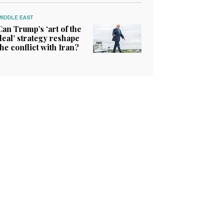
MIDDLE EAST
Can Trump’s ‘art of the
deal’ strategy reshape
the conflict with Iran?