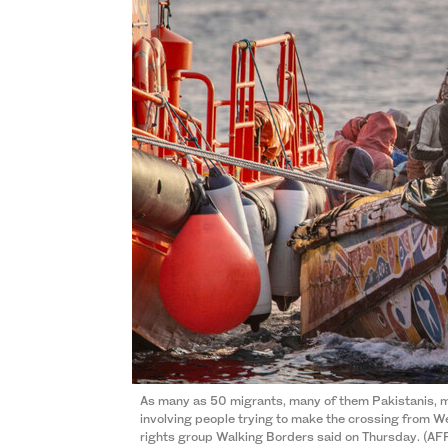
As many as 50 migrants, many of them Pakistanis, m
involving people trying to make the crossing from We
rights group Walking Borders said on Thursday. (AFP