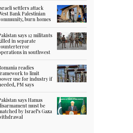
Israeli settlers attack
West Bank Palestinian
community, burn homes
Pakistan says 12 militants
killed in separate
counterterror
operations in southwest
Romania readies
framework to limit
power use for industry if
needed, PM says
Pakistan says Hamas
disarmament must be
matched by Israel’s Gaza
withdrawal