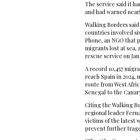
The service said it h
and had warned nearb
Walking Borders said 
countries involved si
Phone, an NGO that p
migrants lost at sea, 
rescue service on Jan.
A record 10,457 migran
reach Spain in 2024, 
route from West Afri
Senegal to the Canary
Citing the Walking Bo
regional leader Ferna
victims of the latest
prevent further trag