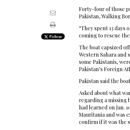
Forty-four of those
Pakistan, Walking Bo
“They spent 13 days 
coming to rescue the
Follow
The boat capsized off
Western Sahara and s
some Pakistanis, were
Pakistan’s Foreign Aff
Pakistan said the boa
Asked about what war
regarding a missing b
had learned on Jan. 1
Mauritania and was e
confirm if it was the 