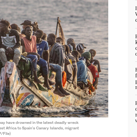
ay have drowned in the latest deadly wreck
st Africa to Spain's Canary Islands, migrant
/File)