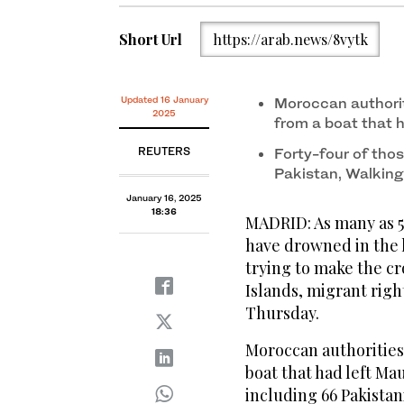
Short Url
https://arab.news/8vytk
Updated 16 January
Moroccan authori
2025
from a boat that h
REUTERS
Forty-four of th
Pakistan, Walkin
January 16, 2025
18:36
MADRID: As many as 5
have drowned in the 
trying to make the cr
Islands, migrant rig
Thursday.
Moroccan authorities
boat that had left Mau
including 66 Pakistan