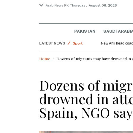
Arab News PK
Thursday . August 06, 2026
World
PAKISTAN
SAUDI ARABI
Saudi Arabia
LATEST NEWS
Sport
New Ahli head coach
Pakistan
Home
Dozens of migrants may have drowned in a
Dozens of migr
drowned in atte
Spain, NGO say