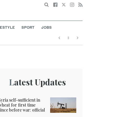
Search
FESTYLE
SPORT
JOBS
Latest Updates
Syria self-sufficient in
wheat for first time
since before war: official