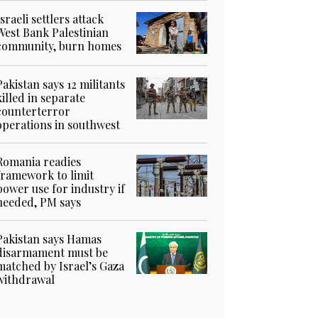
Israeli settlers attack
West Bank Palestinian
community, burn homes
Pakistan says 12 militants
killed in separate
counterterror
operations in southwest
Romania readies
framework to limit
power use for industry if
needed, PM says
Pakistan says Hamas
disarmament must be
matched by Israel’s Gaza
withdrawal