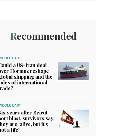
Recommended
MIDDLE EAST
Could a US-Iran deal
over Hormuz reshape
global shipping and the
rules of international
trade?
MIDDLE EAST
Six years after Beirut
port blast, survivors say
they are ‘alive, but it’s
not a life’