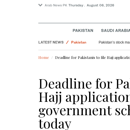
Arab News PK
Thursday . August 06, 2026
PAKISTAN
SAUDI ARABI
Saudi Arabia
LATEST NEWS
Pakistan
Pakistan’s stock mar
Sport
Home
Deadline for Pakistanis to file Hajj appli
World
Deadline for Pak
Hajj applicatio
government sc
today