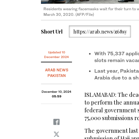
Residents wearing facemasks wait for their turn to
March 30, 2020. (AFP/File)
Short Url
https://arab.news/z68sy
Updated 10
With 75,337 appli
December 2024
slots remain vac
ARAB NEWS
Last year, Pakist
PAKISTAN
Arabia due to a sh
December 10, 2024
ISLAMABAD: The deadl
05:59
to perform the annua
federal government s
75,000 submissions r
The government last 
submission of Hajj app