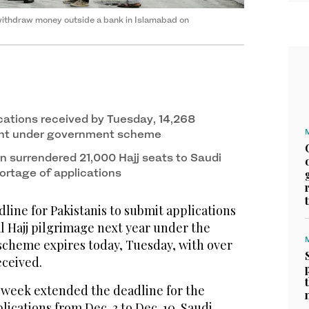
 withdraw money outside a bank in Islamabad on
cations received by Tuesday, 14,268
ant under government scheme
an surrendered 21,000 Hajj seats to Saudi
ortage of applications
ine for Pakistanis to submit applications
l Hajj pilgrimage next year under the
cheme expires today, Tuesday, with over
eceived.
week extended the deadline for the
lications from Dec. 3 to Dec. 10. Saudi