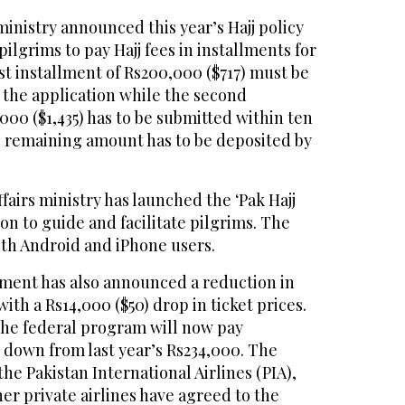
ministry announced this year’s Hajj policy
ilgrims to pay Hajj fees in installments for
rst installment of Rs200,000 ($717) must be
 the application while the second
000 ($1,435) has to be submitted within ten
he remaining amount has to be deposited by
ffairs ministry has launched the ‘Pak Hajj
ion to guide and facilitate pilgrims. The
both Android and iPhone users.
ment has also announced a reduction in
 with a Rs14,000 ($50) drop in ticket prices.
 the federal program will now pay
, down from last year’s Rs234,000. The
 the Pakistan International Airlines (PIA),
her private airlines have agreed to the