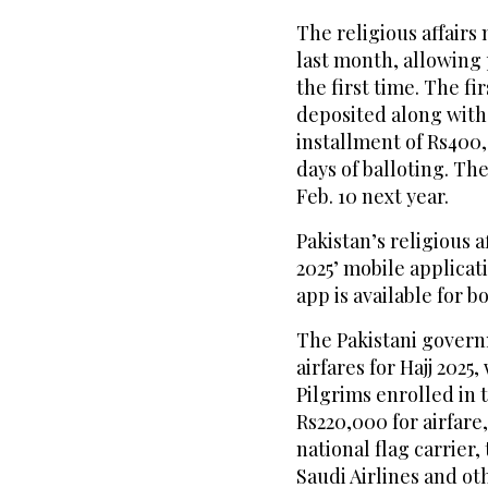
The religious affairs 
last month, allowing p
the first time. The fi
deposited along with
installment of Rs400,
days of balloting. T
Feb. 10 next year.
Pakistan’s religious a
2025’ mobile applicat
app is available for 
The Pakistani govern
airfares for Hajj 2025,
Pilgrims enrolled in
Rs220,000 for airfare
national flag carrier,
Saudi Airlines and ot