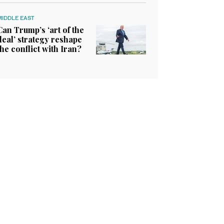
MIDDLE EAST
Can Trump’s ‘art of the
deal’ strategy reshape
the conflict with Iran?