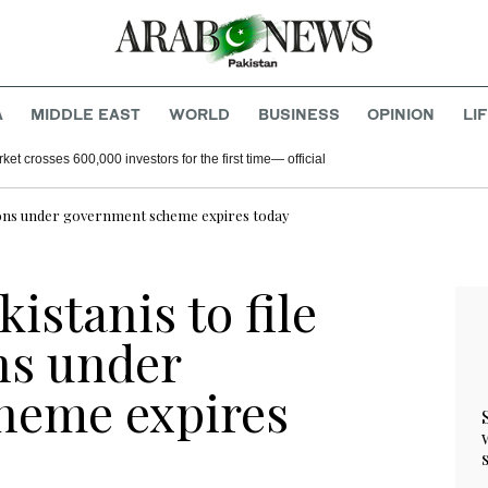
A
MIDDLE EAST
WORLD
BUSINESS
OPINION
LI
ket crosses 600,000 investors for the first time— official
cations under government scheme expires today
istanis to file
ns under
heme expires