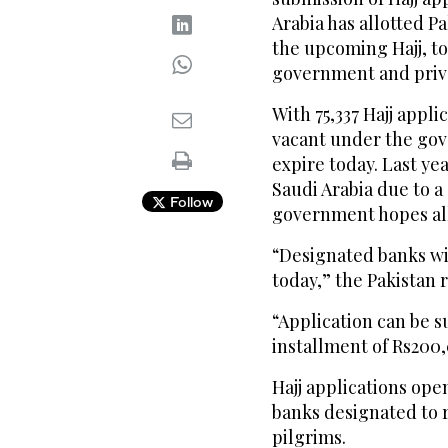
Arabia has allotted Pa
the upcoming Hajj, t
government and priv
With 75,337 Hajj appli
vacant under the gov
expire today. Last ye
Saudi Arabia due to a 
Follow
government hopes all 
“Designated banks wil
today,” the Pakistan r
“Application can be s
installment of Rs200
Hajj applications ope
banks designated to 
pilgrims.