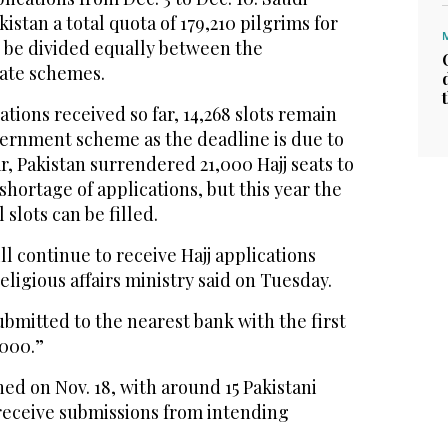
kistan a total quota of 179,210 pilgrims for
o be divided equally between the
ate schemes.
cations received so far, 14,268 slots remain
ernment scheme as the deadline is due to
ar, Pakistan surrendered 21,000 Hajj seats to
shortage of applications, but this year the
slots can be filled.
l continue to receive Hajj applications
eligious affairs ministry said on Tuesday.
ubmitted to the nearest bank with the first
,000.”
ned on Nov. 18, with around 15 Pakistani
receive submissions from intending