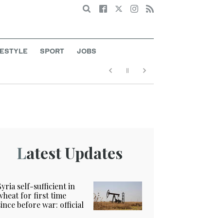
Search
FESTYLE
SPORT
JOBS
Latest Updates
Syria self-sufficient in
wheat for first time
since before war: official