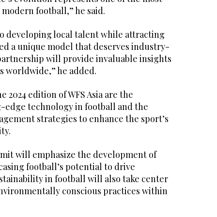
 modern football,” he said.
 developing local talent while attracting
ted a unique model that deserves industry-
partnership will provide invaluable insights
es worldwide,” he added.
e 2024 edition of WFS Asia are the
g-edge technology in football and the
gagement strategies to enhance the sport’s
ty.
mmit will emphasize the development of
asing football’s potential to drive
ainability in football will also take center
environmentally conscious practices within