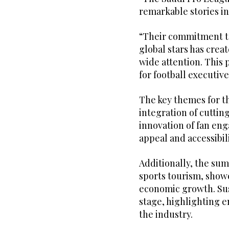
remarkable stories in
“Their commitment to
global stars has crea
wide attention. This 
for football executiv
The key themes for th
integration of cuttin
innovation of fan en
appeal and accessibili
Additionally, the su
sports tourism, showc
economic growth. Sust
stage, highlighting 
the industry.