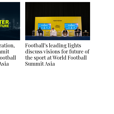
ration,
Football’s leading lights
mmit
discuss visions for future of
ootball
the sport at World Football
Asia
Summit Asia