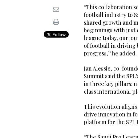
“This collaboration s
football industry to S
shared growth and m
beginnings with just
Follow
league today, our jo
of football in drivin
progress,” he added.
Jan Alessie, co-found
Summit said the SPL’s
in three key pillars:
class international p
This evolution aligns
drive innovation in f
platform for the SPL 
“The Saudi Pro Leagu