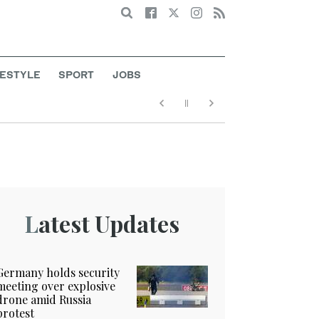
Search
FESTYLE
SPORT
JOBS
Latest Updates
Germany holds security
meeting over explosive
drone amid Russia
protest