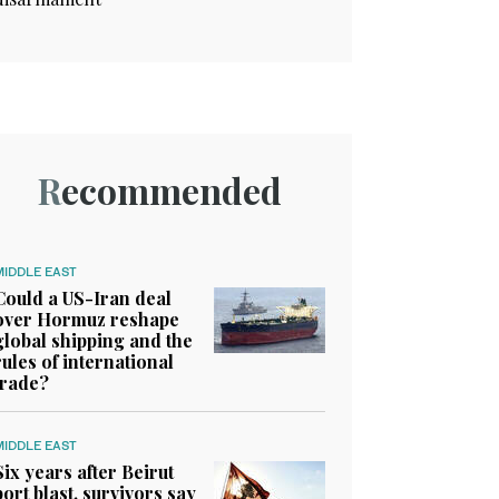
Recommended
MIDDLE EAST
Could a US-Iran deal
over Hormuz reshape
global shipping and the
rules of international
trade?
MIDDLE EAST
Six years after Beirut
port blast, survivors say