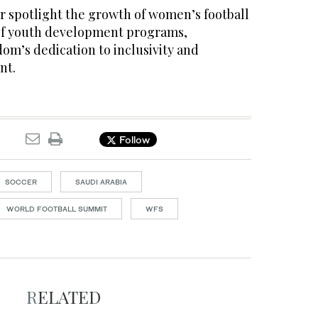
r spotlight the growth of women’s football
of youth development programs,
om’s dedication to inclusivity and
nt.
Follow
SOCCER
SAUDI ARABIA
WORLD FOOTBALL SUMMIT
WFS
RELATED