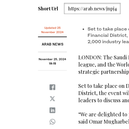
Short Url
https://arab.news/jnpj4
Updated 25
Set to take place 
November 2024
Financial District
2,000 industry le
ARAB NEWS
LONDON: The Saudi Pr
November 25, 2024
league, and the Wor
19:15
strategic partnership
Set to take place on 
District, the event w
leaders to discuss an
“We are delighted to
said Omar Mugharbel,