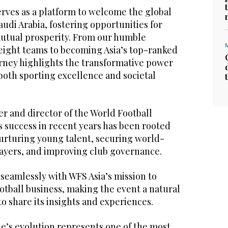
erves as a platform to welcome the global
audi Arabia, fostering opportunities for
utual prosperity. From our humble
 eight teams to becoming Asia’s top-ranked
urney highlights the transformative power
g both sporting excellence and societal
er and director of the World Football
 success in recent years has been rooted
 nurturing young talent, securing world-
layers, and improving club governance.
 seamlessly with WFS Asia’s mission to
ootball business, making the event a natural
to share its insights and experiences.
e’s evolution represents one of the most