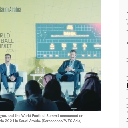
eague, and the World Football Summit announced on
sia 2024 in Saudi Arabia. (Screenshot/WFS Asia)