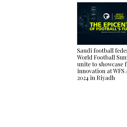
Saudi football fede
World Football Su
unite to showcase f
innovation at WFS 
2024 in Riyadh