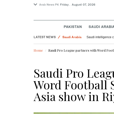
Arab News PK
Friday . August 07, 2026
Pakistan
Sport
PAKISTAN
SAUDI ARABI
Offbeat
LATEST NEWS
Saudi Arabia
Saudi intelligence c
World
Home
Saudi Pro League partners with Word Footb
Saudi Pro Leag
Word Football
Asia show in R