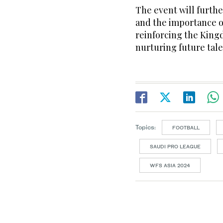
The event will furthe
and the importance 
reinforcing the Kingd
nurturing future tale
Topics:
FOOTBALL
SAUDI PRO LEAGUE
WFS ASIA 2024