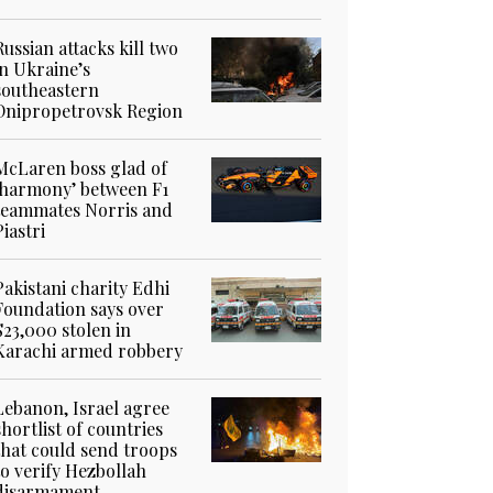
Russian attacks kill two
in Ukraine’s
southeastern
Dnipropetrovsk Region
McLaren boss glad of
‘harmony’ between F1
teammates Norris and
Piastri
Pakistani charity Edhi
Foundation says over
$23,000 stolen in
Karachi armed robbery
Lebanon, Israel agree
shortlist of countries
that could send troops
to verify Hezbollah
disarmament