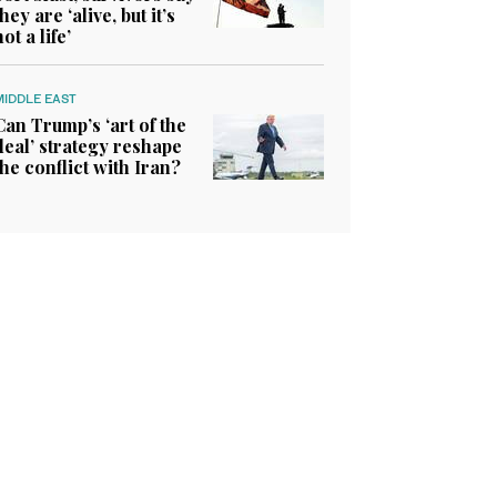
they are ‘alive, but it’s
not a life’
MIDDLE EAST
Can Trump’s ‘art of the
deal’ strategy reshape
the conflict with Iran?