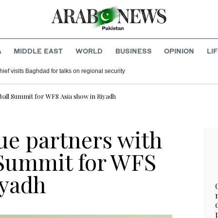
A
MIDDLE EAST
WORLD
BUSINESS
OPINION
LI
hief visits Baghdad for talks on regional security
all Summit for WFS Asia show in Riyadh
ue partners with
 Summit for WFS
iyadh