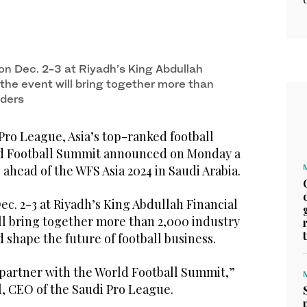
on Dec. 2-3 at Riyadh’s King Abdullah
, the event will bring together more than
aders
o League, Asia’s top-ranked football
ld Football Summit announced on Monday a
 ahead of the WFS Asia 2024 in Saudi Arabia.
Dec. 2-3 at Riyadh’s King Abdullah Financial
ill bring together more than 2,000 industry
d shape the future of football business.
 partner with the World Football Summit,”
 CEO of the Saudi Pro League.