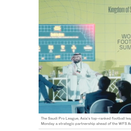
The Saudi Pro League, Asia’s top-ranked football l
Monday a strategic partnership ahead of the WFS A