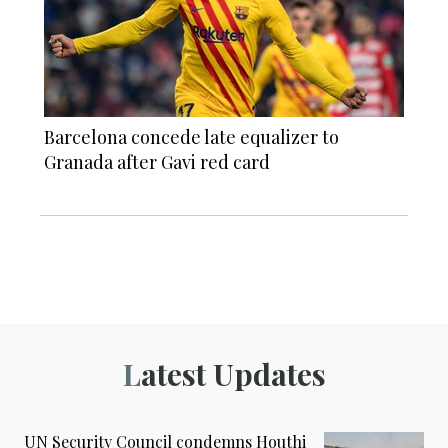
Barcelona concede late equalizer to
Granada after Gavi red card
Latest Updates
UN Security Council condemns Houthi