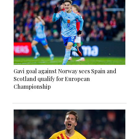
Gavi goal against Norway sees Spain and
Scotland qualify for European
Championship