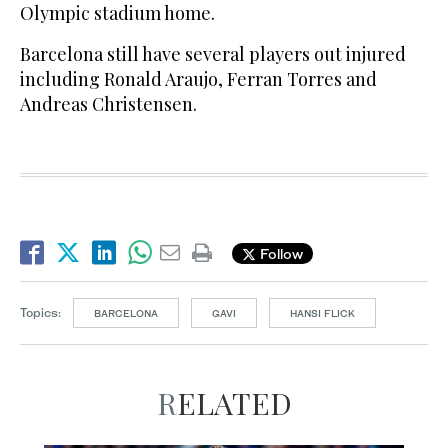
Olympic stadium home.
Barcelona still have several players out injured
including Ronald Araujo, Ferran Torres and
Andreas Christensen.
Follow
Topics:
BARCELONA
GAVI
HANSI FLICK
RELATED