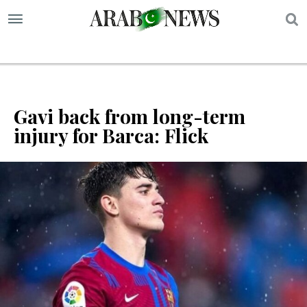
S
Gavi back from long-term
injury for Barca: Flick