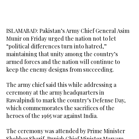
ISLAMABAD: Pakistan’s Army Chief General Asim
Munir on Friday urged the nation not to let
“political differences turn into hatred,”
maintaining that unity among the country’s
armed forces and the nation will continue to
keep the enemy designs from succeeding.
The army chief said this while addressing a
ceremony at the army headquarters in
Rawalpindi to mark the country’s Defense Day,
which commemorates the sacrifices of the
heroes of the 1965 war against India.
The ceremony was attended by Prime Minister
Shehbaz Sharif, Punjab Chief Minister Maryam