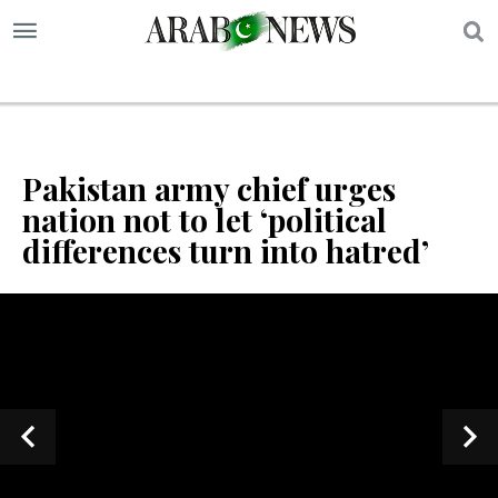
S
Pakistan army chief urges
nation not to let ‘political
differences turn into hatred’