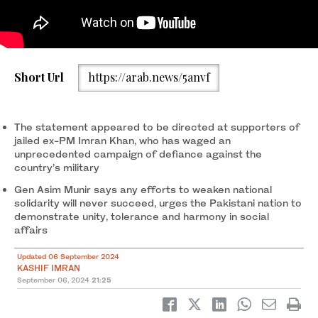
Pakistan’s Army Chief General Asim Munir is seen addressing a
Short Url
https://arab.news/5anvf
ceremony at the army headquarters in Rawalpindi to mark the
country’s Defense Day on September 6, 2024. (PTV News)
The statement appeared to be directed at supporters of
jailed ex-PM Imran Khan, who has waged an
unprecedented campaign of defiance against the
country’s military
Gen Asim Munir says any efforts to weaken national
solidarity will never succeed, urges the Pakistani nation to
demonstrate unity, tolerance and harmony in social
affairs
Updated 06 September 2024
KASHIF IMRAN
September 06, 2024
21:25