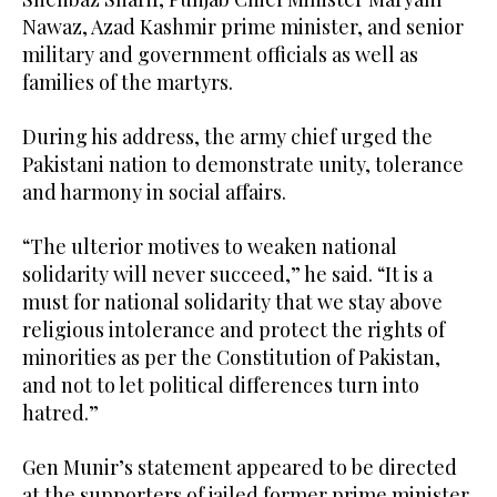
Nawaz, Azad Kashmir prime minister, and senior
military and government officials as well as
families of the martyrs.
During his address, the army chief urged the
Pakistani nation to demonstrate unity, tolerance
and harmony in social affairs.
“The ulterior motives to weaken national
solidarity will never succeed,” he said. “It is a
must for national solidarity that we stay above
religious intolerance and protect the rights of
minorities as per the Constitution of Pakistan,
and not to let political differences turn into
hatred.”
Gen Munir’s statement appeared to be directed
at the supporters of jailed former prime minister