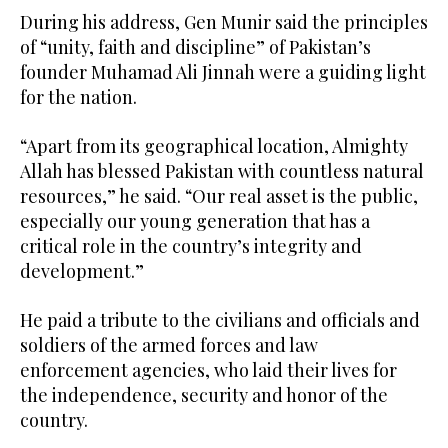
During his address, Gen Munir said the principles
of “unity, faith and discipline” of Pakistan’s
founder Muhamad Ali Jinnah were a guiding light
for the nation.
“Apart from its geographical location, Almighty
Allah has blessed Pakistan with countless natural
resources,” he said. “Our real asset is the public,
especially our young generation that has a
critical role in the country’s integrity and
development.”
He paid a tribute to the civilians and officials and
soldiers of the armed forces and law
enforcement agencies, who laid their lives for
the independence, security and honor of the
country.