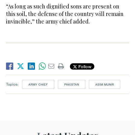
“As long as such dignified sons are present on
this soil, the defense of the country will remain
invincible,” the army chief added.
Follow
Topics:
ARMY CHIEF
PAKISTAN
ASIM MUNIR