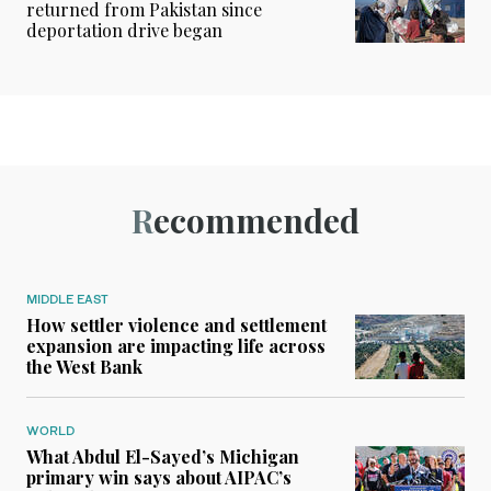
returned from Pakistan since
deportation drive began
Recommended
MIDDLE EAST
How settler violence and settlement
expansion are impacting life across
the West Bank
WORLD
What Abdul El-Sayed’s Michigan
primary win says about AIPAC’s