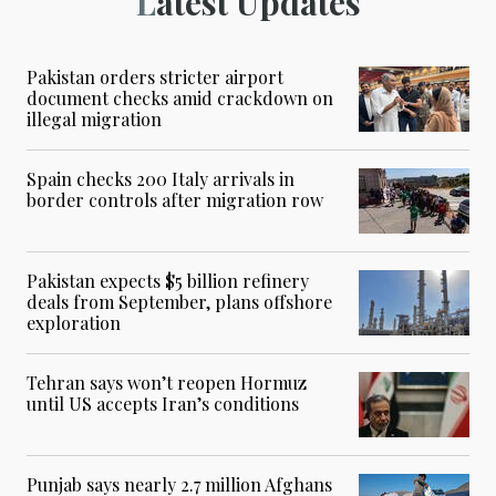
Latest Updates
Pakistan orders stricter airport
document checks amid crackdown on
illegal migration
Spain checks 200 Italy arrivals in
border controls after migration row
Pakistan expects $5 billion refinery
deals from September, plans offshore
exploration
Tehran says won’t reopen Hormuz
until US accepts Iran’s conditions
Punjab says nearly 2.7 million Afghans