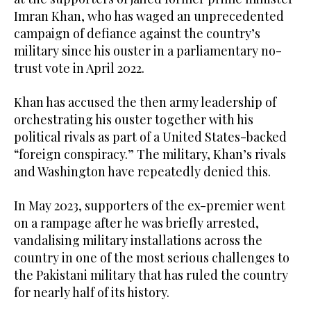
Imran Khan, who has waged an unprecedented
campaign of defiance against the country’s
military since his ouster in a parliamentary no-
trust vote in April 2022.
Khan has accused the then army leadership of
orchestrating his ouster together with his
political rivals as part of a United States-backed
“foreign conspiracy.” The military, Khan’s rivals
and Washington have repeatedly denied this.
In May 2023, supporters of the ex-premier went
on a rampage after he was briefly arrested,
vandalising military installations across the
country in one of the most serious challenges to
the Pakistani military that has ruled the country
for nearly half of its history.