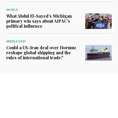
WORLD
What Abdul El-Sayed’s Michigan
primary win says about AIPAC’s
political influence
MIDDLE EAST
Could a US-Iran deal over Hormuz
reshape global shipping and the
rules of international trade?