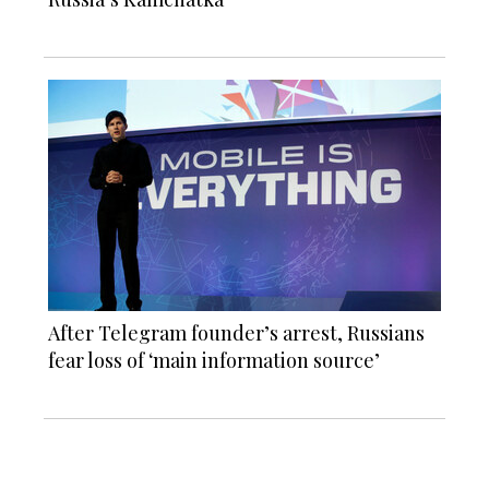
After Telegram founder’s arrest, Russians
fear loss of ‘main information source’