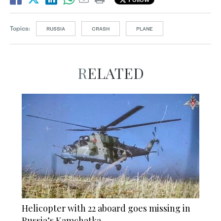
Topics:
RUSSIA
CRASH
PLANE
RELATED
Helicopter with 22 aboard goes missing in
Russia’s Kamchatka