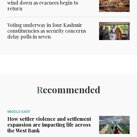
wind down as evacuees begin to
return
Voting underway in four Kashmir
constituencies as security concerns
delay polls in seven
Recommended
MIDDLE EAST
How settler violence and settlement
expansion are impacting life across
the West Bank