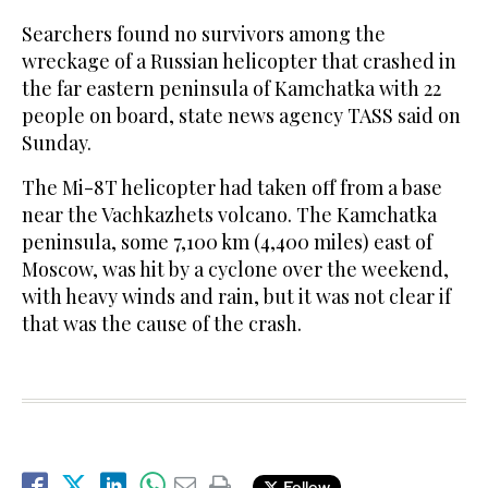
Searchers found no survivors among the
wreckage of a Russian helicopter that crashed in
the far eastern peninsula of Kamchatka with 22
people on board, state news agency TASS said on
Sunday.
The Mi-8T helicopter had taken off from a base
near the Vachkazhets volcano. The Kamchatka
peninsula, some 7,100 km (4,400 miles) east of
Moscow, was hit by a cyclone over the weekend,
with heavy winds and rain, but it was not clear if
that was the cause of the crash.
Follow