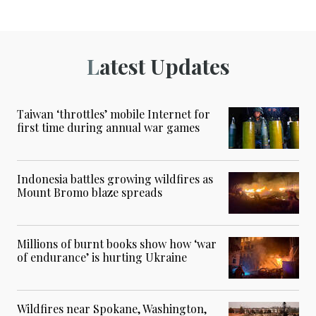
Latest Updates
Taiwan ‘throttles’ mobile Internet for
first time during annual war games
Indonesia battles growing wildfires as
Mount Bromo blaze spreads
Millions of burnt books show how ‘war
of endurance’ is hurting Ukraine
Wildfires near Spokane, Washington,