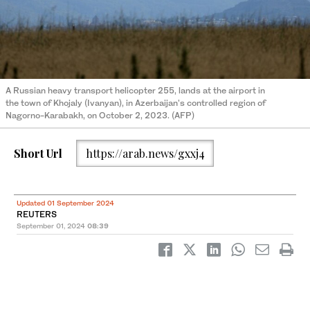
A Russian heavy transport helicopter 255, lands at the airport in
the town of Khojaly (Ivanyan), in Azerbaijan's controlled region of
Nagorno-Karabakh, on October 2, 2023. (AFP)
Short Url
https://arab.news/gxxj4
Updated 01 September 2024
REUTERS
September 01, 2024
08:39