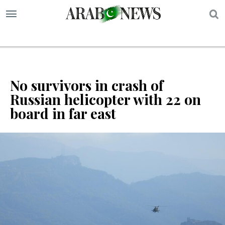
S
No survivors in crash of
Russian helicopter with 22 on
board in far east