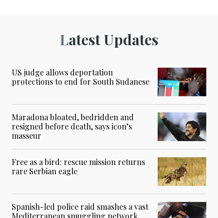
Latest Updates
US judge allows deportation
protections to end for South Sudanese
Maradona bloated, bedridden and
resigned before death, says icon’s
masseur
Free as a bird: rescue mission returns
rare Serbian eagle
Spanish-led police raid smashes a vast
Mediterranean smuggling network,