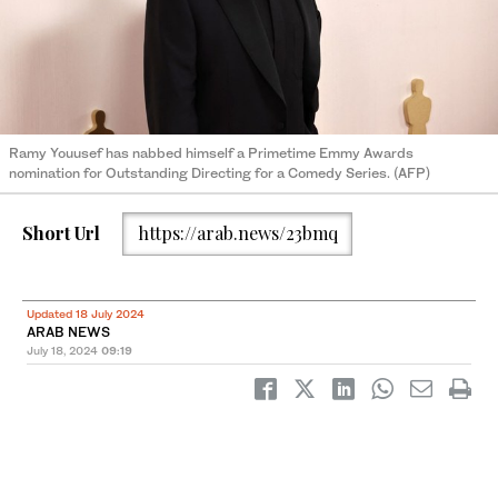
Ramy Youusef has nabbed himself a Primetime Emmy Awards
nomination for Outstanding Directing for a Comedy Series. (AFP)
Short Url
https://arab.news/23bmq
Updated 18 July 2024
ARAB NEWS
July 18, 2024
09:19