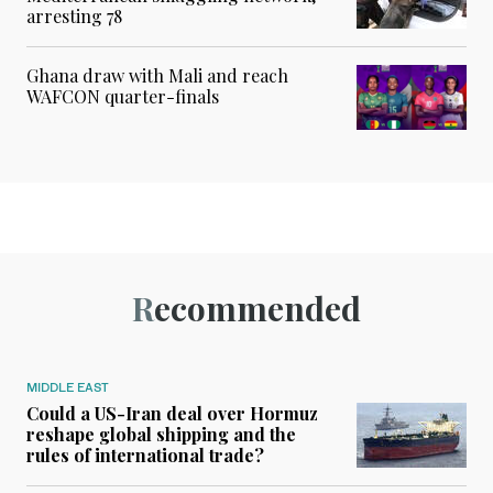
arresting 78
Ghana draw with Mali and reach
WAFCON quarter-finals
Recommended
MIDDLE EAST
Could a US-Iran deal over Hormuz
reshape global shipping and the
rules of international trade?