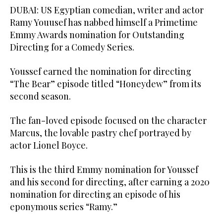
DUBAI: US Egyptian comedian, writer and actor
Ramy Youusef has nabbed himself a Primetime
Emmy Awards nomination for Outstanding
Directing for a Comedy Series.
Youssef earned the nomination for directing
“The Bear” episode titled “Honeydew” from its
second season.
The fan-loved episode focused on the character
Marcus, the lovable pastry chef portrayed by
actor Lionel Boyce.
This is the third Emmy nomination for Youssef
and his second for directing, after earning a 2020
nomination for directing an episode of his
eponymous series “Ramy.”