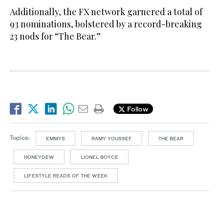
Additionally, the FX network garnered a total of
93 nominations, bolstered by a record-breaking
23 nods for “The Bear.”
Follow
Topics:
EMMYS
RAMY YOUSSEF
THE BEAR
HONEYDEW
LIONEL BOYCE
LIFESTYLE READS OF THE WEEK