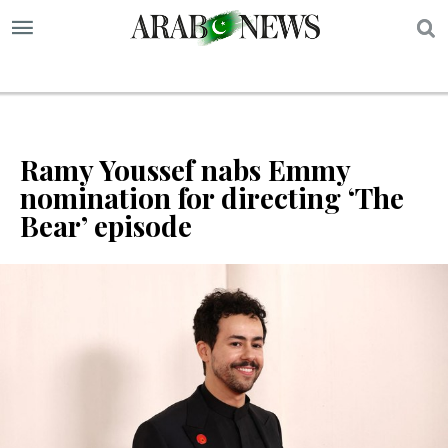
S
Ramy Youssef nabs Emmy
nomination for directing ‘The
Bear’ episode