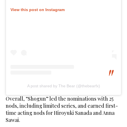
View this post on Instagram
A post shared by The Bear (@thebearfx)
Overall, “Shogun” led the nominations with 25
nods, including limited series, and earned first-
time acting nods for Hiroyuki Sanada and Anna
Sawai.