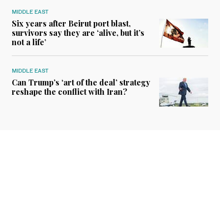
MIDDLE EAST
Six years after Beirut port blast,
survivors say they are ‘alive, but it’s
not a life’
MIDDLE EAST
Can Trump’s ‘art of the deal’ strategy
reshape the conflict with Iran?