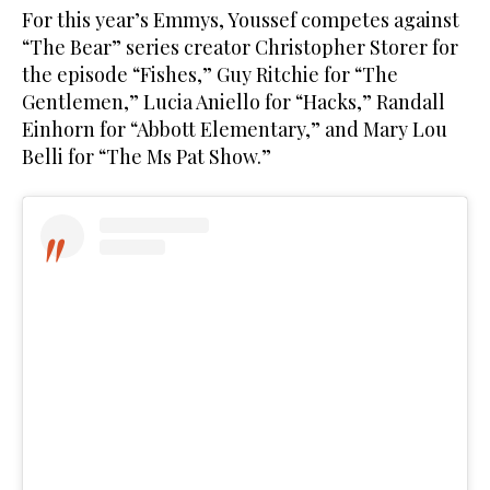
For this year’s Emmys, Youssef competes against
“The Bear” series creator Christopher Storer for
the episode “Fishes,” Guy Ritchie for “The
Gentlemen,” Lucia Aniello for “Hacks,” Randall
Einhorn for “Abbott Elementary,” and Mary Lou
Belli for “The Ms Pat Show.”